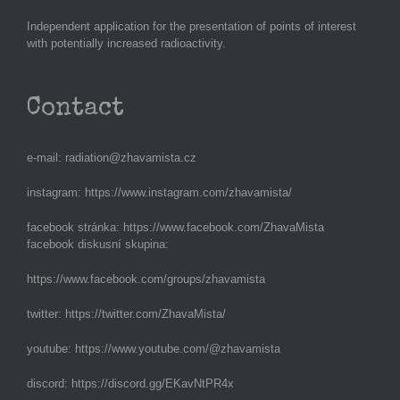
Independent application for the presentation of points of interest
with potentially increased radioactivity.
Contact
e-mail:
radiation@zhavamista.cz
instagram:
https://www.instagram.com/zhavamista/
facebook stránka:
https://www.facebook.com/ZhavaMista
facebook diskusní skupina:
https://www.facebook.com/groups/zhavamista
twitter:
https://twitter.com/ZhavaMista/
youtube:
https://www.youtube.com/@zhavamista
discord:
https://discord.gg/EKavNtPR4x