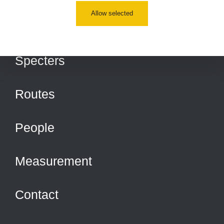
Allow selected
Places
Specters
Routes
People
Measurement
Contact