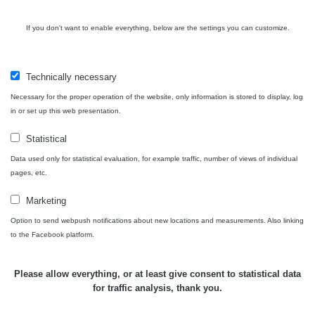
také nebude porovnatelný (nerovnosti povrchu, přesná
vzdálenost sondy od předmětu apod.), mějte proto na
If you don't want to enable everything, below are the settings you can customize.
paměti, že měření je jen orientační a nelze jej brát jako
přesnou hodnotu.
Technically necessary
Co je dávkový příkon? Dozvíte se
zde
Necessary for the proper operation of the website, only information is stored to display, log
in or set up this web presentation.
Statistical
Zpět na přehled
Data used only for statistical evaluation, for example traffic, number of views of individual
pages, etc.
Marketing
Option to send webpush notifications about new locations and measurements. Also linking
to the Facebook platform.
Please allow everything, or at least give consent to statistical data
for traffic analysis, thank you.
Map