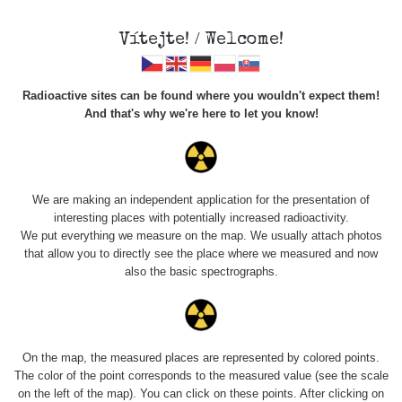
Vítejte! / Welcome!
Radioactive sites can be found where you wouldn't expect them!
And that's why we're here to let you know!
Negative Ion
Energy NANO Wand -
We are making an independent application for the presentation of
interesting places with potentially increased radioactivity.
ezoterické pero
We put everything we measure on the map. We usually attach photos
that allow you to directly see the place where we measured and now
also the basic spectrographs.
On the map, the measured places are represented by colored points.
The color of the point corresponds to the measured value (see the scale
on the left of the map). You can click on these points. After clicking on