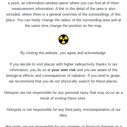
a point, an information window opens where you can find all of them
measurement information. A link to the detail of the area is also
included, where there is a general overview of the surroundings of this
place. You can freely change the radius of the surrounding area and at
the same time change the position on the map.
Ezoterické pero s obsahom oxidu tória.
By visiting the website, you agree and acknowledge:
Měření
If you decide to visit places with higher radioactivity thanks to our
information, you do so at
your own risk
and you are aware of the
biological effects and consequences of radiation. If you tend to grope,
we recommend that you do not physically search for these places.
Energetická
Typ
Hodnota
CPM
Z
kompenzace
Hotspots are not responsible for any personal injury that may occur as a
result of visiting these sites.
Ra
γ
Ano
1.5 µSv/h
-
Hotspots is not responsible for any third party misinterpretation of our
komp
data.
Hot spots are not responsible for any property or financial damage as a