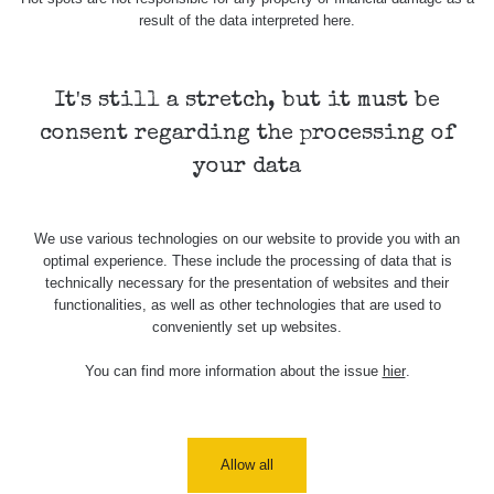
In
β+γ
1.768 µSv/h
-
Ne
result of the data interpreted here.
It's still a stretch, but it must be
Spektrometrie
consent regarding the processing of
your data
Measurement
Device
Date of measurement
Measured
length
We use various technologies on our website to provide you with an
optimal experience. These include the processing of data that is
technically necessary for the presentation of websites and their
Žádné záznamy
functionalities, as well as other technologies that are used to
conveniently set up websites.
Všimli jste si, že některá měření se úplně neshodují i
když jsou měřené ve stejném radiačním oboru (α, β, γ)?
You can find more information about the issue
hier
.
Má to hned několik důvodů. Záleží zejména na velikosti a
citlivosti sondy, dále jestli má zařízení kompenzaci energií
a také k jakému prvku je zařízení kalibrované.
Allow all
Samotný způsob měření (měření v kontaktní vzdálenosti)