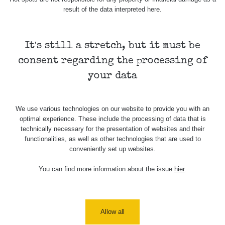
result of the data interpreted here.
Measurement
Device
Date of measurement
Measured
length
It's still a stretch, but it must be
Žádné záznamy
consent regarding the processing of
your data
Všimli jste si, že některá měření se úplně neshodují i
když jsou měřené ve stejném radiačním oboru (α, β, γ)?
Má to hned několik důvodů. Záleží zejména na velikosti a
We use various technologies on our website to provide you with an
citlivosti sondy, dále jestli má zařízení kompenzaci energií
optimal experience. These include the processing of data that is
a také k jakému prvku je zařízení kalibrované.
technically necessary for the presentation of websites and their
Samotný způsob měření (měření v kontaktní vzdálenosti)
functionalities, as well as other technologies that are used to
conveniently set up websites.
také nebude porovnatelný (nerovnosti povrchu, přesná
vzdálenost sondy od předmětu apod.), mějte proto na
You can find more information about the issue
hier
.
paměti, že měření je jen orientační a nelze jej brát jako
přesnou hodnotu.
Co je dávkový příkon? Dozvíte se
zde
Allow all