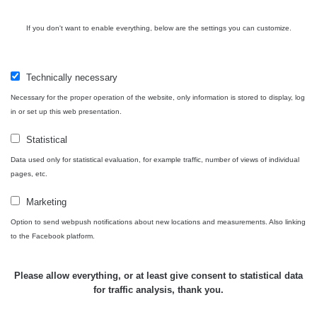
If you don't want to enable everything, below are the settings you can customize.
Zpět na přehled
Technically necessary
Necessary for the proper operation of the website, only information is stored to display, log
in or set up this web presentation.
Statistical
Data used only for statistical evaluation, for example traffic, number of views of individual
pages, etc.
Map
Marketing
Option to send webpush notifications about new locations and measurements. Also linking
to the Facebook platform.
Places
Please allow everything, or at least give consent to statistical data
for traffic analysis, thank you.
Specters