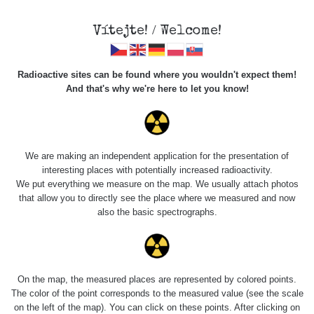
Vítejte! / Welcome!
Radioactive sites can be found where you wouldn't expect them!
And that's why we're here to let you know!
Americiová mířidla
pro SA58
We are making an independent application for the presentation of
interesting places with potentially increased radioactivity.
We put everything we measure on the map. We usually attach photos
that allow you to directly see the place where we measured and now
also the basic spectrographs.
On the map, the measured places are represented by colored points.
The color of the point corresponds to the measured value (see the scale
on the left of the map). You can click on these points. After clicking on