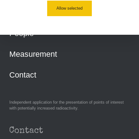
Allow selected
Routes
People
Measurement
Contact
Independent application for the presentation of points of interest
with potentially increased radioactivity.
Contact