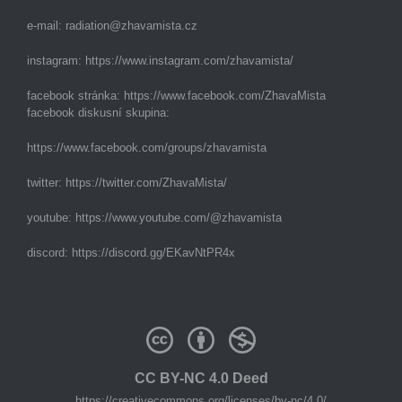
e-mail:
radiation@zhavamista.cz
instagram:
https://www.instagram.com/zhavamista/
facebook stránka:
https://www.facebook.com/ZhavaMista
facebook diskusní skupina:
https://www.facebook.com/groups/zhavamista
twitter:
https://twitter.com/ZhavaMista/
youtube:
https://www.youtube.com/@zhavamista
discord:
https://discord.gg/EKavNtPR4x
CC BY-NC 4.0 Deed
https://creativecommons.org/licenses/by-nc/4.0/