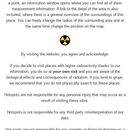
a point, an information window opens where you can find all of them
measurement information. A link to the detail of the area is also
included, where there is a general overview of the surroundings of this
place. You can freely change the radius of the surrounding area and at
the same time change the position on the map.
Měření
By visiting the website, you agree and acknowledge:
If you decide to visit places with higher radioactivity thanks to our
Energetická
Typ
Hodnota
information, you do so at
your own risk
and you are aware of the
kompenzace
biological effects and consequences of radiation. If you tend to grope,
we recommend that you do not physically search for these places.
α+β+γ
0.213 µSv/h
Ne
Nejméně relevantní měření
Hotspots are not responsible for any personal injury that may occur as a
proč?
result of visiting these sites.
Hotspots is not responsible for any third party misinterpretation of our
data.
Spektrometrie
Hot spots are not responsible for any property or financial damage as a