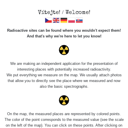
Vítejte! / Welcome!
Radioactive sites can be found where you wouldn't expect them!
And that's why we're here to let you know!
Krystaly
"radiobarytu"
We are making an independent application for the presentation of
interesting places with potentially increased radioactivity.
We put everything we measure on the map. We usually attach photos
that allow you to directly see the place where we measured and now
also the basic spectrographs.
On the map, the measured places are represented by colored points.
The color of the point corresponds to the measured value (see the scale
on the left of the map). You can click on these points. After clicking on