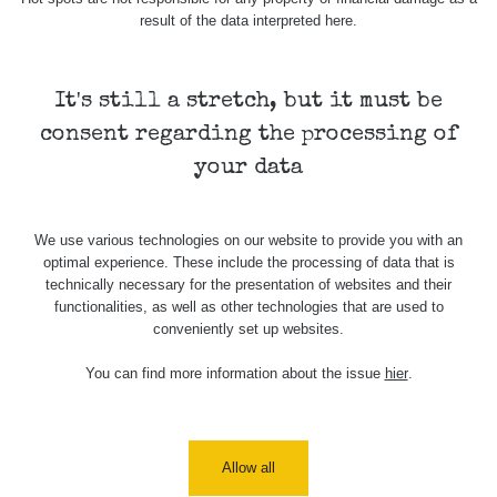
result of the data interpreted here.
Všimli jste si, že některá měření se úplně neshodují i
když jsou měřené ve stejném radiačním oboru (α, β, γ)?
Má to hned několik důvodů. Záleží zejména na velikosti a
It's still a stretch, but it must be
citlivosti sondy, dále jestli má zařízení kompenzaci energií
consent regarding the processing of
a také k jakému prvku je zařízení kalibrované.
your data
Samotný způsob měření (měření v kontaktní vzdálenosti)
také nebude porovnatelný (nerovnosti povrchu, přesná
vzdálenost sondy od předmětu apod.), mějte proto na
We use various technologies on our website to provide you with an
paměti, že měření je jen orientační a nelze jej brát jako
optimal experience. These include the processing of data that is
přesnou hodnotu.
technically necessary for the presentation of websites and their
functionalities, as well as other technologies that are used to
Co je dávkový příkon? Dozvíte se
zde
conveniently set up websites.
You can find more information about the issue
hier
.
Zpět na přehled
Allow all