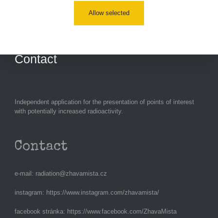
Allow selected
Measurement
Contact
Independent application for the presentation of points of interest
with potentially increased radioactivity.
Contact
e-mail:
radiation@zhavamista.cz
instagram:
https://www.instagram.com/zhavamista/
facebook stránka:
https://www.facebook.com/ZhavaMista