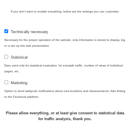
If you don't want to enable everything, below are the settings you can customize.
Technically necessary
Necessary for the proper operation of the website, only information is stored to display, log
in or set up this web presentation.
Map
Statistical
Data used only for statistical evaluation, for example traffic, number of views of individual
Places
pages, etc.
Marketing
Specters
Option to send webpush notifications about new locations and measurements. Also linking
to the Facebook platform.
Routes
Please allow everything, or at least give consent to statistical data
for traffic analysis, thank you.
People