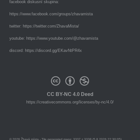
facebook diskusní skupina:
https://www.facebook.com/groups/zhavamista
twitter:
https://twitter.com/ZhavaMista/
youtube:
https://www.youtube.com/@zhavamista
discord:
https://discord.gg/EKavNtPR4x
CC BY-NC 4.0 Deed
https://creativecommons.org/licenses/by-nc/4.0/
© 2026 Žhavá místa - Tile generated maps: 3337 z 3338 (5.8.2026 22:30:05)