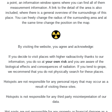
a point, an information window opens where you can find all of them
measurement information. A link to the detail of the area is also
Měření
included, where there is a general overview of the surroundings of this
place. You can freely change the radius of the surrounding area and at
the same time change the position on the map.
Energetická
Typ
Hodnota
kompenzace
α+β+γ
By visiting the website, you agree and acknowledge:
0.257 µSv/h
Ne
Nejméně relevantní měření
proč?
If you decide to visit places with higher radioactivity thanks to our
information, you do so at
your own risk
and you are aware of the
biological effects and consequences of radiation. If you tend to grope,
we recommend that you do not physically search for these places.
Spektrometrie
Hotspots are not responsible for any personal injury that may occur as a
result of visiting these sites.
Measurement
Device
Date of measurement
Measured
Hotspots is not responsible for any third party misinterpretation of our
length
data.
Žádné záznamy
Hot spots are not responsible for any property or financial damage as a