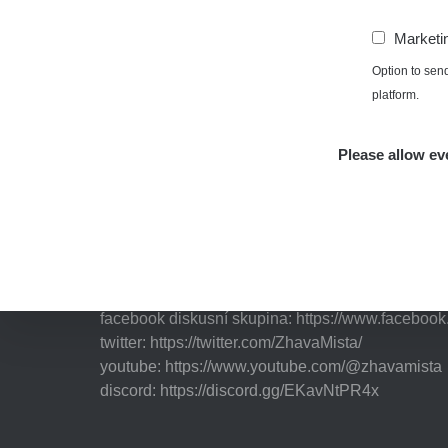
Marketi
Option to sen
platform.
Independent application for the presentation of poi
with potentially increased radioactivity.
Please allow eve
Contact
e-mail:
radiation@zhavamista.cz
instagram:
https://www.instagram.com/zhavamist
facebook stránka:
https://www.facebook.com/Zha
facebook diskusní skupina:
https://www.faceboo
twitter:
https://twitter.com/ZhavaMista/
youtube:
https://www.youtube.com/@zhavamista
discord:
https://discord.gg/EKavNtPR4x