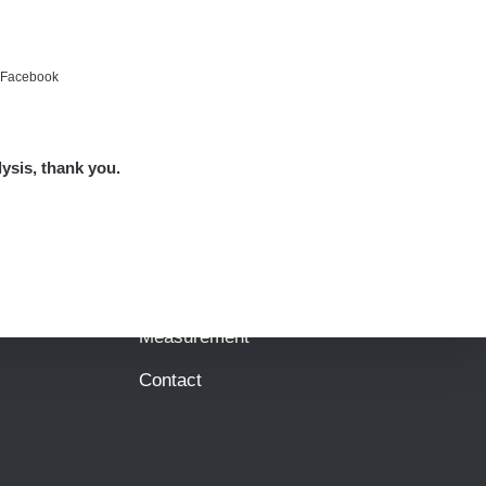
e Facebook
Map
Places
lysis, thank you.
Specters
Routes
People
Measurement
Contact