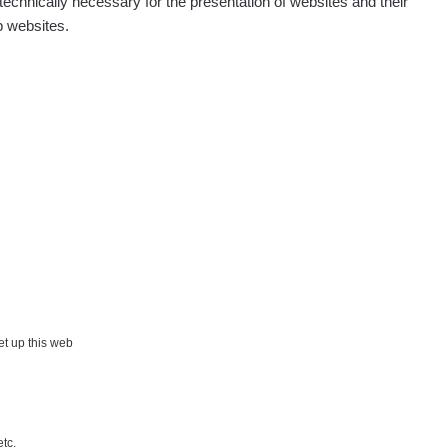
echnically necessary for the presentation of websites and their
p websites.
µSv/h
0.05 - 0.31 µSv/h
set up this web
etc.