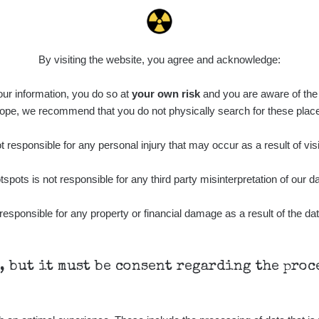
0.15
0.5
µSv/h
µSv/h
By visiting the website, you agree and acknowledge:
 our information, you do so at
your own risk
and you are aware of the b
ope, we recommend that you do not physically search for these plac
15
3
µSv/h
µSv/h
 responsible for any personal injury that may occur as a result of visi
tspots is not responsible for any third party misinterpretation of our da
responsible for any property or financial damage as a result of the dat
h, but it must be consent regarding the pro
0.06 - 1.81 µSv/h
0.04 - 0.31 