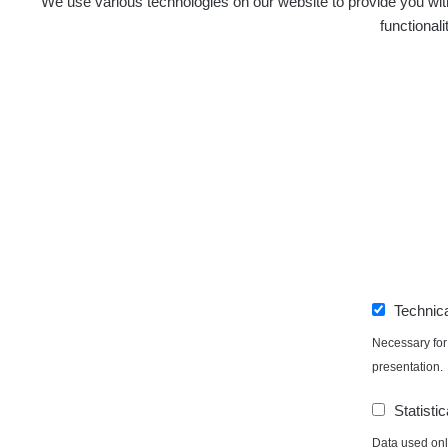
We use various technologies on our website to provide you with
functional
0.06 - 6.59 µSv/h
Technic
Necessary for 
presentation.
Statistic
Data used only