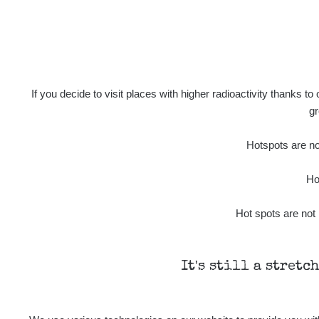
5
µSv/h
If you decide to visit places with higher radioactivity thanks to
gr
1.5
µSv/h
Hotspots are not
Ho
Hot spots are not 
Last Routes added
It's still a stretc
0.04 - 0.23 µSv/h