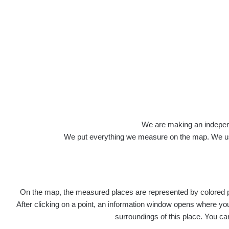
Veškerou správu dat přesouváme na
https:
správa dat na této adrese nemusí být již pl
Profile: Antoní
We are making an independen
We put everything we measure on the map. We usu
Počet měření:
90
Počet publikovaných míst:
89
Počet měřených cest:
220
Poslední aktivita:
14. 7. 2026
On the map, the measured places are represented by colored poi
Last Places Added
After clicking on a point, an information window opens where you 
surroundings of this place. You ca