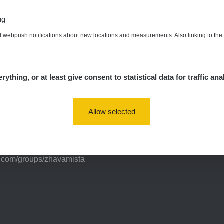
ng
d webpush notifications about new locations and measurements. Also linking to th
nts of interest
rything, or at least give consent to statistical data for traffic ana
Allow selected
a/
vaMista
k.com/groups/zhavamista