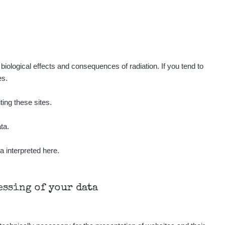
39
0.3
µSv/h
µSv/h
iological effects and consequences of radiation. If you tend to
es.
21
19
µSv/h
µSv/h
ting these sites.
ta.
a interpreted here.
Všechny cesty >>
cessing of your data
µSv/h
0.05 - 0.27 µSv/h