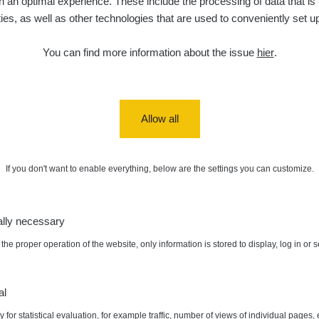
 an optimal experience. These include the processing of data that is t
ities, as well as other technologies that are used to conveniently set u
You can find more information about the issue
hier
.
Allow all
0.05 - 6.02 µSv/h
0.04 - 0.2 
If you don't want to enable everything, below are the settings you can customize.
ally necessary
the proper operation of the website, only information is stored to display, log in or 
al
 for statistical evaluation, for example traffic, number of views of individual pages, 