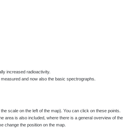
rs
Routes
People
Measurement
Contact
Log in
!
Sign up
Log in
lly increased radioactivity.
e measured and now also the basic spectrographs.
e scale on the left of the map). You can click on these points.
Všechna místa >>
he area is also included, where there is a general overview of the
ime change the position on the map.