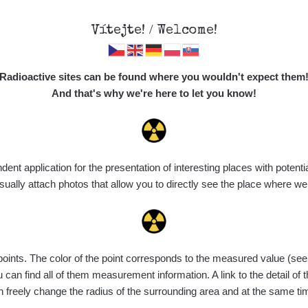
Vítejte! / Welcome!
Map
Places
Specte
//mapa.zhavamista.cz
,
Radioactive sites can be found where you wouldn't expect them
ně funkční. Děkujeme za pochopení.
And that's why we're here to let you know!
n Roll
t application for the presentation of interesting places with potentia
ally attach photos that allow you to directly see the place where w
nts. The color of the point corresponds to the measured value (see th
can find all of them measurement information. A link to the detail of t
n freely change the radius of the surrounding area and at the same t
Dočasné místo