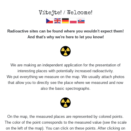
Vítejte! / Welcome!
Veškerou správu dat přesouváme na
Radioactive sites can be found where you wouldn't expect them!
https://mapa.zhavamista.cz
,
And that's why we're here to let you know!
správa dat na této adrese nemusí být již plně funkční.
Děkujeme za pochopení.
We are making an independent application for the presentation of
interesting places with potentially increased radioactivity.
Profile: API
We put everything we measure on the map. We usually attach photos
that allow you to directly see the place where we measured and now
SafeCast
also the basic spectrographs.
Počet měření:
0
Počet publikovaných míst:
0
On the map, the measured places are represented by colored points.
Počet měřených cest:
494
The color of the point corresponds to the measured value (see the scale
Poslední aktivita:
8. 3. 2024
on the left of the map). You can click on these points. After clicking on