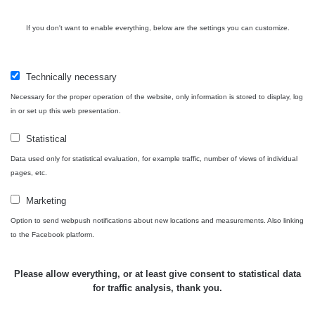
Contact
If you don't want to enable everything, below are the settings you can customize.
Independent application for the presentation of points of interest
Technically necessary
with potentially increased radioactivity.
Necessary for the proper operation of the website, only information is stored to display, log
in or set up this web presentation.
Contact
Statistical
Data used only for statistical evaluation, for example traffic, number of views of individual
pages, etc.
e-mail:
radiation@zhavamista.cz
Marketing
instagram:
https://www.instagram.com/zhavamista/
Option to send webpush notifications about new locations and measurements. Also linking
facebook stránka:
https://www.facebook.com/ZhavaMista
to the Facebook platform.
facebook diskusní skupina:
https://www.facebook.com/groups/zhavamista
Please allow everything, or at least give consent to statistical data
for traffic analysis, thank you.
twitter:
https://twitter.com/ZhavaMista/