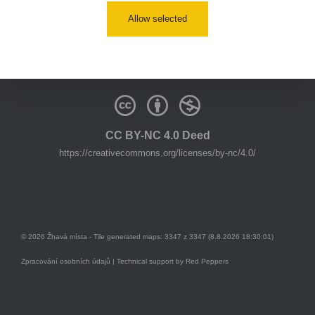
youtube:
https://www.youtube.com/@zhavamista
Allow selected
discord:
https://discord.gg/EKavNtPR4x
CC BY-NC 4.0 Deed
https://creativecommons.org/licenses/by-nc/4.0/
© 2026 Žhavá místa - Tile generated maps: 3347 z 3347 (8.8.2026 18:30:01)
Zpracování osobních údajů
| Technical support by
Red Peppers
Mám se bát?