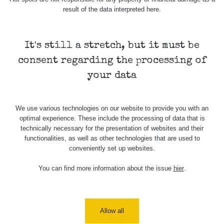
result of the data interpreted here.
Map
It's still a stretch, but it must be
Places
consent regarding the processing of
your data
Specters
We use various technologies on our website to provide you with an
optimal experience. These include the processing of data that is
Routes
technically necessary for the presentation of websites and their
functionalities, as well as other technologies that are used to
conveniently set up websites.
People
You can find more information about the issue
hier
.
Measurement
Allow all