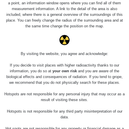
a point, an information window opens where you can find all of them
measurement information. A link to the detail of the area is also
Last Places Added
Všechna místa >>
included, where there is a general overview of the surroundings of this
place. You can freely change the radius of the surrounding area and at
the same time change the position on the map.
Last Routes added
Všechny cesty >>
04 - 0.32 µSv/h
0.04 - 0.32 µSv/h
0.04 - 0.47 µSv/h
0.04 - 0.4 µSv/h
Santos,
By visiting the website, you agree and acknowledge:
Janosikove
Žilina -
Cubatão,
Santos,
diery - walk
walk
São Paulo
São Paulo
If you decide to visit places with higher radioactivity thanks to our
information, you do so at
your own risk
and you are aware of the
.04 - 0.5 µSv/h
0.04 - 0.43 µSv/h
0.04 - 0.32 µSv/h
0.04 - 0.47 µSv/h
biological effects and consequences of radiation. If you tend to grope,
Santos,
Santos,
Santos,
Santos,
São Paulo
São Paulo
São Paulo
São Paulo
we recommend that you do not physically search for these places.
Hotspots are not responsible for any personal injury that may occur as a
result of visiting these sites.
Hotspots is not responsible for any third party misinterpretation of our
data.
Hot spots are not responsible for any property or financial damage as a