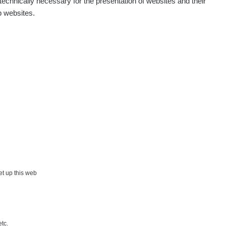
echnically necessary for the presentation of websites and their
p websites.
Map
Places
Specters
Routes
People
Measurement
set up this web
Contact
etc.