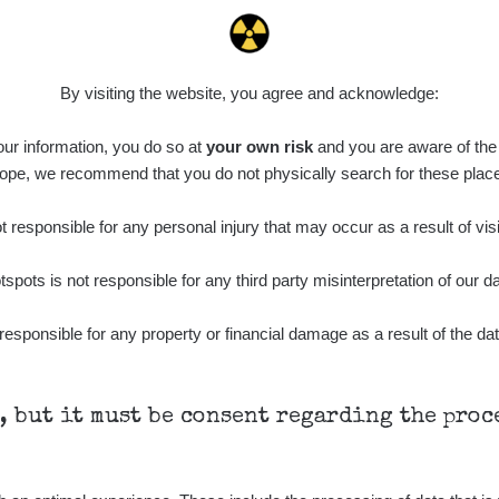
5.87
0.16
µSv/h
µSv/h
By visiting the website, you agree and acknowledge:
 our information, you do so at
your own risk
and you are aware of the b
ope, we recommend that you do not physically search for these plac
0.4
0.25
µSv/h
µSv/h
 responsible for any personal injury that may occur as a result of visi
tspots is not responsible for any third party misinterpretation of our da
responsible for any property or financial damage as a result of the dat
h, but it must be consent regarding the pro