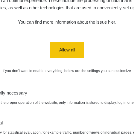
 an optimal experience. These include the processing of data that is t
ities, as well as other technologies that are used to conveniently set u
You can find more information about the issue
hier
.
nts of interest
Allow all
If you don't want to enable everything, below are the settings you can customize.
a/
ally necessary
vaMista
k.com/groups/zhavamista
the proper operation of the website, only information is stored to display, log in or 
al
 for statistical evaluation, for example traffic, number of views of individual pages, 