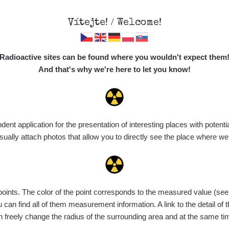
Vítejte! / Welcome!
Map
Places
Specte
//mapa.zhavamista.cz
,
Radioactive sites can be found where you wouldn't expect them
ně funkční. Děkujeme za pochopení.
And that's why we're here to let you know!
inský
t application for the presentation of interesting places with potentia
ally attach photos that allow you to directly see the place where w
nts. The color of the point corresponds to the measured value (see th
can find all of them measurement information. A link to the detail of t
n freely change the radius of the surrounding area and at the same t