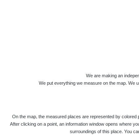
Veškerou správu dat přesouváme na
https:
správa dat na této adrese nemusí být již pl
Profile: Ivan Š
We are making an independen
We put everything we measure on the map. We usu
Počet měření:
9
Počet publikovaných míst:
8
Počet měřených cest:
0
Poslední aktivita:
1. 11. 2023
On the map, the measured places are represented by colored poi
Last Places Added
After clicking on a point, an information window opens where you 
surroundings of this place. You ca