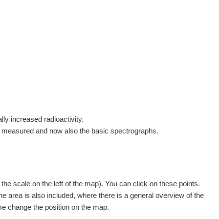
rs
Routes
People
Measurement
Contact
Log in
!
Sign up
Log in
lly increased radioactivity.
e measured and now also the basic spectrographs.
e scale on the left of the map). You can click on these points.
Všechna místa >>
he area is also included, where there is a general overview of the
ime change the position on the map.