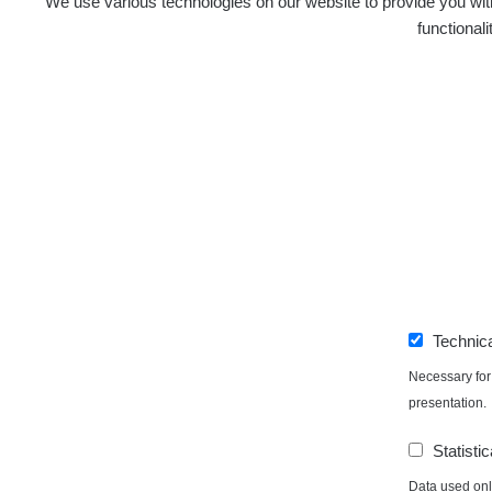
We use various technologies on our website to provide you with
functional
Independent application for the presentation of poi
with potentially increased radioactivity.
Contact
e-mail:
radiation@zhavamista.cz
instagram:
https://www.instagram.com/zhavamist
Technic
facebook stránka:
https://www.facebook.com/Zha
facebook diskusní skupina:
https://www.faceboo
Necessary for 
twitter:
https://twitter.com/ZhavaMista/
presentation.
youtube:
https://www.youtube.com/@zhavamista
Statistic
discord:
https://discord.gg/EKavNtPR4x
Data used only