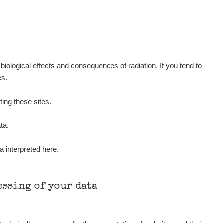
0.35
3.65
µSv/h
µSv/h
iological effects and consequences of radiation. If you tend to
es.
ting these sites.
ta.
a interpreted here.
Všechny cesty >>
cessing of your data