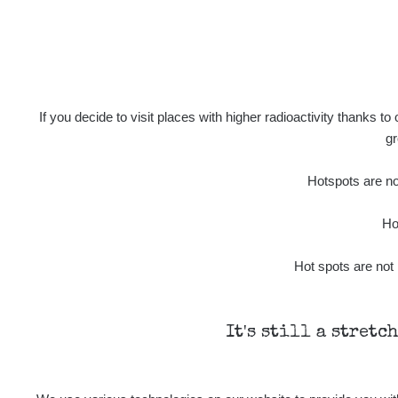
14.43
µSv/h
If you decide to visit places with higher radioactivity thanks to
gr
0.16
µSv/h
Hotspots are not
Ho
Hot spots are not 
Last Routes added
It's still a stretc