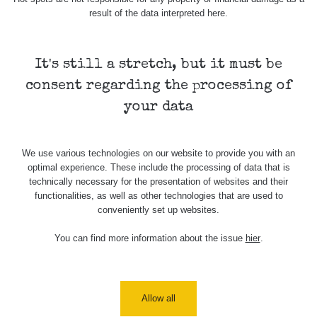
result of the data interpreted here.
Map
It's still a stretch, but it must be
consent regarding the processing of
Places
your data
Specters
We use various technologies on our website to provide you with an
optimal experience. These include the processing of data that is
technically necessary for the presentation of websites and their
Routes
functionalities, as well as other technologies that are used to
conveniently set up websites.
You can find more information about the issue
hier
.
People
Measurement
Allow all