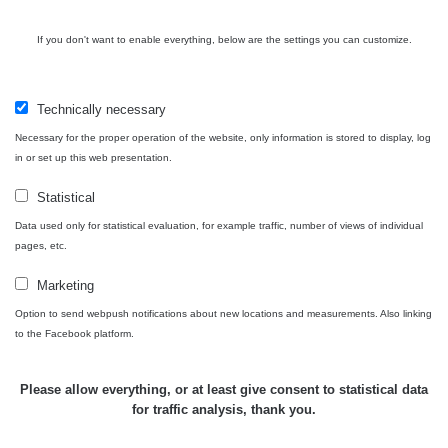
Contact
If you don't want to enable everything, below are the settings you can customize.
Technically necessary
Independent application for the presentation of points of interest
Necessary for the proper operation of the website, only information is stored to display, log
with potentially increased radioactivity.
in or set up this web presentation.
Statistical
Contact
Data used only for statistical evaluation, for example traffic, number of views of individual
pages, etc.
e-mail:
radiation@zhavamista.cz
Marketing
instagram:
https://www.instagram.com/zhavamista/
Option to send webpush notifications about new locations and measurements. Also linking
to the Facebook platform.
facebook stránka:
https://www.facebook.com/ZhavaMista
facebook diskusní skupina:
Please allow everything, or at least give consent to statistical data
https://www.facebook.com/groups/zhavamista
for traffic analysis, thank you.
twitter:
https://twitter.com/ZhavaMista/