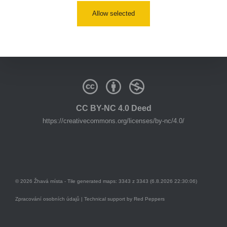
Allow selected
youtube:
https://www.youtube.com/@zhavamista
discord:
https://discord.gg/EKavNtPR4x
CC BY-NC 4.0 Deed
https://creativecommons.org/licenses/by-nc/4.0/
© 2026 Žhavá místa - Tile generated maps: 3343 z 3343 (6.8.2026 22:30:06)
Zpracování osobních údajů
| Technical support by
Red Peppers
Mám se bát?