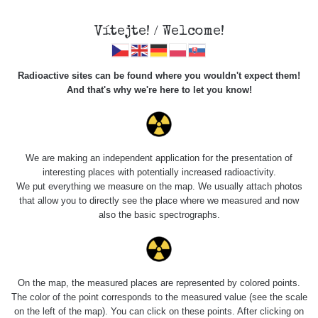
Vítejte! / Welcome!
Veškerou správu dat přesouváme na
Radioactive sites can be found where you wouldn't expect them!
https://mapa.zhavamista.cz
,
And that's why we're here to let you know!
správa dat na této adrese nemusí být již plně funkční.
Děkujeme za pochopení.
We are making an independent application for the presentation of
interesting places with potentially increased radioactivity.
Profile: Martin
We put everything we measure on the map. We usually attach photos
that allow you to directly see the place where we measured and now
Slunečko
also the basic spectrographs.
Počet měření:
0
Počet publikovaných míst:
0
On the map, the measured places are represented by colored points.
Počet měřených cest:
18
The color of the point corresponds to the measured value (see the scale
Poslední aktivita:
1. 5. 2026
on the left of the map). You can click on these points. After clicking on