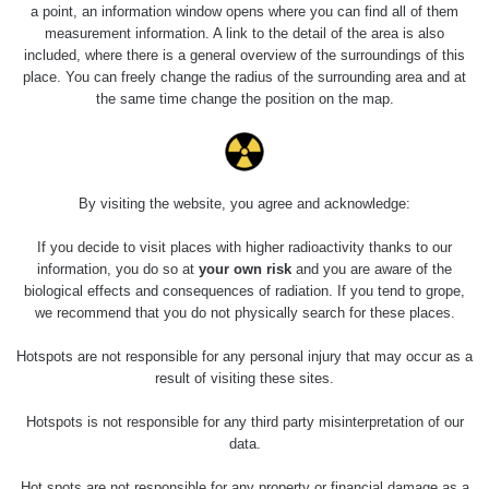
a point, an information window opens where you can find all of them
measurement information. A link to the detail of the area is also
Last Places Added
Všechna místa >>
included, where there is a general overview of the surroundings of this
place. You can freely change the radius of the surrounding area and at
the same time change the position on the map.
Last Routes added
Všechny cesty >>
0 - 0 µSv/h
0.08 - 0.13 µSv/h
0 - 0.62 µSv/h
0.06 - 11.5 µSv/h
Pod
Svorností -
By visiting the website, you agree and acknowledge:
Horská
Horská
exkurze
tělocvična -
Kvilda -
Kvilda -
Vykmanov,
mincovna -
Antýgl
Antýgl
Věž smrti
Svornost
If you decide to visit places with higher radioactivity thanks to our
Rovnost -
information, you do so at
your own risk
and you are aware of the
turbo -
biological effects and consequences of radiation. If you tend to grope,
Kolem
Eliáš -
09 - 1.18 µSv/h
0.13 - 12.13 µSv/h
0.06 - 0.29 µSv/h
0.1 - 2.29 µSv/h
bývalé
stěna domu
Točna nad
Jiřina -
we recommend that you do not physically search for these places.
tabákové
121
Evou -
Rovnost -
továrny
Jáchymov
Plešivec
Jáma č. 14
Hotspots are not responsible for any personal injury that may occur as a
result of visiting these sites.
Hotspots is not responsible for any third party misinterpretation of our
data.
Hot spots are not responsible for any property or financial damage as a