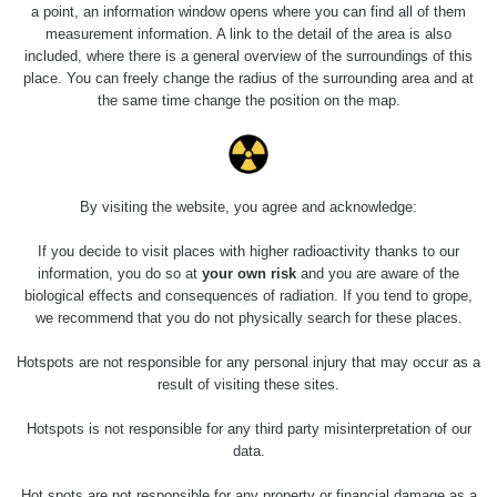
a point, an information window opens where you can find all of them
measurement information. A link to the detail of the area is also
Last Places Added
Všechna místa >>
included, where there is a general overview of the surroundings of this
place. You can freely change the radius of the surrounding area and at
the same time change the position on the map.
0.83
0.67
µSv/h
µSv/h
By visiting the website, you agree and acknowledge:
Skvrna v "zídce"
Skvrna v "zídce"
If you decide to visit places with higher radioactivity thanks to our
information, you do so at
your own risk
and you are aware of the
1.05
0.61
biological effects and consequences of radiation. If you tend to grope,
µSv/h
µSv/h
we recommend that you do not physically search for these places.
Hotspots are not responsible for any personal injury that may occur as a
result of visiting these sites.
Skvrna v "zídce"
Skvrna v zídce
Hotspots is not responsible for any third party misinterpretation of our
data.
Last Routes added
Všechny cesty >>
Hot spots are not responsible for any property or financial damage as a