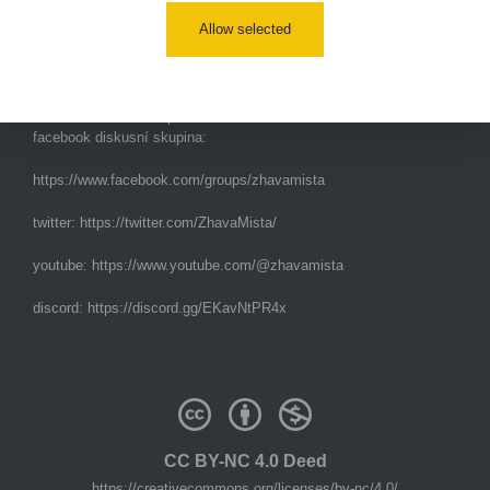
Allow selected
e-mail:
radiation@zhavamista.cz
instagram:
https://www.instagram.com/zhavamista/
facebook stránka:
https://www.facebook.com/ZhavaMista
facebook diskusní skupina:
https://www.facebook.com/groups/zhavamista
twitter:
https://twitter.com/ZhavaMista/
youtube:
https://www.youtube.com/@zhavamista
discord:
https://discord.gg/EKavNtPR4x
CC BY-NC 4.0 Deed
https://creativecommons.org/licenses/by-nc/4.0/