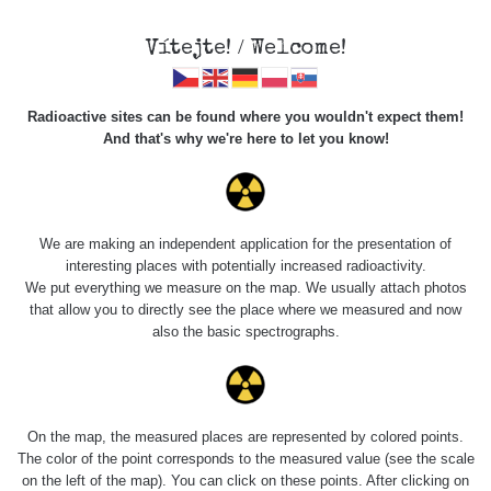
Vítejte! / Welcome!
Veškerou správu dat přesouváme na
Radioactive sites can be found where you wouldn't expect them!
https://mapa.zhavamista.cz
,
And that's why we're here to let you know!
správa dat na této adrese nemusí být již plně funkční.
Děkujeme za pochopení.
We are making an independent application for the presentation of
interesting places with potentially increased radioactivity.
Profile: Maxim
We put everything we measure on the map. We usually attach photos
that allow you to directly see the place where we measured and now
Křivohlávek
also the basic spectrographs.
Počet měření:
6
Počet publikovaných míst:
4
On the map, the measured places are represented by colored points.
Počet měřených cest:
3
The color of the point corresponds to the measured value (see the scale
Poslední aktivita:
7. 8. 2026
on the left of the map). You can click on these points. After clicking on