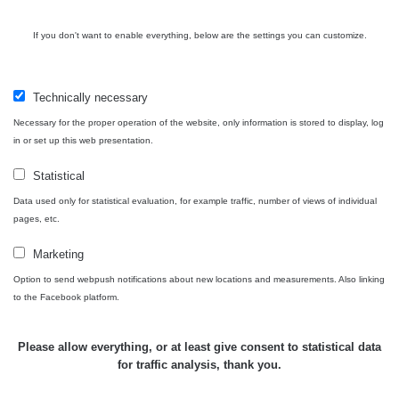
Routes
If you don't want to enable everything, below are the settings you can customize.
People
Technically necessary
Necessary for the proper operation of the website, only information is stored to display, log
in or set up this web presentation.
Measurement
Statistical
Data used only for statistical evaluation, for example traffic, number of views of individual
Contact
pages, etc.
Marketing
Option to send webpush notifications about new locations and measurements. Also linking
Independent application for the presentation of points of interest
to the Facebook platform.
with potentially increased radioactivity.
Please allow everything, or at least give consent to statistical data
for traffic analysis, thank you.
Contact