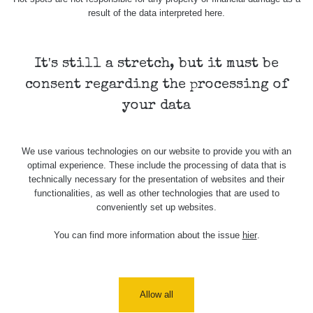
result of the data interpreted here.
05 - 3.81 µSv/h
0.06 - 0.22 µSv/h
0.05 - 0.28 µSv/h
Horní
Cesta po
Výlet po
slavkov
vesnicích
krkonoších
It's still a stretch, but it must be
consent regarding the processing of
your data
We use various technologies on our website to provide you with an
optimal experience. These include the processing of data that is
technically necessary for the presentation of websites and their
functionalities, as well as other technologies that are used to
Map
conveniently set up websites.
You can find more information about the issue
hier
.
Places
Specters
Allow all