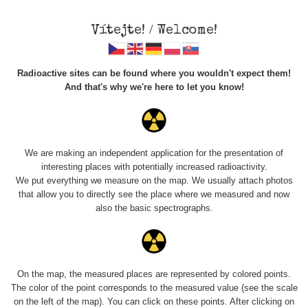
Vítejte! / Welcome!
Veškerou správu dat přesouváme na
Radioactive sites can be found where you wouldn't expect them!
https://mapa.zhavamista.cz
,
And that's why we're here to let you know!
správa dat na této adrese nemusí být již plně funkční.
Děkujeme za pochopení.
We are making an independent application for the presentation of
interesting places with potentially increased radioactivity.
Profile: Pavel Krč
We put everything we measure on the map. We usually attach photos
that allow you to directly see the place where we measured and now
also the basic spectrographs.
Počet měření:
2
Počet publikovaných míst:
2
Počet měřených cest:
1
Poslední aktivita:
6. 5. 2026
On the map, the measured places are represented by colored points.
The color of the point corresponds to the measured value (see the scale
on the left of the map). You can click on these points. After clicking on
Last Places Added
Všechna místa >>