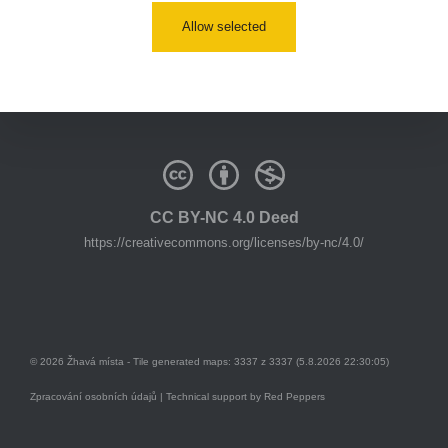
Allow selected
youtube:
https://www.youtube.com/@zhavamista
discord:
https://discord.gg/EKavNtPR4x
CC BY-NC 4.0 Deed
https://creativecommons.org/licenses/by-nc/4.0/
© 2026 Žhavá místa - Tile generated maps: 3337 z 3337 (5.8.2026 22:30:05)
Zpracování osobních údajů
| Technical support by
Red Peppers
Mám se bát?