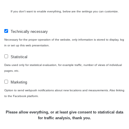
Contact
If you don't want to enable everything, below are the settings you can customize.
Technically necessary
Independent application for the presentation of points of interest
Necessary for the proper operation of the website, only information is stored to display, log
with potentially increased radioactivity.
in or set up this web presentation.
Statistical
Contact
Data used only for statistical evaluation, for example traffic, number of views of individual
pages, etc.
e-mail:
radiation@zhavamista.cz
Marketing
instagram:
https://www.instagram.com/zhavamista/
Option to send webpush notifications about new locations and measurements. Also linking
to the Facebook platform.
facebook stránka:
https://www.facebook.com/ZhavaMista
facebook diskusní skupina:
Please allow everything, or at least give consent to statistical data
https://www.facebook.com/groups/zhavamista
for traffic analysis, thank you.
twitter:
https://twitter.com/ZhavaMista/