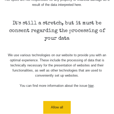
result of the data interpreted here.
Map
It's still a stretch, but it must be
consent regarding the processing of
Places
your data
Specters
We use various technologies on our website to provide you with an
optimal experience. These include the processing of data that is
technically necessary for the presentation of websites and their
functionalities, as well as other technologies that are used to
Routes
conveniently set up websites.
You can find more information about the issue
hier
.
People
Measurement
Allow all