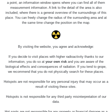
a point, an information window opens where you can find all of them
measurement information. A link to the detail of the area is also
0.45
0.4
included, where there is a general overview of the surroundings of this
µSv/h
µSv/h
place. You can freely change the radius of the surrounding area and at
the same time change the position on the map.
Pomník krále Haakona VII
Pomník císaře Viléma II.
By visiting the website, you agree and acknowledge:
Last Routes added
Všechny cesty >>
If you decide to visit places with higher radioactivity thanks to our
information, you do so at
your own risk
and you are aware of the
biological effects and consequences of radiation. If you tend to grope,
08 - 0.17 µSv/h
we recommend that you do not physically search for these places.
Olomouc
Hotspots are not responsible for any personal injury that may occur as a
result of visiting these sites.
Hotspots is not responsible for any third party misinterpretation of our
data.
Hot spots are not responsible for any property or financial damage as a