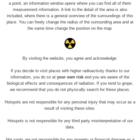
a point, an information window opens where you can find all of them
measurement information. A link to the detail of the area is also
Last Places Added
Všechna místa >>
included, where there is a general overview of the surroundings of this
place. You can freely change the radius of the surrounding area and at
the same time change the position on the map.
Last Routes added
Všechny cesty >>
0 - 0 µSv/h
0.01 - 2.73 µSv/h
0.02 - 0.35 µSv/h
0.05 - 0.99 µSv/h
Radiační
Radiační
Radiační
Radiační
By visiting the website, you agree and acknowledge:
měření v
měření v
měření v
měření v
Jižní Indii
Jižní Indii
Jižní Indii
Jižní Indii
#40
#39
#38
#37
If you decide to visit places with higher radioactivity thanks to our
information, you do so at
your own risk
and you are aware of the
biological effects and consequences of radiation. If you tend to grope,
Radiační
Radiační
Radiační
Radiační
 - 24.31 µSv/h
0.03 - 0.14 µSv/h
0.04 - 0.12 µSv/h
0.05 - 0.18 µSv/h
měření v
měření v
měření v
měření v
we recommend that you do not physically search for these places.
Jižní Indii
Jižní Indii
Jižní Indii
Jižní Indii
#36
#35
#34
#33
Hotspots are not responsible for any personal injury that may occur as a
result of visiting these sites.
Hotspots is not responsible for any third party misinterpretation of our
data.
Hot spots are not responsible for any property or financial damage as a