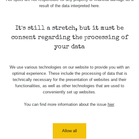
result of the data interpreted here.
Map
It's still a stretch, but it must be
consent regarding the processing of
Places
your data
Specters
We use various technologies on our website to provide you with an
optimal experience. These include the processing of data that is
technically necessary for the presentation of websites and their
Routes
functionalities, as well as other technologies that are used to
conveniently set up websites.
You can find more information about the issue
hier
.
People
Measurement
Allow all