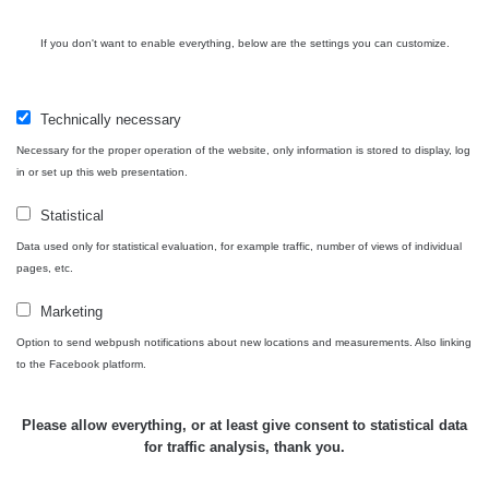
Contact
If you don't want to enable everything, below are the settings you can customize.
Technically necessary
Independent application for the presentation of points of interest
Necessary for the proper operation of the website, only information is stored to display, log
with potentially increased radioactivity.
in or set up this web presentation.
Statistical
Contact
Data used only for statistical evaluation, for example traffic, number of views of individual
pages, etc.
e-mail:
radiation@zhavamista.cz
Marketing
instagram:
https://www.instagram.com/zhavamista/
Option to send webpush notifications about new locations and measurements. Also linking
to the Facebook platform.
facebook stránka:
https://www.facebook.com/ZhavaMista
facebook diskusní skupina:
Please allow everything, or at least give consent to statistical data
https://www.facebook.com/groups/zhavamista
for traffic analysis, thank you.
twitter:
https://twitter.com/ZhavaMista/