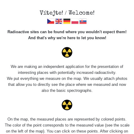
Vítejte! / Welcome!
Veškerou správu dat přesouváme na
Radioactive sites can be found where you wouldn't expect them!
https://mapa.zhavamista.cz
,
And that's why we're here to let you know!
správa dat na této adrese nemusí být již plně funkční.
Děkujeme za pochopení.
We are making an independent application for the presentation of
interesting places with potentially increased radioactivity.
Profile: Tomáš
We put everything we measure on the map. We usually attach photos
that allow you to directly see the place where we measured and now
Chlachula
also the basic spectrographs.
Počet měření:
0
Počet publikovaných míst:
0
On the map, the measured places are represented by colored points.
Počet měřených cest:
44
The color of the point corresponds to the measured value (see the scale
Poslední aktivita:
17. 1. 2026
on the left of the map). You can click on these points. After clicking on