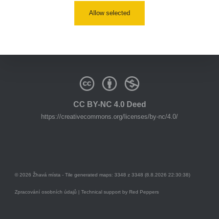
Allow selected
youtube:
https://www.youtube.com/@zhavamista
discord:
https://discord.gg/EKavNtPR4x
CC BY-NC 4.0 Deed
https://creativecommons.org/licenses/by-nc/4.0/
© 2026 Žhavá místa - Tile generated maps: 3348 z 3348 (8.8.2026 22:30:38)
Zpracování osobních údajů
| Technical support by
Red Peppers
Mám se bát?