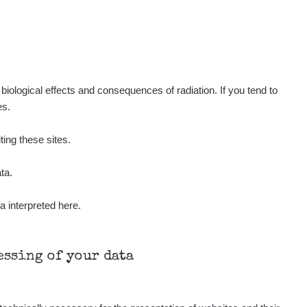
iological effects and consequences of radiation. If you tend to
es.
ting these sites.
ta.
a interpreted here.
cessing of your data