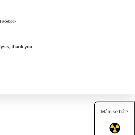
e Facebook
lysis, thank you.
Mám se bát?