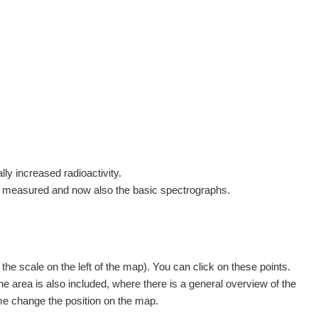
rs
Routes
People
Measurement
Contact
Log in
!
Sign up
Log in
lly increased radioactivity.
e measured and now also the basic spectrographs.
e scale on the left of the map). You can click on these points.
he area is also included, where there is a general overview of the
ime change the position on the map.