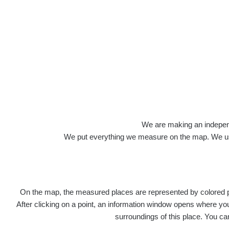
We are making an independen
We put everything we measure on the map. We usu
On the map, the measured places are represented by colored poi
After clicking on a point, an information window opens where you 
surroundings of this place. You ca