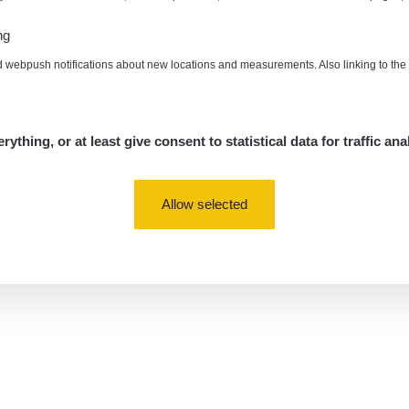
ng
d webpush notifications about new locations and measurements. Also linking to th
rything, or at least give consent to statistical data for traffic ana
Allow selected