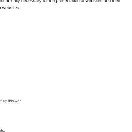
echnically necessary for the presentation of websites and their
p websites.
set up this web
etc.