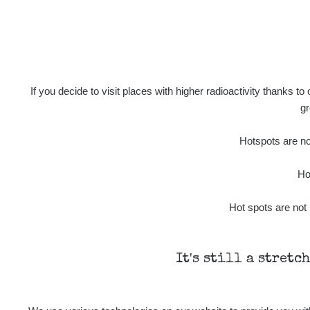
If you decide to visit places with higher radioactivity thanks to
gr
Hotspots are not
Ho
Hot spots are not 
It's still a stretc