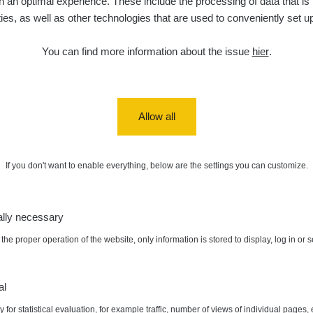
 an optimal experience. These include the processing of data that is t
ities, as well as other technologies that are used to conveniently set u
You can find more information about the issue
hier
.
Allow all
If you don't want to enable everything, below are the settings you can customize.
ally necessary
the proper operation of the website, only information is stored to display, log in or 
al
 for statistical evaluation, for example traffic, number of views of individual pages, 