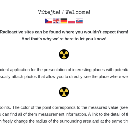
Vítejte! / Welcome!
Map
Places
Specte
Radioactive sites can be found where you wouldn't expect them
And that's why we're here to let you know!
Do you want to see data about this place? Please log in
t application for the presentation of interesting places with potentia
Login
ally attach photos that allow you to directly see the place where w
nts. The color of the point corresponds to the measured value (see th
can find all of them measurement information. A link to the detail of t
n freely change the radius of the surrounding area and at the same t