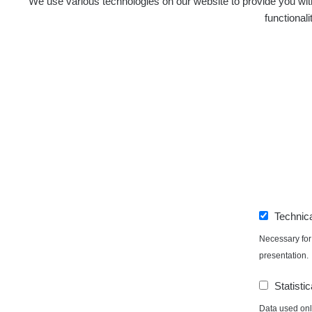
We use various technologies on our website to provide you with
functional
Technic
Necessary for 
presentation.
Statistic
Data used only