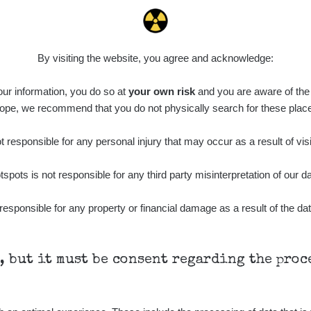
By visiting the website, you agree and acknowledge:
 our information, you do so at
your own risk
and you are aware of the b
ope, we recommend that you do not physically search for these plac
 responsible for any personal injury that may occur as a result of visi
tspots is not responsible for any third party misinterpretation of our da
responsible for any property or financial damage as a result of the dat
h, but it must be consent regarding the pro