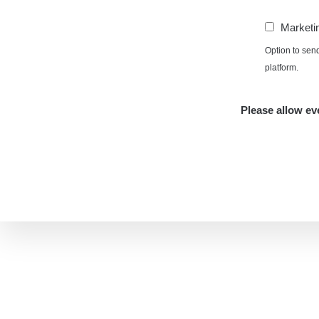
Marketi
Option to sen
platform.
Please allow eve