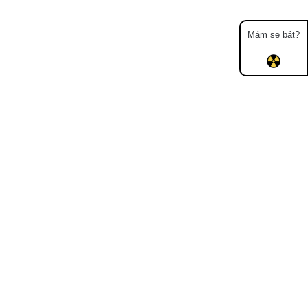
Mám se bát?
Map
Places
Specters