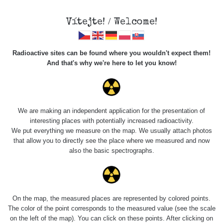
Vítejte! / Welcome!
Radioactive sites can be found where you wouldn't expect them!
And that's why we're here to let you know!
Do you want to see data about this place? Please log in
We are making an independent application for the presentation of
interesting places with potentially increased radioactivity.
Login
We put everything we measure on the map. We usually attach photos
that allow you to directly see the place where we measured and now
also the basic spectrographs.
On the map, the measured places are represented by colored points.
The color of the point corresponds to the measured value (see the scale
on the left of the map). You can click on these points. After clicking on