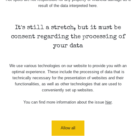
result of the data interpreted here.
It's still a stretch, but it must be
consent regarding the processing of
your data
We use various technologies on our website to provide you with an
optimal experience. These include the processing of data that is
technically necessary for the presentation of websites and their
functionalities, as well as other technologies that are used to
conveniently set up websites.
You can find more information about the issue
hier
.
Allow all