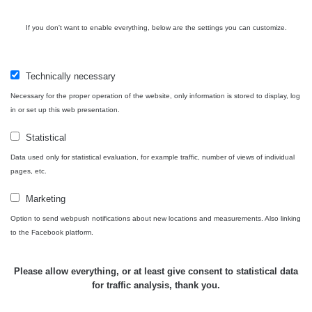
If you don't want to enable everything, below are the settings you can customize.
Technically necessary
Necessary for the proper operation of the website, only information is stored to display, log
in or set up this web presentation.
Statistical
Data used only for statistical evaluation, for example traffic, number of views of individual
pages, etc.
Marketing
Option to send webpush notifications about new locations and measurements. Also linking
to the Facebook platform.
Please allow everything, or at least give consent to statistical data
for traffic analysis, thank you.