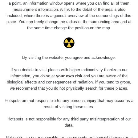
a point, an information window opens where you can find all of them
measurement information. A link to the detail of the area is also
included, where there is a general overview of the surroundings of this
place. You can freely change the radius of the surrounding area and at
the same time change the position on the map.
By visiting the website, you agree and acknowledge:
If you decide to visit places with higher radioactivity thanks to our
information, you do so at
your own risk
and you are aware of the
biological effects and consequences of radiation. If you tend to grope,
we recommend that you do not physically search for these places.
Hotspots are not responsible for any personal injury that may occur as a
result of visiting these sites.
Hotspots is not responsible for any third party misinterpretation of our
data.
Hot spots are not responsible for any property or financial damage as a