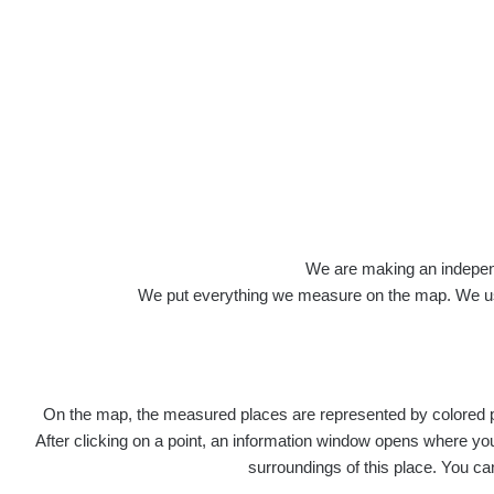
We are making an independen
We put everything we measure on the map. We usu
On the map, the measured places are represented by colored poi
After clicking on a point, an information window opens where you 
surroundings of this place. You ca