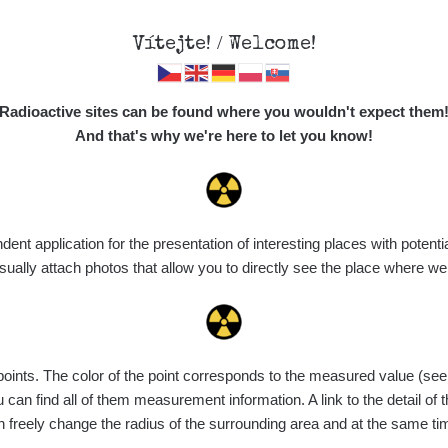
Vítejte! / Welcome!
Map
Places
Specte
Radioactive sites can be found where you wouldn't expect them
And that's why we're here to let you know!
Do you want to see data about this place? Please log in
t application for the presentation of interesting places with potentia
Login
ally attach photos that allow you to directly see the place where w
nts. The color of the point corresponds to the measured value (see th
can find all of them measurement information. A link to the detail of t
n freely change the radius of the surrounding area and at the same t