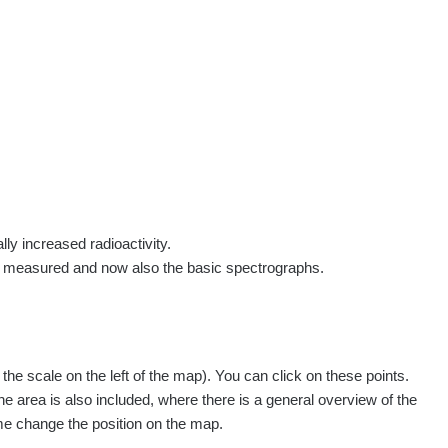
rs
Routes
People
Measurement
Contact
Log in
!
Sign up
Log in
lly increased radioactivity.
e measured and now also the basic spectrographs.
e scale on the left of the map). You can click on these points.
he area is also included, where there is a general overview of the
ime change the position on the map.