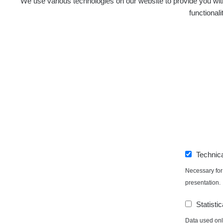
We use various technologies on our website to provide you with
functional
Technic
Necessary for 
presentation.
Statistic
Data used only