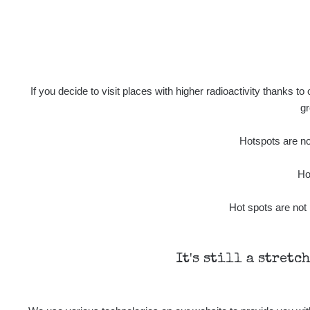
If you decide to visit places with higher radioactivity thanks to
gr
Hotspots are not
Ho
Hot spots are not 
It's still a stretc