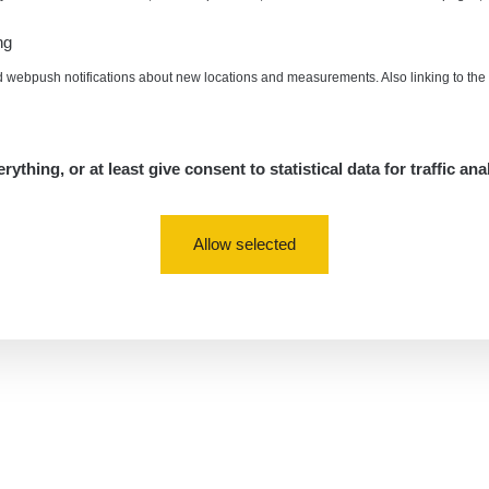
ng
d webpush notifications about new locations and measurements. Also linking to th
rything, or at least give consent to statistical data for traffic ana
Allow selected