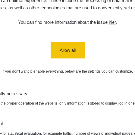
 an optimal experience. These include the processing of data that is t
ities, as well as other technologies that are used to conveniently set u
You can find more information about the issue
hier
.
Allow all
If you don't want to enable everything, below are the settings you can customize.
ally necessary
the proper operation of the website, only information is stored to display, log in or 
al
 for statistical evaluation, for example traffic, number of views of individual pages, 