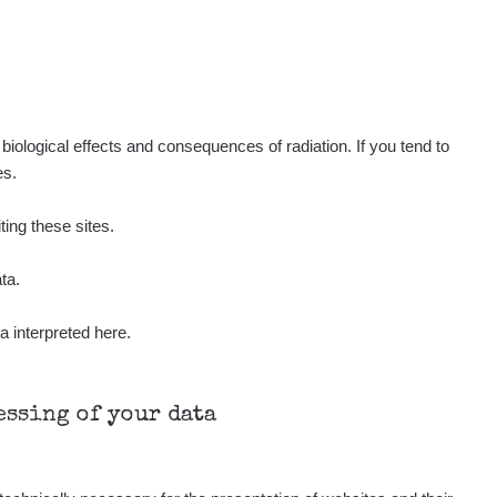
iological effects and consequences of radiation. If you tend to
es.
ting these sites.
ta.
a interpreted here.
cessing of your data