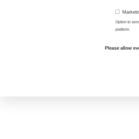
Marketi
Option to sen
platform.
Please allow eve