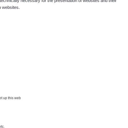
echnically necessary for the presentation of websites and their
p websites.
set up this web
etc.