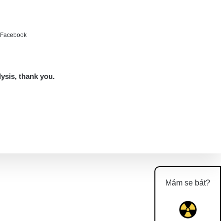
e Facebook
lysis, thank you.
Mám se bát?