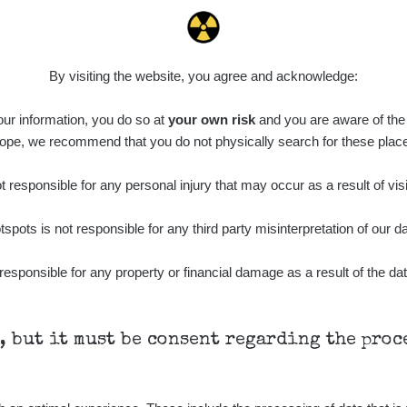
By visiting the website, you agree and acknowledge:
 our information, you do so at
your own risk
and you are aware of the b
ope, we recommend that you do not physically search for these plac
 responsible for any personal injury that may occur as a result of visi
tspots is not responsible for any third party misinterpretation of our da
responsible for any property or financial damage as a result of the dat
h, but it must be consent regarding the pro