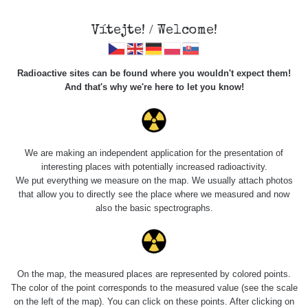
Vítejte! / Welcome!
Radioactive sites can be found where you wouldn't expect them!
And that's why we're here to let you know!
Do you want to see data about this place? Please log in
We are making an independent application for the presentation of
interesting places with potentially increased radioactivity.
Login
We put everything we measure on the map. We usually attach photos
that allow you to directly see the place where we measured and now
also the basic spectrographs.
On the map, the measured places are represented by colored points.
The color of the point corresponds to the measured value (see the scale
on the left of the map). You can click on these points. After clicking on