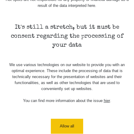
result of the data interpreted here.
It's still a stretch, but it must be
consent regarding the processing of
your data
We use various technologies on our website to provide you with an
optimal experience. These include the processing of data that is
technically necessary for the presentation of websites and their
functionalities, as well as other technologies that are used to
conveniently set up websites.
You can find more information about the issue
hier
.
Allow all