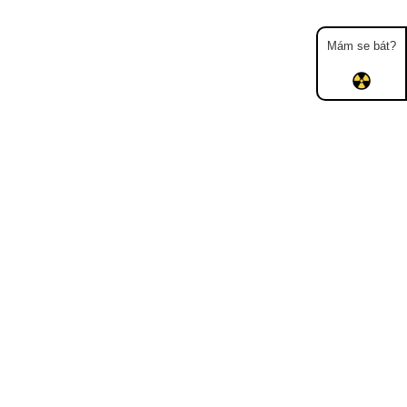
Mám se bát?
Map
Places
Specters