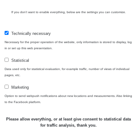
If you don't want to enable everything, below are the settings you can customize.
Technically necessary
Necessary for the proper operation of the website, only information is stored to display, log
in or set up this web presentation.
Statistical
Data used only for statistical evaluation, for example traffic, number of views of individual
pages, etc.
Marketing
Option to send webpush notifications about new locations and measurements. Also linking
to the Facebook platform.
Please allow everything, or at least give consent to statistical data
for traffic analysis, thank you.