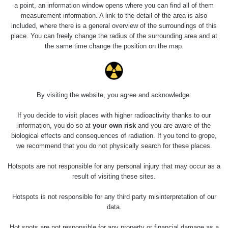
a point, an information window opens where you can find all of them
measurement information. A link to the detail of the area is also
included, where there is a general overview of the surroundings of this
place. You can freely change the radius of the surrounding area and at
the same time change the position on the map.
By visiting the website, you agree and acknowledge:
If you decide to visit places with higher radioactivity thanks to our
information, you do so at
your own risk
and you are aware of the
biological effects and consequences of radiation. If you tend to grope,
we recommend that you do not physically search for these places.
Hotspots are not responsible for any personal injury that may occur as a
result of visiting these sites.
Hotspots is not responsible for any third party misinterpretation of our
data.
Hot spots are not responsible for any property or financial damage as a