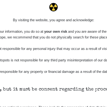
By visiting the website, you agree and acknowledge:
 our information, you do so at
your own risk
and you are aware of the b
ope, we recommend that you do not physically search for these plac
 responsible for any personal injury that may occur as a result of visi
tspots is not responsible for any third party misinterpretation of our da
responsible for any property or financial damage as a result of the dat
h, but it must be consent regarding the pro