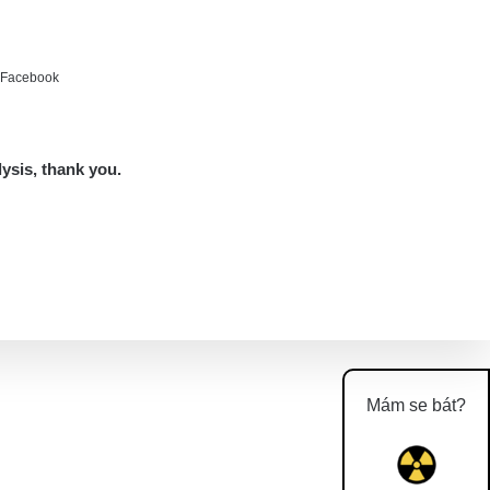
e Facebook
lysis, thank you.
Mám se bát?