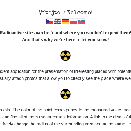
Vítejte! / Welcome!
Map
Places
Specte
Radioactive sites can be found where you wouldn't expect them
And that's why we're here to let you know!
Do you want to see data about this place? Please log in
t application for the presentation of interesting places with potentia
Login
ally attach photos that allow you to directly see the place where w
nts. The color of the point corresponds to the measured value (see th
can find all of them measurement information. A link to the detail of t
n freely change the radius of the surrounding area and at the same t