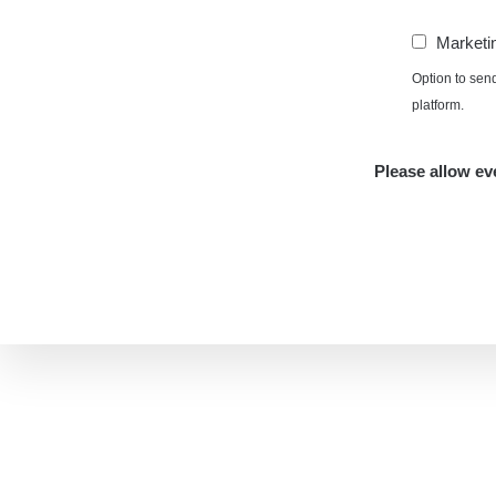
Marketi
Option to sen
platform.
Please allow eve