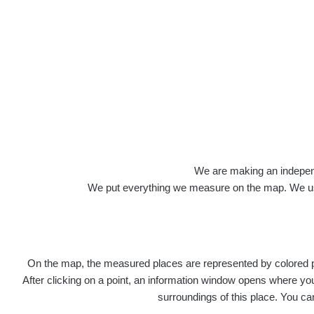
We are making an independen
We put everything we measure on the map. We usu
On the map, the measured places are represented by colored poi
After clicking on a point, an information window opens where you 
surroundings of this place. You ca