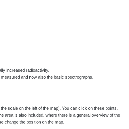
rs
Routes
People
Measurement
Contact
Log in
!
Sign up
Log in
lly increased radioactivity.
e measured and now also the basic spectrographs.
e scale on the left of the map). You can click on these points.
he area is also included, where there is a general overview of the
ime change the position on the map.