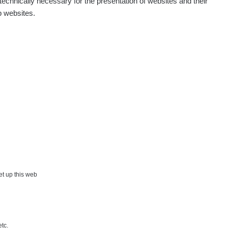
echnically necessary for the presentation of websites and their
p websites.
set up this web
etc.