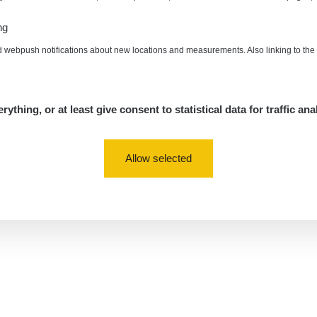
ng
d webpush notifications about new locations and measurements. Also linking to th
rything, or at least give consent to statistical data for traffic ana
Allow selected