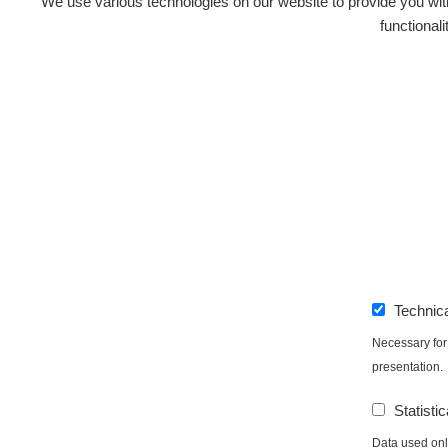
We use various technologies on our website to provide you with
functional
Technic
Necessary for 
presentation.
Statistic
Data used only