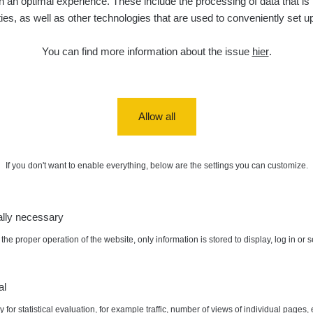
 an optimal experience. These include the processing of data that is t
ities, as well as other technologies that are used to conveniently set u
You can find more information about the issue
hier
.
Allow all
If you don't want to enable everything, below are the settings you can customize.
ally necessary
the proper operation of the website, only information is stored to display, log in or 
al
 for statistical evaluation, for example traffic, number of views of individual pages, 