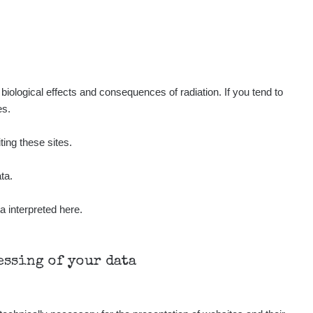
iological effects and consequences of radiation. If you tend to
es.
ting these sites.
ta.
a interpreted here.
cessing of your data