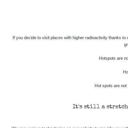
If you decide to visit places with higher radioactivity thanks to
gr
Hotspots are not
Ho
Hot spots are not 
It's still a stretc