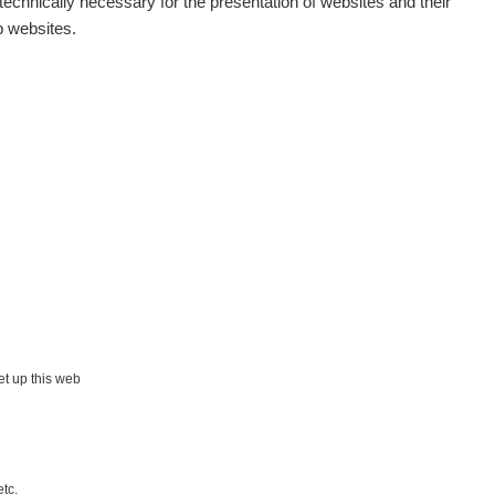
echnically necessary for the presentation of websites and their
p websites.
set up this web
etc.