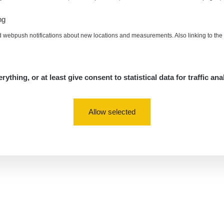
ng
d webpush notifications about new locations and measurements. Also linking to th
rything, or at least give consent to statistical data for traffic ana
Allow selected