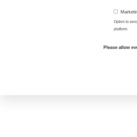
Marketi
Option to sen
platform.
Please allow eve