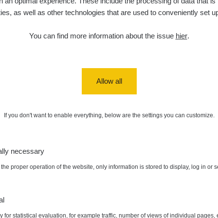
 an optimal experience. These include the processing of data that is t
ities, as well as other technologies that are used to conveniently set u
You can find more information about the issue
hier
.
Allow all
If you don't want to enable everything, below are the settings you can customize.
ally necessary
the proper operation of the website, only information is stored to display, log in or 
al
 for statistical evaluation, for example traffic, number of views of individual pages, 