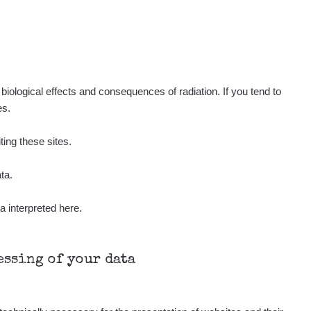
iological effects and consequences of radiation. If you tend to
es.
ting these sites.
ta.
a interpreted here.
cessing of your data