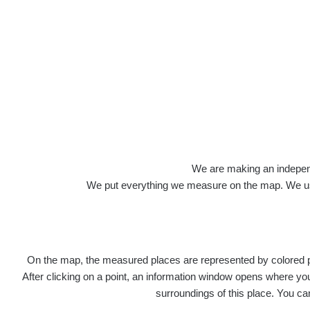
We are making an independen
We put everything we measure on the map. We usu
On the map, the measured places are represented by colored poi
After clicking on a point, an information window opens where you 
surroundings of this place. You ca