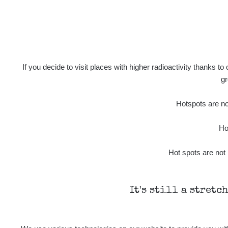
If you decide to visit places with higher radioactivity thanks to
gr
Hotspots are not
Ho
Hot spots are not 
It's still a stretc