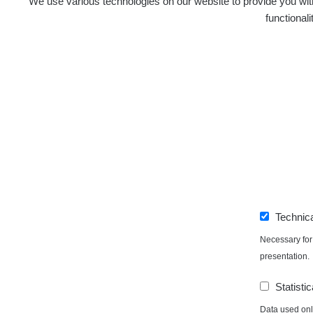
We use various technologies on our website to provide you with
functional
Technic
Necessary for 
presentation.
Statistic
Data used only