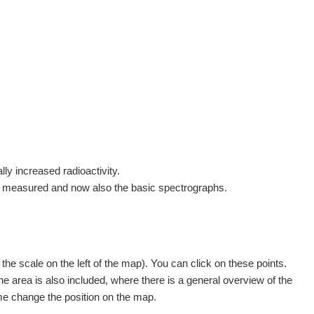
rs
Routes
People
Measurement
Contact
Log in
!
Sign up
Log in
lly increased radioactivity.
e measured and now also the basic spectrographs.
e scale on the left of the map). You can click on these points.
he area is also included, where there is a general overview of the
ime change the position on the map.