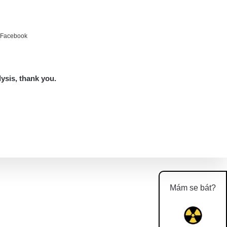
e Facebook
lysis, thank you.
Mám se bát?