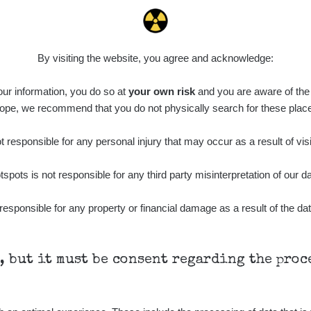
By visiting the website, you agree and acknowledge:
 our information, you do so at
your own risk
and you are aware of the b
ope, we recommend that you do not physically search for these plac
 responsible for any personal injury that may occur as a result of visi
tspots is not responsible for any third party misinterpretation of our da
responsible for any property or financial damage as a result of the dat
h, but it must be consent regarding the pro