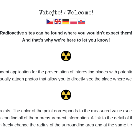
Vítejte! / Welcome!
Map
Places
Specte
Radioactive sites can be found where you wouldn't expect them
And that's why we're here to let you know!
Do you want to see data about this place? Please log in
t application for the presentation of interesting places with potentia
Login
ally attach photos that allow you to directly see the place where w
nts. The color of the point corresponds to the measured value (see th
can find all of them measurement information. A link to the detail of t
n freely change the radius of the surrounding area and at the same t