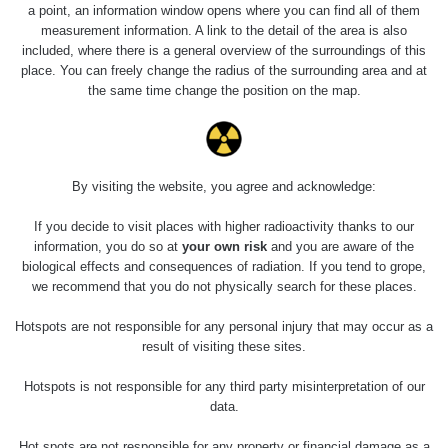
a point, an information window opens where you can find all of them
measurement information. A link to the detail of the area is also
included, where there is a general overview of the surroundings of this
place. You can freely change the radius of the surrounding area and at
the same time change the position on the map.
By visiting the website, you agree and acknowledge:
If you decide to visit places with higher radioactivity thanks to our
information, you do so at
your own risk
and you are aware of the
biological effects and consequences of radiation. If you tend to grope,
we recommend that you do not physically search for these places.
Hotspots are not responsible for any personal injury that may occur as a
result of visiting these sites.
Hotspots is not responsible for any third party misinterpretation of our
data.
Hot spots are not responsible for any property or financial damage as a