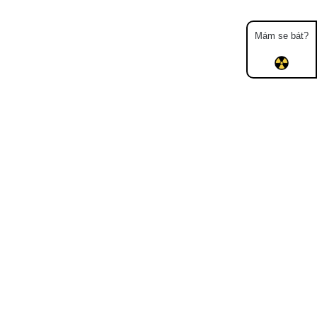
Mám se bát?
Map
Places
Specters