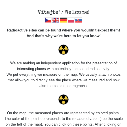
Vítejte! / Welcome!
Radioactive sites can be found where you wouldn't expect them!
And that's why we're here to let you know!
Do you want to see data about this place? Please log in
We are making an independent application for the presentation of
interesting places with potentially increased radioactivity.
Login
We put everything we measure on the map. We usually attach photos
that allow you to directly see the place where we measured and now
also the basic spectrographs.
On the map, the measured places are represented by colored points.
The color of the point corresponds to the measured value (see the scale
on the left of the map). You can click on these points. After clicking on