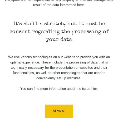
result of the data interpreted here.
It's still a stretch, but it must be
consent regarding the processing of
your data
We use various technologies on our website to provide you with an
optimal experience. These include the processing of data that is
technically necessary for the presentation of websites and their
functionalities, as well as other technologies that are used to
conveniently set up websites.
You can find more information about the issue
hier
.
Allow all