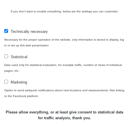
If you don't want to enable everything, below are the settings you can customize.
Technically necessary
Necessary for the proper operation of the website, only information is stored to display, log
in or set up this web presentation.
Statistical
Data used only for statistical evaluation, for example traffic, number of views of individual
pages, etc.
Marketing
Option to send webpush notifications about new locations and measurements. Also linking
to the Facebook platform.
Please allow everything, or at least give consent to statistical data
for traffic analysis, thank you.