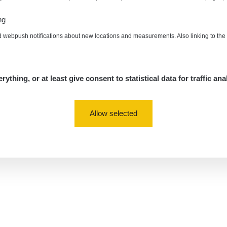
ng
d webpush notifications about new locations and measurements. Also linking to th
rything, or at least give consent to statistical data for traffic ana
Allow selected