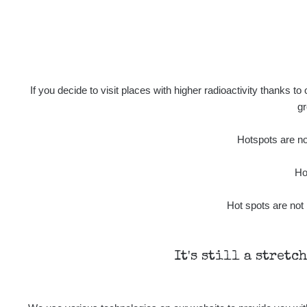
If you decide to visit places with higher radioactivity thanks to
gr
Hotspots are not
Ho
Hot spots are not 
It's still a stretc