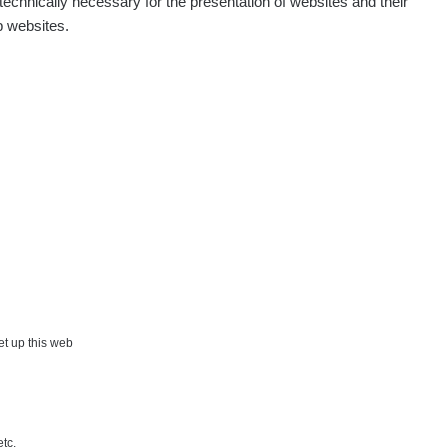
echnically necessary for the presentation of websites and their
p websites.
set up this web
etc.