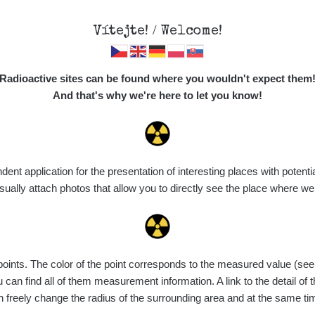
Vítejte! / Welcome!
Map
Places
Specte
Radioactive sites can be found where you wouldn't expect them
And that's why we're here to let you know!
Do you want to see data about this place? Please log in
t application for the presentation of interesting places with potentia
Login
ally attach photos that allow you to directly see the place where w
nts. The color of the point corresponds to the measured value (see th
can find all of them measurement information. A link to the detail of t
n freely change the radius of the surrounding area and at the same t