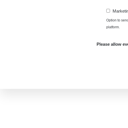
Marketi
Option to sen
platform.
Please allow eve