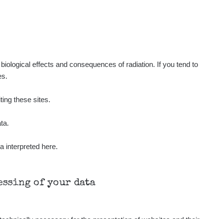
iological effects and consequences of radiation. If you tend to
es.
ting these sites.
ta.
a interpreted here.
cessing of your data