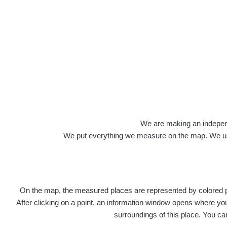
We are making an independen
We put everything we measure on the map. We usu
On the map, the measured places are represented by colored poi
After clicking on a point, an information window opens where you 
surroundings of this place. You ca