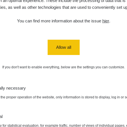
 an optimal experience. These include the processing of data that is t
ities, as well as other technologies that are used to conveniently set u
You can find more information about the issue
hier
.
Allow all
If you don't want to enable everything, below are the settings you can customize.
ally necessary
the proper operation of the website, only information is stored to display, log in or 
al
 for statistical evaluation, for example traffic, number of views of individual pages, 