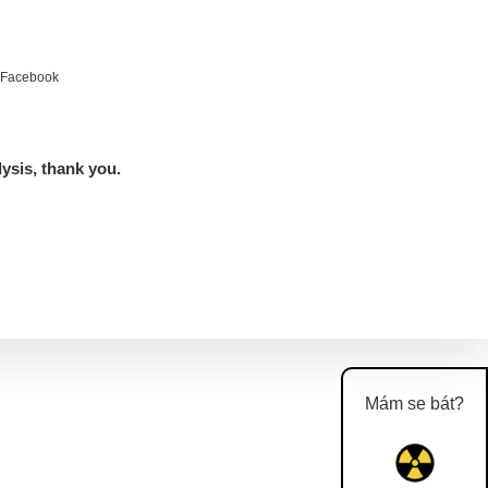
e Facebook
lysis, thank you.
Mám se bát?