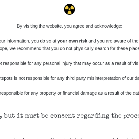
By visiting the website, you agree and acknowledge:
 our information, you do so at
your own risk
and you are aware of the b
ope, we recommend that you do not physically search for these plac
 responsible for any personal injury that may occur as a result of visi
tspots is not responsible for any third party misinterpretation of our da
responsible for any property or financial damage as a result of the dat
h, but it must be consent regarding the pro