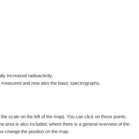
rs
Routes
People
Measurement
Contact
Log in
!
Sign up
Log in
lly increased radioactivity.
e measured and now also the basic spectrographs.
e scale on the left of the map). You can click on these points.
he area is also included, where there is a general overview of the
ime change the position on the map.