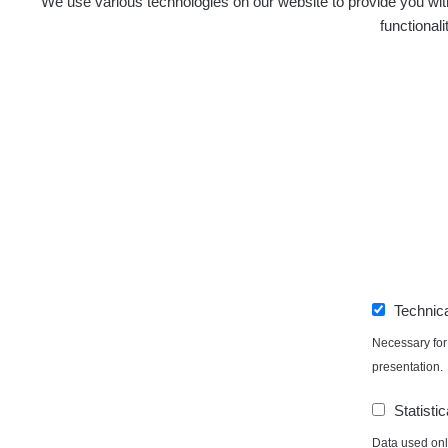
We use various technologies on our website to provide you with
functional
Technic
Necessary for 
presentation.
Statistic
Data used only