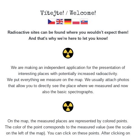
Vítejte! / Welcome!
Radioactive sites can be found where you wouldn't expect them!
And that's why we're here to let you know!
Do you want to see data about this place? Please log in
We are making an independent application for the presentation of
interesting places with potentially increased radioactivity.
Login
We put everything we measure on the map. We usually attach photos
that allow you to directly see the place where we measured and now
also the basic spectrographs.
On the map, the measured places are represented by colored points.
The color of the point corresponds to the measured value (see the scale
on the left of the map). You can click on these points. After clicking on