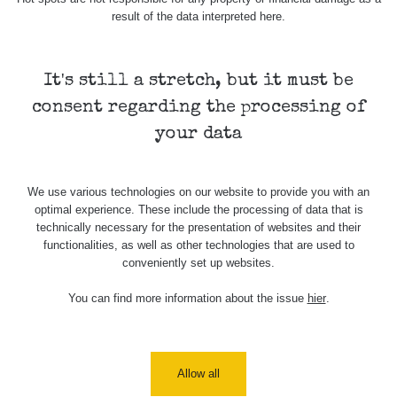
result of the data interpreted here.
It's still a stretch, but it must be
consent regarding the processing of
your data
We use various technologies on our website to provide you with an
optimal experience. These include the processing of data that is
technically necessary for the presentation of websites and their
functionalities, as well as other technologies that are used to
conveniently set up websites.
You can find more information about the issue
hier
.
Allow all