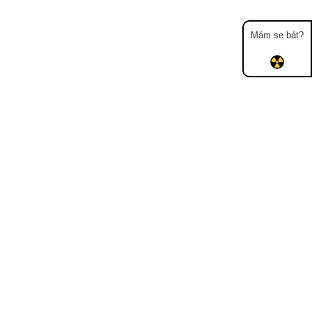
Mám se bát?
Map
Places
Specters