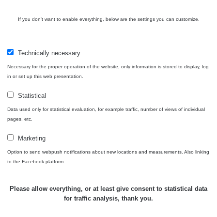
If you don't want to enable everything, below are the settings you can customize.
Technically necessary
Necessary for the proper operation of the website, only information is stored to display, log
in or set up this web presentation.
Statistical
Data used only for statistical evaluation, for example traffic, number of views of individual
pages, etc.
Marketing
Option to send webpush notifications about new locations and measurements. Also linking
to the Facebook platform.
Please allow everything, or at least give consent to statistical data
for traffic analysis, thank you.