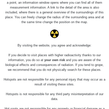
a point, an information window opens where you can find all of them
measurement information. A link to the detail of the area is also
included, where there is a general overview of the surroundings of this
place. You can freely change the radius of the surrounding area and at
the same time change the position on the map.
By visiting the website, you agree and acknowledge:
If you decide to visit places with higher radioactivity thanks to our
information, you do so at
your own risk
and you are aware of the
biological effects and consequences of radiation. If you tend to grope,
we recommend that you do not physically search for these places.
Hotspots are not responsible for any personal injury that may occur as a
result of visiting these sites.
Hotspots is not responsible for any third party misinterpretation of our
data.
Hot spots are not responsible for any property or financial damage as a