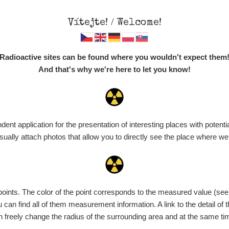
Vítejte! / Welcome!
Map
Places
Specte
Radioactive sites can be found where you wouldn't expect them
And that's why we're here to let you know!
Do you want to see data about this place? Please log in
t application for the presentation of interesting places with potentia
Login
ally attach photos that allow you to directly see the place where w
nts. The color of the point corresponds to the measured value (see th
can find all of them measurement information. A link to the detail of t
n freely change the radius of the surrounding area and at the same t