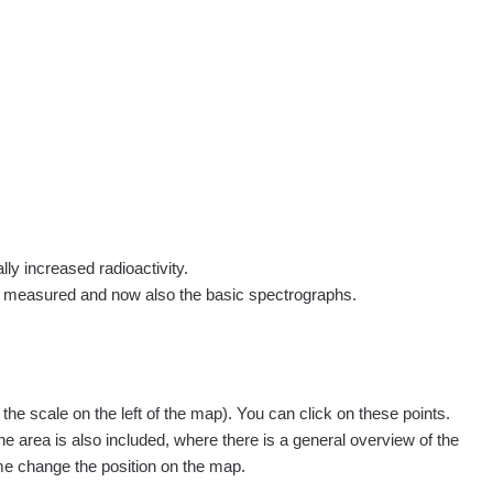
rs
Routes
People
Measurement
Contact
Log in
!
Sign up
Log in
lly increased radioactivity.
e measured and now also the basic spectrographs.
e scale on the left of the map). You can click on these points.
he area is also included, where there is a general overview of the
ime change the position on the map.