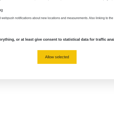
ng
d webpush notifications about new locations and measurements. Also linking to th
rything, or at least give consent to statistical data for traffic ana
Allow selected