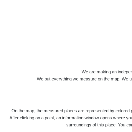
We are making an independen
We put everything we measure on the map. We usu
On the map, the measured places are represented by colored poi
After clicking on a point, an information window opens where you 
surroundings of this place. You ca