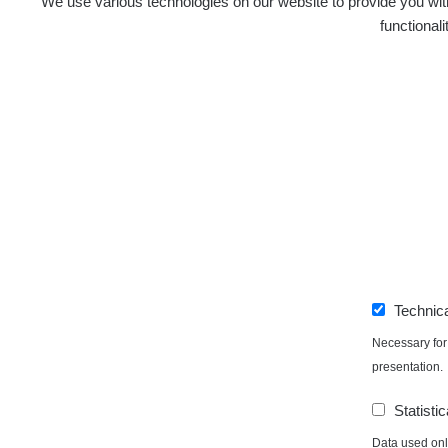
We use various technologies on our website to provide you with
functional
Technic
Necessary for 
presentation.
Statistic
Data used only