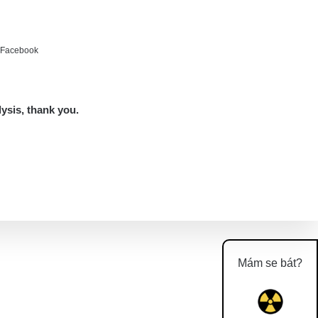
e Facebook
lysis, thank you.
Mám se bát?