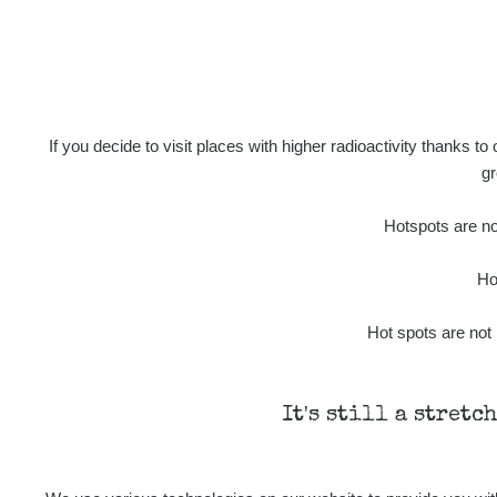
If you decide to visit places with higher radioactivity thanks to
gr
Hotspots are not
Ho
Hot spots are not 
It's still a stretc