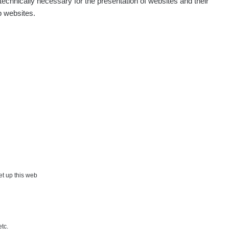
echnically necessary for the presentation of websites and their
p websites.
set up this web
etc.