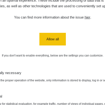
 an optimal experience. These include the processing of data that is t
ities, as well as other technologies that are used to conveniently set u
You can find more information about the issue
hier
.
Allow all
If you don't want to enable everything, below are the settings you can customize.
ally necessary
the proper operation of the website, only information is stored to display, log in or 
al
 for statistical evaluation, for example traffic, number of views of individual pages, 