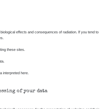
iological effects and consequences of radiation. If you tend to
es.
ting these sites.
ta.
a interpreted here.
cessing of your data