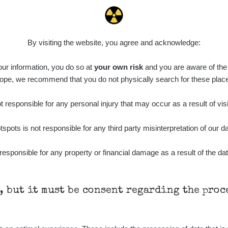
By visiting the website, you agree and acknowledge:
 our information, you do so at
your own risk
and you are aware of the b
ope, we recommend that you do not physically search for these plac
 responsible for any personal injury that may occur as a result of visi
tspots is not responsible for any third party misinterpretation of our da
responsible for any property or financial damage as a result of the dat
h, but it must be consent regarding the pro