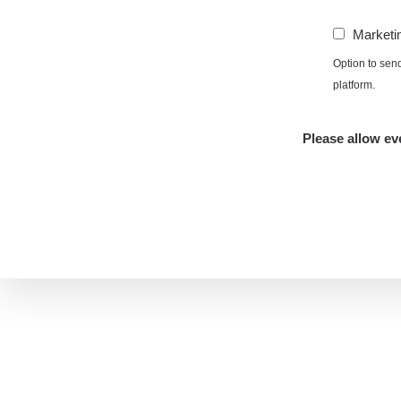
Marketi
Option to sen
platform.
Please allow eve