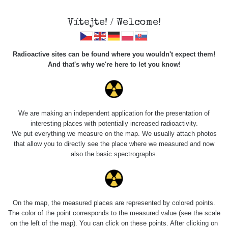
Vítejte! / Welcome!
Radioactive sites can be found where you wouldn't expect them!
And that's why we're here to let you know!
Do you want to see data about this place? Please log in
We are making an independent application for the presentation of
interesting places with potentially increased radioactivity.
Login
We put everything we measure on the map. We usually attach photos
that allow you to directly see the place where we measured and now
also the basic spectrographs.
On the map, the measured places are represented by colored points.
The color of the point corresponds to the measured value (see the scale
on the left of the map). You can click on these points. After clicking on