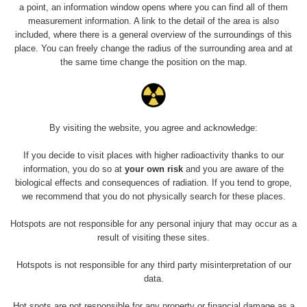
a point, an information window opens where you can find all of them
measurement information. A link to the detail of the area is also
included, where there is a general overview of the surroundings of this
place. You can freely change the radius of the surrounding area and at
the same time change the position on the map.
By visiting the website, you agree and acknowledge:
If you decide to visit places with higher radioactivity thanks to our
information, you do so at
your own risk
and you are aware of the
biological effects and consequences of radiation. If you tend to grope,
we recommend that you do not physically search for these places.
Hotspots are not responsible for any personal injury that may occur as a
result of visiting these sites.
Hotspots is not responsible for any third party misinterpretation of our
data.
Hot spots are not responsible for any property or financial damage as a