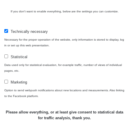
If you don't want to enable everything, below are the settings you can customize.
Technically necessary
Necessary for the proper operation of the website, only information is stored to display, log
in or set up this web presentation.
Statistical
Data used only for statistical evaluation, for example traffic, number of views of individual
pages, etc.
Marketing
Option to send webpush notifications about new locations and measurements. Also linking
to the Facebook platform.
Please allow everything, or at least give consent to statistical data
for traffic analysis, thank you.