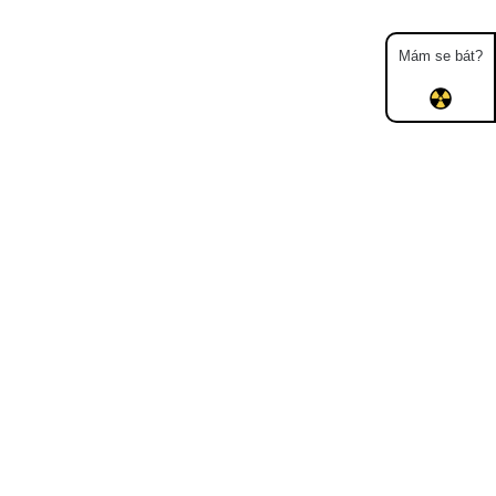
Mám se bát?
Map
Places
Specters