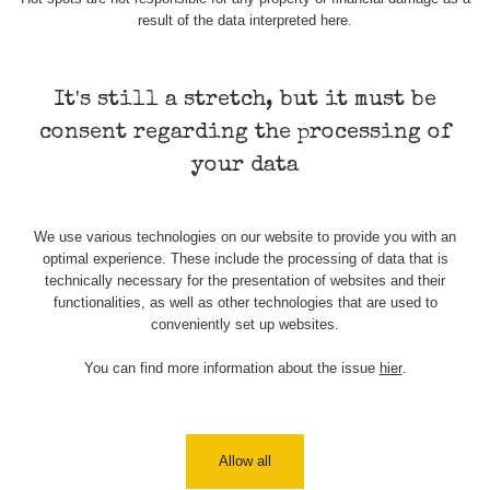
result of the data interpreted here.
It's still a stretch, but it must be
consent regarding the processing of
your data
We use various technologies on our website to provide you with an
optimal experience. These include the processing of data that is
technically necessary for the presentation of websites and their
functionalities, as well as other technologies that are used to
conveniently set up websites.
You can find more information about the issue
hier
.
Allow all