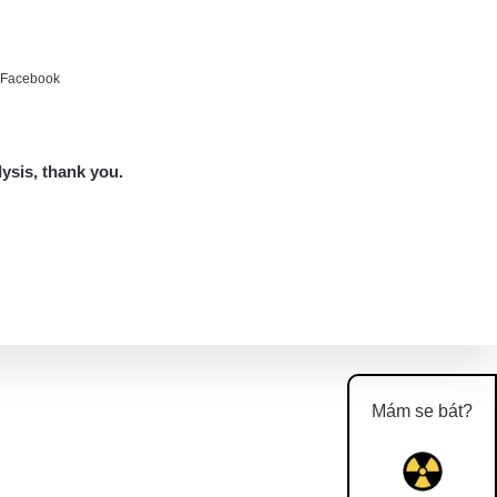
e Facebook
lysis, thank you.
Mám se bát?