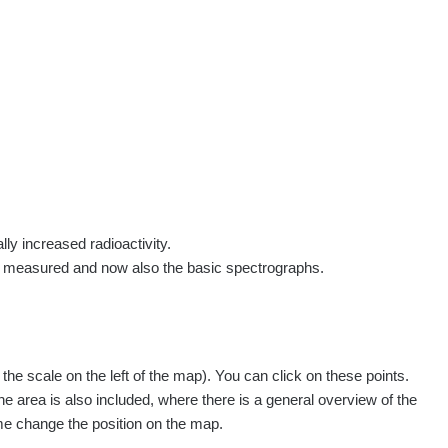
rs
Routes
People
Measurement
Contact
Log in
!
Sign up
Log in
lly increased radioactivity.
e measured and now also the basic spectrographs.
e scale on the left of the map). You can click on these points.
he area is also included, where there is a general overview of the
ime change the position on the map.