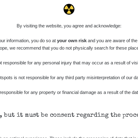
By visiting the website, you agree and acknowledge:
 our information, you do so at
your own risk
and you are aware of the b
ope, we recommend that you do not physically search for these plac
 responsible for any personal injury that may occur as a result of visi
tspots is not responsible for any third party misinterpretation of our da
responsible for any property or financial damage as a result of the dat
h, but it must be consent regarding the pro