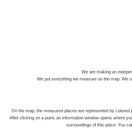
We are making an independen
We put everything we measure on the map. We usu
On the map, the measured places are represented by colored poi
After clicking on a point, an information window opens where you 
surroundings of this place. You ca