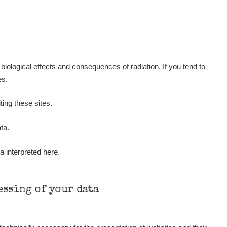
iological effects and consequences of radiation. If you tend to
es.
ting these sites.
ta.
a interpreted here.
cessing of your data