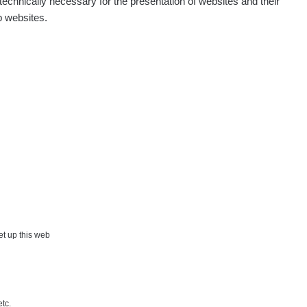
echnically necessary for the presentation of websites and their
p websites.
set up this web
etc.