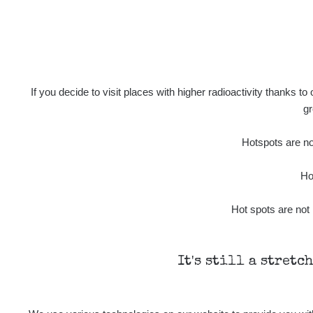
If you decide to visit places with higher radioactivity thanks to
gr
Hotspots are not
Ho
Hot spots are not 
It's still a stretc