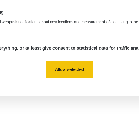
ng
d webpush notifications about new locations and measurements. Also linking to th
rything, or at least give consent to statistical data for traffic ana
Allow selected