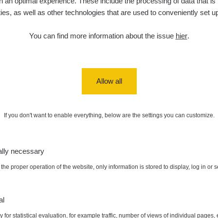
 an optimal experience. These include the processing of data that is t
ities, as well as other technologies that are used to conveniently set u
You can find more information about the issue
hier
.
Allow all
If you don't want to enable everything, below are the settings you can customize.
ally necessary
the proper operation of the website, only information is stored to display, log in or 
al
 for statistical evaluation, for example traffic, number of views of individual pages, 