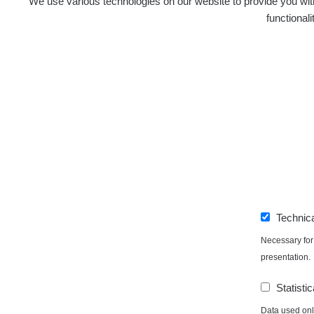
We use various technologies on our website to provide you with
functional
Technic
Necessary for 
presentation.
Statistic
Data used only