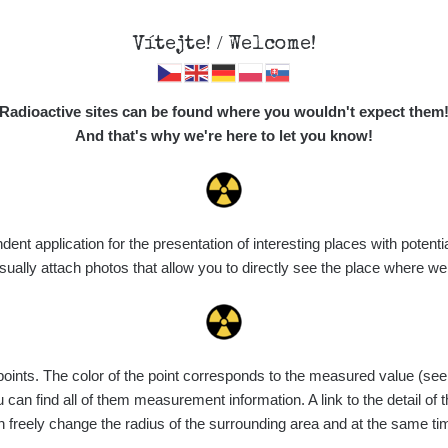
Vítejte! / Welcome!
Map
Places
Specte
Radioactive sites can be found where you wouldn't expect them
And that's why we're here to let you know!
Do you want to see data about this place? Please log in
t application for the presentation of interesting places with potentia
Login
ally attach photos that allow you to directly see the place where w
nts. The color of the point corresponds to the measured value (see th
can find all of them measurement information. A link to the detail of t
n freely change the radius of the surrounding area and at the same t