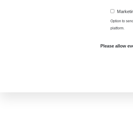
Marketi
Option to sen
platform.
Please allow eve