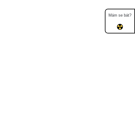
Mám se bát?
Map
Places
Specters