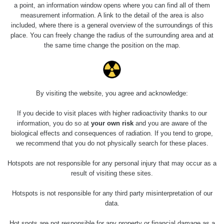
a point, an information window opens where you can find all of them
measurement information. A link to the detail of the area is also
included, where there is a general overview of the surroundings of this
place. You can freely change the radius of the surrounding area and at
the same time change the position on the map.
By visiting the website, you agree and acknowledge:
If you decide to visit places with higher radioactivity thanks to our
information, you do so at
your own risk
and you are aware of the
biological effects and consequences of radiation. If you tend to grope,
we recommend that you do not physically search for these places.
Hotspots are not responsible for any personal injury that may occur as a
result of visiting these sites.
Hotspots is not responsible for any third party misinterpretation of our
data.
Hot spots are not responsible for any property or financial damage as a