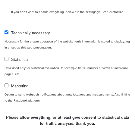
If you don't want to enable everything, below are the settings you can customize.
Technically necessary
Necessary for the proper operation of the website, only information is stored to display, log
in or set up this web presentation.
Statistical
Data used only for statistical evaluation, for example traffic, number of views of individual
pages, etc.
Marketing
Option to send webpush notifications about new locations and measurements. Also linking
to the Facebook platform.
Please allow everything, or at least give consent to statistical data
for traffic analysis, thank you.