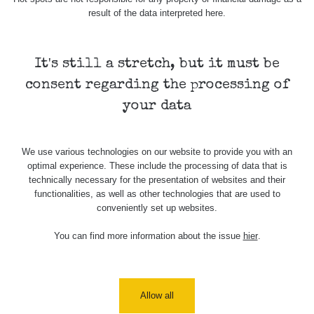
result of the data interpreted here.
It's still a stretch, but it must be
consent regarding the processing of
your data
We use various technologies on our website to provide you with an
optimal experience. These include the processing of data that is
technically necessary for the presentation of websites and their
functionalities, as well as other technologies that are used to
conveniently set up websites.
You can find more information about the issue
hier
.
Allow all