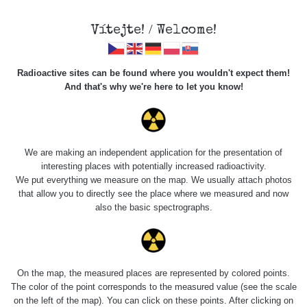
Vítejte! / Welcome!
Radioactive sites can be found where you wouldn't expect them!
And that's why we're here to let you know!
Do you want to see data about this place? Please log in
We are making an independent application for the presentation of
interesting places with potentially increased radioactivity.
Login
We put everything we measure on the map. We usually attach photos
that allow you to directly see the place where we measured and now
also the basic spectrographs.
On the map, the measured places are represented by colored points.
The color of the point corresponds to the measured value (see the scale
on the left of the map). You can click on these points. After clicking on