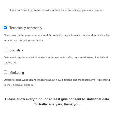
If you don't want to enable everything, below are the settings you can customize.
Technically necessary
Necessary for the proper operation of the website, only information is stored to display, log
in or set up this web presentation.
Statistical
Data used only for statistical evaluation, for example traffic, number of views of individual
pages, etc.
Marketing
Option to send webpush notifications about new locations and measurements. Also linking
to the Facebook platform.
Please allow everything, or at least give consent to statistical data
for traffic analysis, thank you.