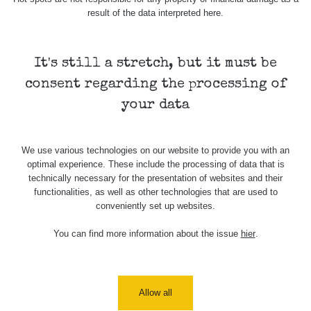
result of the data interpreted here.
It's still a stretch, but it must be
consent regarding the processing of
your data
We use various technologies on our website to provide you with an
optimal experience. These include the processing of data that is
technically necessary for the presentation of websites and their
functionalities, as well as other technologies that are used to
conveniently set up websites.
You can find more information about the issue
hier
.
Allow all