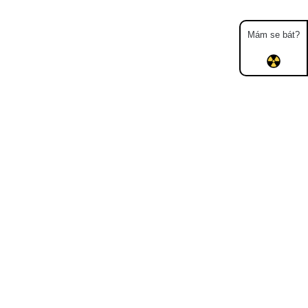
Mám se bát?
Map
Places
Specters