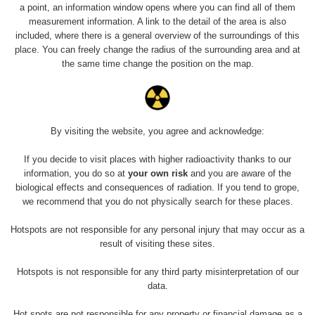
a point, an information window opens where you can find all of them
measurement information. A link to the detail of the area is also
included, where there is a general overview of the surroundings of this
place. You can freely change the radius of the surrounding area and at
the same time change the position on the map.
By visiting the website, you agree and acknowledge:
If you decide to visit places with higher radioactivity thanks to our
information, you do so at
your own risk
and you are aware of the
biological effects and consequences of radiation. If you tend to grope,
we recommend that you do not physically search for these places.
Hotspots are not responsible for any personal injury that may occur as a
result of visiting these sites.
Hotspots is not responsible for any third party misinterpretation of our
data.
Hot spots are not responsible for any property or financial damage as a