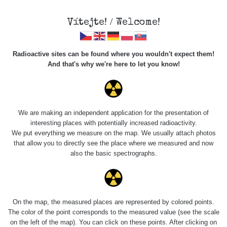
Vítejte! / Welcome!
Radioactive sites can be found where you wouldn't expect them!
And that's why we're here to let you know!
Do you want to see data about this place? Please log in
We are making an independent application for the presentation of
interesting places with potentially increased radioactivity.
Login
We put everything we measure on the map. We usually attach photos
that allow you to directly see the place where we measured and now
also the basic spectrographs.
On the map, the measured places are represented by colored points.
The color of the point corresponds to the measured value (see the scale
on the left of the map). You can click on these points. After clicking on