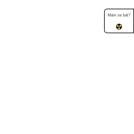
Mám se bát?
Map
Places
Specters