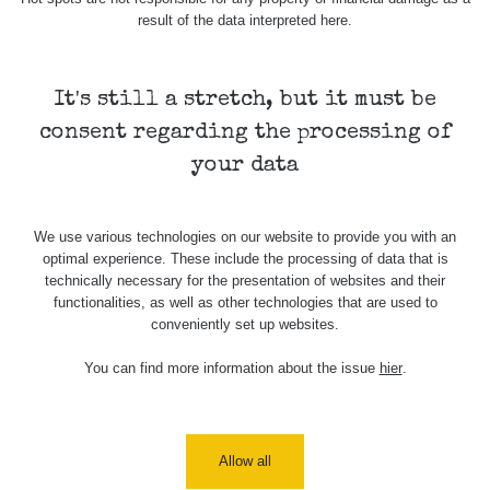
result of the data interpreted here.
It's still a stretch, but it must be
consent regarding the processing of
your data
We use various technologies on our website to provide you with an
optimal experience. These include the processing of data that is
technically necessary for the presentation of websites and their
functionalities, as well as other technologies that are used to
conveniently set up websites.
You can find more information about the issue
hier
.
Allow all