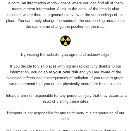
a point, an information window opens where you can find all of them
measurement information. A link to the detail of the area is also
included, where there is a general overview of the surroundings of this
place. You can freely change the radius of the surrounding area and at
the same time change the position on the map.
By visiting the website, you agree and acknowledge:
If you decide to visit places with higher radioactivity thanks to our
information, you do so at
your own risk
and you are aware of the
biological effects and consequences of radiation. If you tend to grope,
we recommend that you do not physically search for these places.
Hotspots are not responsible for any personal injury that may occur as a
result of visiting these sites.
Hotspots is not responsible for any third party misinterpretation of our
data.
Hot spots are not responsible for any property or financial damage as a