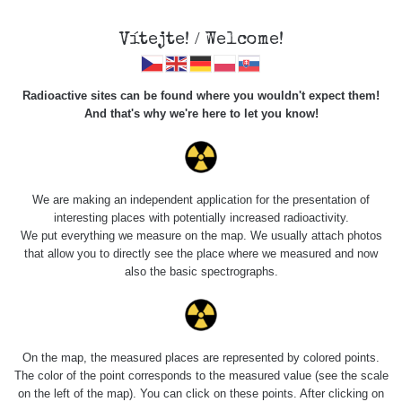
Vítejte! / Welcome!
Radioactive sites can be found where you wouldn't expect them!
And that's why we're here to let you know!
Do you want to see data about this place? Please log in
We are making an independent application for the presentation of
interesting places with potentially increased radioactivity.
Login
We put everything we measure on the map. We usually attach photos
that allow you to directly see the place where we measured and now
also the basic spectrographs.
On the map, the measured places are represented by colored points.
The color of the point corresponds to the measured value (see the scale
on the left of the map). You can click on these points. After clicking on