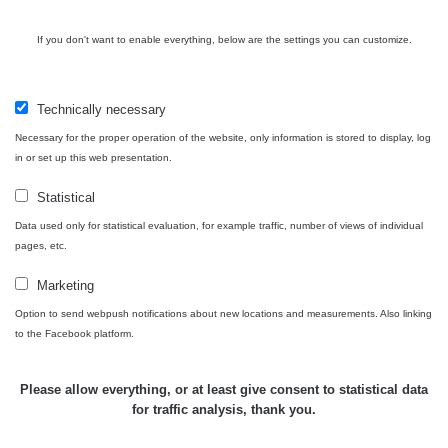
If you don't want to enable everything, below are the settings you can customize.
Technically necessary
Necessary for the proper operation of the website, only information is stored to display, log
in or set up this web presentation.
Statistical
Data used only for statistical evaluation, for example traffic, number of views of individual
pages, etc.
Marketing
Option to send webpush notifications about new locations and measurements. Also linking
to the Facebook platform.
Please allow everything, or at least give consent to statistical data
for traffic analysis, thank you.