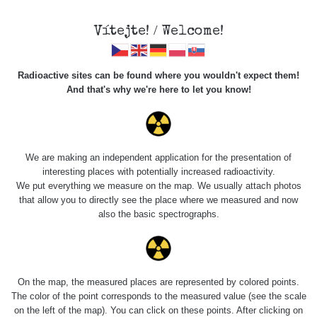
Vítejte! / Welcome!
Radioactive sites can be found where you wouldn't expect them!
And that's why we're here to let you know!
Do you want to see data about this place? Please log in
We are making an independent application for the presentation of
interesting places with potentially increased radioactivity.
Login
We put everything we measure on the map. We usually attach photos
that allow you to directly see the place where we measured and now
also the basic spectrographs.
On the map, the measured places are represented by colored points.
The color of the point corresponds to the measured value (see the scale
on the left of the map). You can click on these points. After clicking on