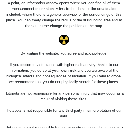
a point, an information window opens where you can find all of them
measurement information. A link to the detail of the area is also
included, where there is a general overview of the surroundings of this
place. You can freely change the radius of the surrounding area and at
the same time change the position on the map.
By visiting the website, you agree and acknowledge:
If you decide to visit places with higher radioactivity thanks to our
information, you do so at
your own risk
and you are aware of the
biological effects and consequences of radiation. If you tend to grope,
we recommend that you do not physically search for these places.
Hotspots are not responsible for any personal injury that may occur as a
result of visiting these sites.
Hotspots is not responsible for any third party misinterpretation of our
data.
Hot spots are not responsible for any property or financial damage as a