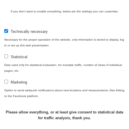
If you don't want to enable everything, below are the settings you can customize.
Technically necessary
Necessary for the proper operation of the website, only information is stored to display, log
in or set up this web presentation.
Statistical
Data used only for statistical evaluation, for example traffic, number of views of individual
pages, etc.
Marketing
Option to send webpush notifications about new locations and measurements. Also linking
to the Facebook platform.
Please allow everything, or at least give consent to statistical data
for traffic analysis, thank you.