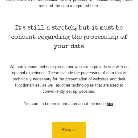
result of the data interpreted here.
It's still a stretch, but it must be
consent regarding the processing of
your data
We use various technologies on our website to provide you with an
optimal experience. These include the processing of data that is
technically necessary for the presentation of websites and their
functionalities, as well as other technologies that are used to
conveniently set up websites.
You can find more information about the issue
hier
.
Allow all