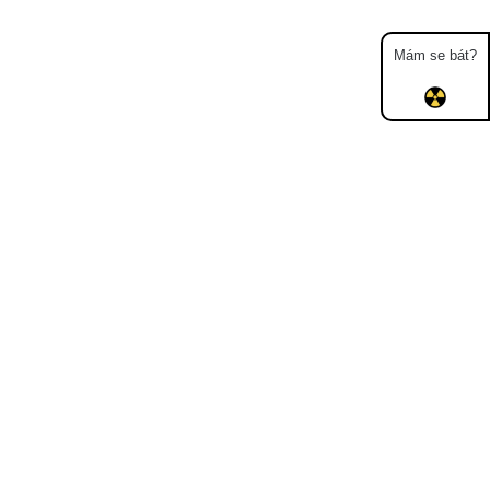
Mám se bát?
Map
Places
Specters