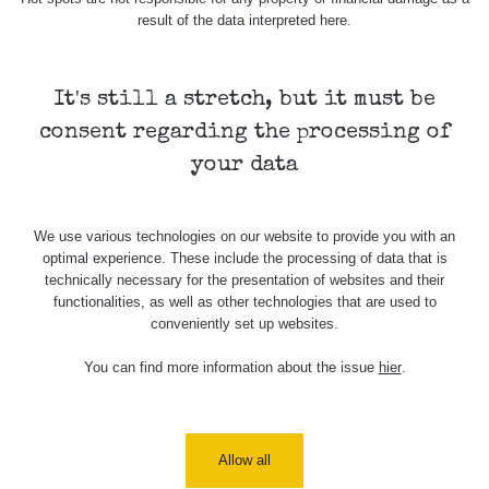
result of the data interpreted here.
It's still a stretch, but it must be
consent regarding the processing of
your data
We use various technologies on our website to provide you with an
optimal experience. These include the processing of data that is
technically necessary for the presentation of websites and their
functionalities, as well as other technologies that are used to
conveniently set up websites.
You can find more information about the issue
hier
.
Allow all