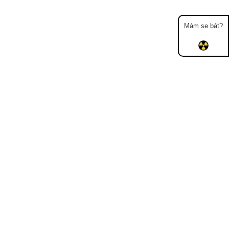
Mám se bát?
Map
Places
Specters