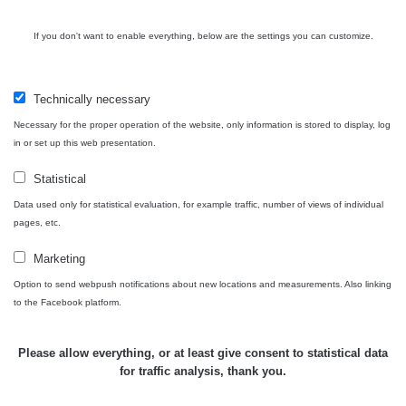
If you don't want to enable everything, below are the settings you can customize.
Technically necessary
Necessary for the proper operation of the website, only information is stored to display, log
in or set up this web presentation.
Statistical
Data used only for statistical evaluation, for example traffic, number of views of individual
pages, etc.
Marketing
Option to send webpush notifications about new locations and measurements. Also linking
to the Facebook platform.
Please allow everything, or at least give consent to statistical data
for traffic analysis, thank you.