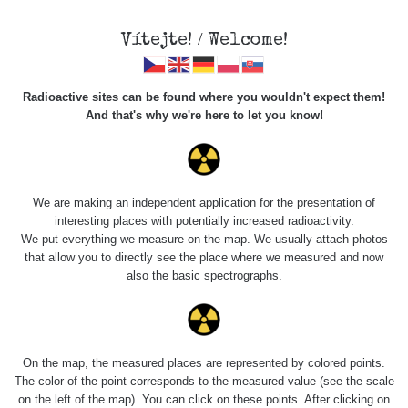
Vítejte! / Welcome!
Radioactive sites can be found where you wouldn't expect them!
And that's why we're here to let you know!
Do you want to see data about this place? Please log in
We are making an independent application for the presentation of
interesting places with potentially increased radioactivity.
Login
We put everything we measure on the map. We usually attach photos
that allow you to directly see the place where we measured and now
also the basic spectrographs.
On the map, the measured places are represented by colored points.
The color of the point corresponds to the measured value (see the scale
on the left of the map). You can click on these points. After clicking on