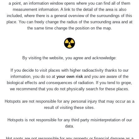
a point, an information window opens where you can find all of them
measurement information. A link to the detail of the area is also
included, where there is a general overview of the surroundings of this
place. You can freely change the radius of the surrounding area and at
the same time change the position on the map.
By visiting the website, you agree and acknowledge:
If you decide to visit places with higher radioactivity thanks to our
information, you do so at
your own risk
and you are aware of the
biological effects and consequences of radiation. If you tend to grope,
we recommend that you do not physically search for these places.
Hotspots are not responsible for any personal injury that may occur as a
result of visiting these sites.
Hotspots is not responsible for any third party misinterpretation of our
data.
Hot spots are not responsible for any property or financial damage as a