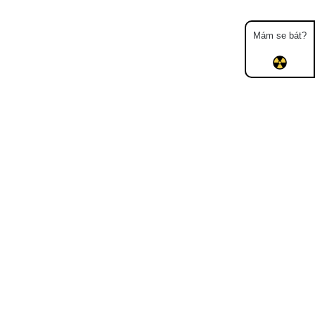
Mám se bát?
Map
Places
Specters