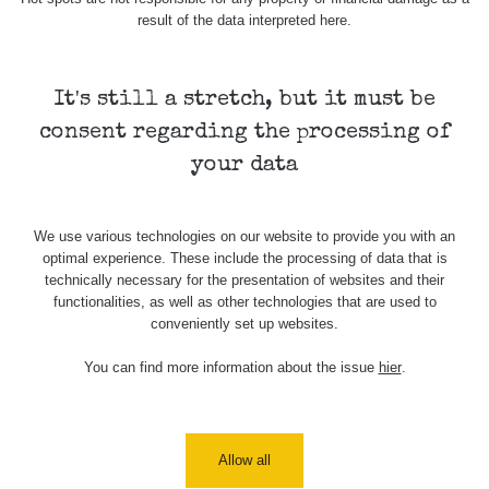
result of the data interpreted here.
It's still a stretch, but it must be
consent regarding the processing of
your data
We use various technologies on our website to provide you with an
optimal experience. These include the processing of data that is
technically necessary for the presentation of websites and their
functionalities, as well as other technologies that are used to
conveniently set up websites.
You can find more information about the issue
hier
.
Allow all