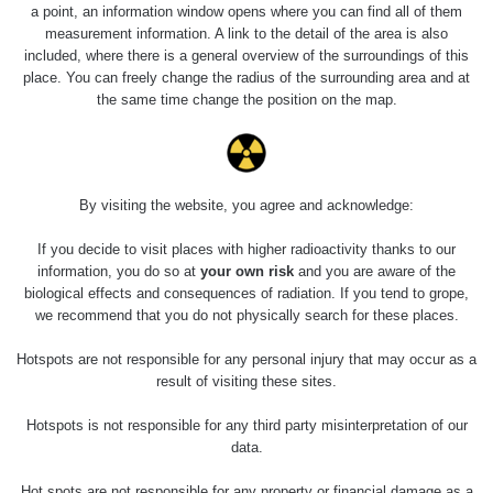
a point, an information window opens where you can find all of them
measurement information. A link to the detail of the area is also
included, where there is a general overview of the surroundings of this
place. You can freely change the radius of the surrounding area and at
the same time change the position on the map.
By visiting the website, you agree and acknowledge:
If you decide to visit places with higher radioactivity thanks to our
information, you do so at
your own risk
and you are aware of the
biological effects and consequences of radiation. If you tend to grope,
we recommend that you do not physically search for these places.
Hotspots are not responsible for any personal injury that may occur as a
result of visiting these sites.
Hotspots is not responsible for any third party misinterpretation of our
data.
Hot spots are not responsible for any property or financial damage as a