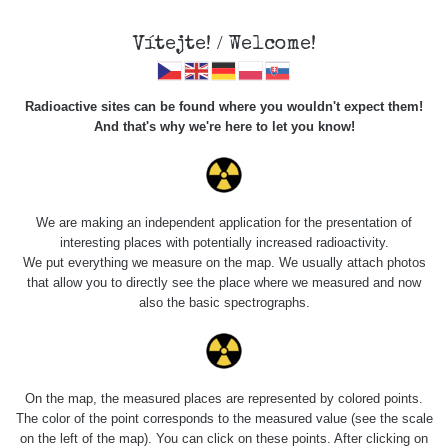
Vítejte! / Welcome!
Radioactive sites can be found where you wouldn't expect them!
And that's why we're here to let you know!
Do you want to see data about this place? Please log in
We are making an independent application for the presentation of
interesting places with potentially increased radioactivity.
Login
We put everything we measure on the map. We usually attach photos
that allow you to directly see the place where we measured and now
also the basic spectrographs.
On the map, the measured places are represented by colored points.
The color of the point corresponds to the measured value (see the scale
on the left of the map). You can click on these points. After clicking on