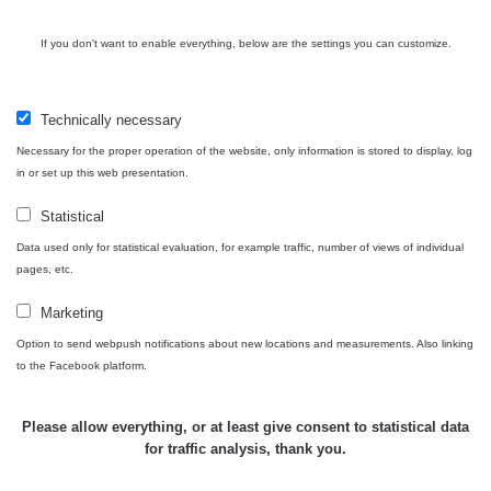
If you don't want to enable everything, below are the settings you can customize.
Technically necessary
Necessary for the proper operation of the website, only information is stored to display, log
in or set up this web presentation.
Statistical
Data used only for statistical evaluation, for example traffic, number of views of individual
pages, etc.
Marketing
Option to send webpush notifications about new locations and measurements. Also linking
to the Facebook platform.
Please allow everything, or at least give consent to statistical data
for traffic analysis, thank you.