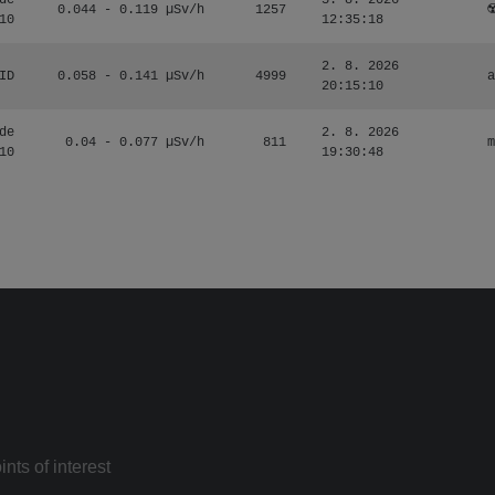
de
3. 8. 2026
0.044 - 0.119 µSv/h
1257
☢
10
12:35:18
2. 8. 2026
ID
0.058 - 0.141 µSv/h
4999
a
20:15:10
de
2. 8. 2026
0.04 - 0.077 µSv/h
811
m
10
19:30:48
nts of interest