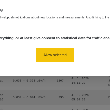
0.054 - 0.453 µSv/h
563
m
10
19:59:59
ng
de
4. 8. 2026
0.017 - 9.86 µSv/h
2530
m
d webpush notifications about new locations and measurements. Also linking to th
10
19:56:56
4. 8. 2026
ID
0.042 - 0.172 µSv/h
4999
a
18:00:17
rything, or at least give consent to statistical data for traffic ana
4. 8. 2026
ID
0.037 - 0.184 µSv/h
4097
a
16:35:05
Allow selected
S
4. 8. 2026
ad
0.036 - 0.323 µSv/h
1303
J
14:11:45
S
S
4. 8. 2026
ad
0.036 - 0.323 µSv/h
1507
J
14:11:29
S
de
4. 8. 2026
0.039 - 0.094 µSv/h
995
F
10
05:04:35