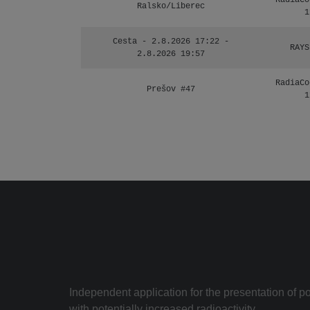
RadiaCo
Ralsko/Liberec
1
Cesta - 2.8.2026 17:22 -
RAYS
2.8.2026 19:57
RadiaCo
Prešov #47
1
Independent application for the presentation of poi
with potentially increased radioactivity.