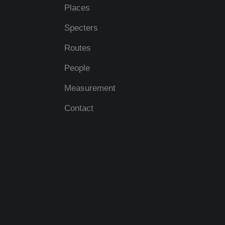
Places
Specters
Routes
People
Measurement
Contact