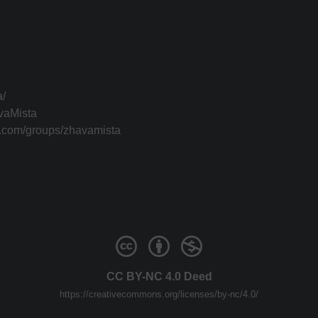
a/
vaMista
k.com/groups/zhavamista
CC BY-NC 4.0 Deed
https://creativecommons.org/licenses/by-nc/4.0/