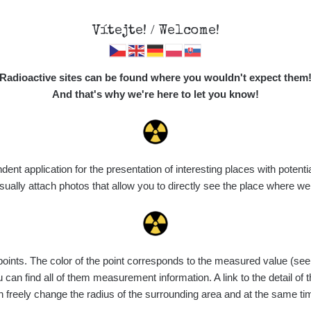
Vítejte! / Welcome!
Map
Places
Specte
Radioactive sites can be found where you wouldn't expect them
And that's why we're here to let you know!
t application for the presentation of interesting places with potentia
Vyhledat
ally attach photos that allow you to directly see the place where w
nts. The color of the point corresponds to the measured value (see th
ce
Value range
Points
Uploaded
M
can find all of them measurement information. A link to the detail of t
n freely change the radius of the surrounding area and at the same t
de
6. 8. 2026