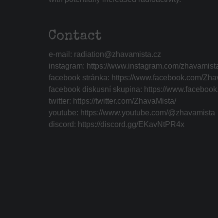
Contact
e-mail:
radiation@zhavamista.cz
instagram:
https://www.instagram.com/zhavamist
facebook stránka:
https://www.facebook.com/Zha
facebook diskusní skupina:
https://www.faceboo
twitter:
https://twitter.com/ZhavaMista/
youtube:
https://www.youtube.com/@zhavamista
discord:
https://discord.gg/EKavNtPR4x