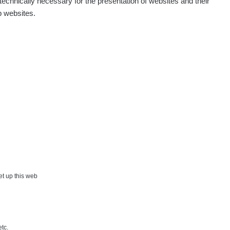
echnically necessary for the presentation of websites and their
p websites.
Show
onda :-)
Show
artap123@seznam.cz
Show
lex☢️raysid.com
Show
iv
Show
iv
Show
ndy
×
set up this web
Show
ndy
etc.