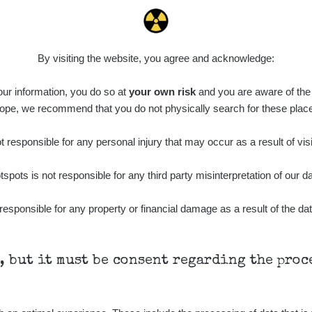
0.022 - 0.092 µSv/h
464
A
10
21:57:06
de
6. 8. 2026
0.038 - 0.129 µSv/h
1385
A
10
21:55:59
By visiting the website, you agree and acknowledge:
de
6. 8. 2026
0.054 - 0.142 µSv/h
757
A
 our information, you do so at
10
your own risk
and you are aware of the b
21:55:19
ope, we recommend that you do not physically search for these plac
6. 8. 2026
ID
0.044 - 0.225 µSv/h
2274
T
19:45:08
 responsible for any personal injury that may occur as a result of visi
de
6. 8. 2026
0.051 - 256.86 µSv/h
771
j
tspots is not responsible for any third party misinterpretation of our da
03
19:20:45
de
6. 8. 2026
responsible for any property or financial damage as a result of the dat
0.043 - 0.26 µSv/h
412
j
03
19:15:29
de
6. 8. 2026
0 - 0 µSv/h
0
j
03
19:12:20
h, but it must be consent regarding the pro
de
5. 8. 2026
0.03 - 0.43 µSv/h
857
A
10
22:26:37