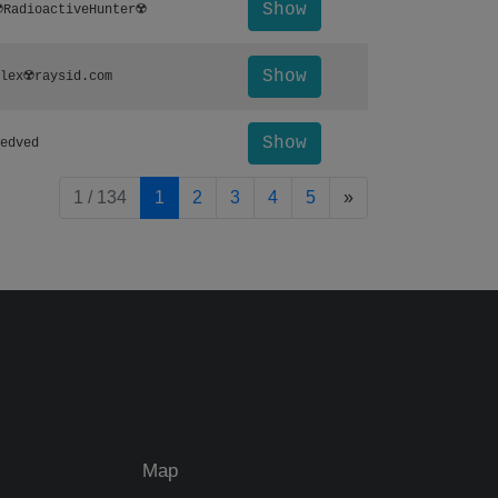
Show
️RadioactiveHunter☢️
Show
lex☢️raysid.com
Show
edved
pagination.nextP
1 / 134
1
2
3
4
5
»
Map