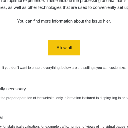
 an optimal experience. These include the processing of data that is t
ities, as well as other technologies that are used to conveniently set u
5. 8. 2026
ID
0.06 - 1.805 µSv/h
1876
T
21:55:22
You can find more information about the issue
hier
.
5. 8. 2026
ad
0.036 - 0.539 µSv/h
1382
b
15:45:02
5. 8. 2026
ID
0.062 - 0.16 µSv/h
2034
a
10:20:09
Allow all
de
5. 8. 2026
0 - 204.56 µSv/h
108150
m
10
08:15:37
If you don't want to enable everything, below are the settings you can customize.
de
5. 8. 2026
0 - 204.56 µSv/h
108150
m
10
08:12:56
ally necessary
de
4. 8. 2026
0.024 - 0.097 µSv/h
2848
A
10
20:02:49
the proper operation of the website, only information is stored to display, log in or 
de
4. 8. 2026
0.035 - 0.053 µSv/h
422
A
:
0.09 µSv/h
Autor:
ebenoskabanos
10
20:01:07
al
 for statistical evaluation, for example traffic, number of views of individual pages, 
de
4. 8. 2026