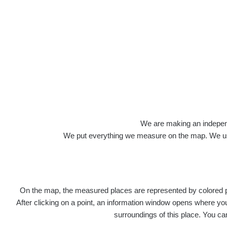
Roads
We are making an independen
We put everything we measure on the map. We usu
On the map, the measured places are represented by colored poi
Title
Devi
After clicking on a point, an information window opens where you 
surroundings of this place. You ca
RadiaCo