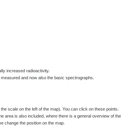
rs
Routes
People
Measurement
Contact
Log in
!
Sign up
Log in
lly increased radioactivity.
e measured and now also the basic spectrographs.
pagination.nextP
1 / 134
1
2
3
4
5
»
e scale on the left of the map). You can click on these points.
easured
Action
he area is also included, where there is a general overview of the
ime change the position on the map.