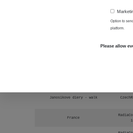
Prešov #48
1
−
Marketi
RadiaCo
Košice #04 - múzeum minerálov
Option to sen
1
platform.
Cesta - 4.8.2026 16:15 -
RAYS
4.8.2026 17:52
Please allow eve
Cesta - 2.8.2026 19:57 -
RAYS
3.8.2026 01:13
Žilina - walk
CzechR
Žhavá Místa
Janosikove diery - walk
CzechR
RadiaCo
France
1