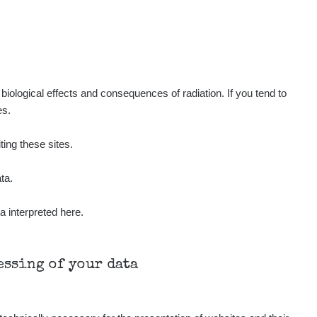
Show
ndy
Show
ndy
Show
ndy
iological effects and consequences of radiation. If you tend to
es.
Show
onda :-)
ting these sites.
Show
aroslavkc@gmail.com
ta.
a interpreted here.
Show
aroslavkc@gmail.com
Show
aroslavkc@gmail.com
cessing of your data
Show
ndy