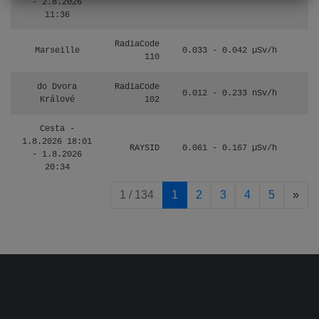
- 2.8.2026
11:36
RadiaCode
Marseille
0.033 - 0.042 µSv/h
110
do Dvora
RadiaCode
0.012 - 0.233 nSv/h
8
Králové
102
Cesta -
1.8.2026 18:01
RAYSID
0.061 - 0.167 µSv/h
4
- 1.8.2026
20:34
pag
1 / 134
1
2
3
4
5
»