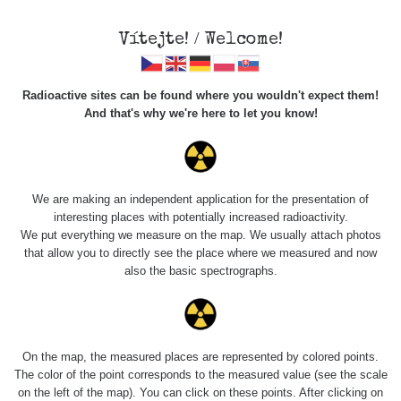
Vítejte! / Welcome!
Radioactive sites can be found where you wouldn't expect them!
And that's why we're here to let you know!
Roads
We are making an independent application for the presentation of
interesting places with potentially increased radioactivity.
Vyhledat
We put everything we measure on the map. We usually attach photos
that allow you to directly see the place where we measured and now
also the basic spectrographs.
pag
1 / 134
1
2
3
4
5
»
Title
Device
Value range
Poi
On the map, the measured places are represented by colored points.
The color of the point corresponds to the measured value (see the scale
on the left of the map). You can click on these points. After clicking on
Cesta -