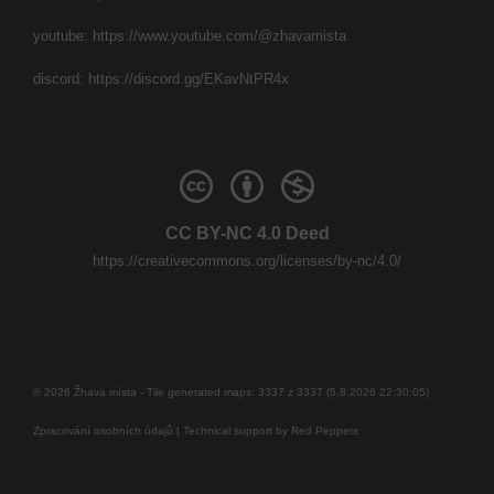
youtube:
https://www.youtube.com/@zhavamista
discord:
https://discord.gg/EKavNtPR4x
CC BY-NC 4.0 Deed
https://creativecommons.org/licenses/by-nc/4.0/
© 2026 Žhavá místa - Tile generated maps: 3337 z 3337 (5.8.2026 22:30:05)
Zpracování osobních údajů
| Technical support by
Red Peppers
Mám se bát?