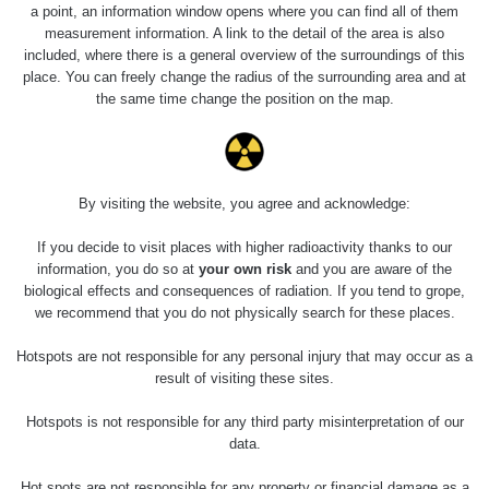
5.8.2026 21:43
a point, an information window opens where you can find all of them
RAYSID
0.054 - 0.225 µSv/h
1
- 5.8.2026
measurement information. A link to the detail of the area is also
22:13
included, where there is a general overview of the surroundings of this
place. You can freely change the radius of the surrounding area and at
Skalica walk:
RadiaCode
the same time change the position on the map.
0.03 - 0.43 µSv/h
1
110
Cesta -
17.7.2026
05:39 -
RAYSID
0.06 - 1.805 µSv/h
1
By visiting the website, you agree and acknowledge:
17.7.2026
06:10
If you decide to visit places with higher radioactivity thanks to our
information, you do so at
your own risk
and you are aware of the
Cesta -
biological effects and consequences of radiation. If you tend to grope,
20.7.2026
we recommend that you do not physically search for these places.
10:30 -
CzechRad
0.036 - 0.539 µSv/h
1
20.7.2026
Hotspots are not responsible for any personal injury that may occur as a
12:28
result of visiting these sites.
Cesta -
Hotspots is not responsible for any third party misinterpretation of our
4.8.2026 17:52
RAYSID
0.062 - 0.16 µSv/h
2
- 5.8.2026
data.
09:54
Hot spots are not responsible for any property or financial damage as a