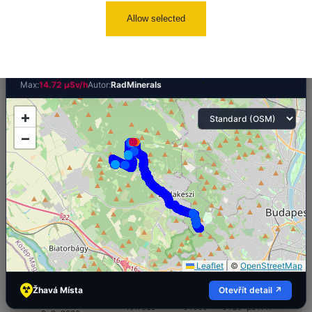
Ralsko/Liberec
0.044 - 0.119 µSv/h
1
110
Allow selected
×
🛣️ NAMĚŘENÁ TRASA
Cesta -
Nagy-Kopasz hill, Soviet Thorium drill sites
2.8.2026 17:22
RAYSID
0.058 - 0.141 µSv/h
4
- 2.8.2026
Počet bodů:
4304
Průměr:
0.58 µSv/h
Min:
0.03 µSv/h
19:57
Max:
14.72 µSv/h
Autor:
RadMinerals
RadiaCode
Prešov #47
0.04 - 0.077 µSv/h
+
110
−
Cesta -
2.8.2026 11:36
RAYSID
0.059 - 0.195 µSv/h
4
- 2.8.2026
17:22
Cesta -
23.7.2026
19:32 -
RAYSID
0.062 - 0.18 µSv/h
2
23.7.2026
20:08
Leaflet
|
©
OpenStreetMap
Cesta -
Žhavá Místa
Otevřít detail ↗
1.8.2026 20:34
RAYSID
0.039 - 0.19 µSv/h
4