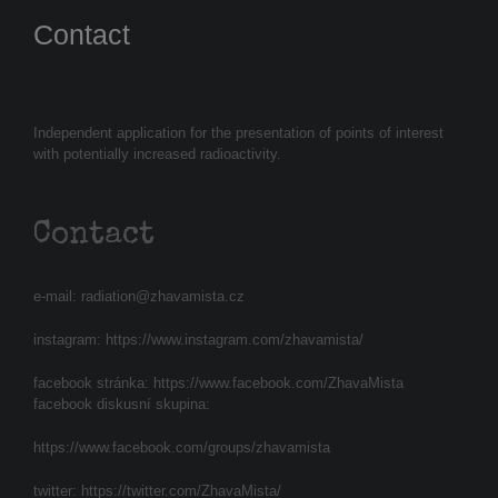
Contact
Independent application for the presentation of points of interest
with potentially increased radioactivity.
Contact
e-mail:
radiation@zhavamista.cz
instagram:
https://www.instagram.com/zhavamista/
facebook stránka:
https://www.facebook.com/ZhavaMista
facebook diskusní skupina:
https://www.facebook.com/groups/zhavamista
twitter:
https://twitter.com/ZhavaMista/