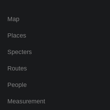
Map
Places
Specters
Routes
People
Measurement