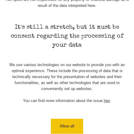
USA Roadtrip;
result of the data interpreted here.
RadiaCode
Denver - Las
0 - 204.56 µSv/h
108
110
Vegas
It's still a stretch, but it must be
USA Roadtrip;
RadiaCode
Denver - Las
0 - 204.56 µSv/h
108
110
consent regarding the processing of
Vegas
your data
Ámonova lúka -
RadiaCode
Plavecký
0.024 - 0.097 µSv/h
2
110
Mikuláš
We use various technologies on our website to provide you with an
optimal experience. These include the processing of data that is
Plavecký
RadiaCode
technically necessary for the presentation of websites and their
Mikuláš Walk:
0.035 - 0.053 µSv/h
110
functionalities, as well as other technologies that are used to
1
conveniently set up websites.
RadiaCode
Prešov #48
0.054 - 0.453 µSv/h
You can find more information about the issue
hier
.
110
Košice #04 -
RadiaCode
múzeum
0.017 - 9.86 µSv/h
2
110
minerálov
Allow all