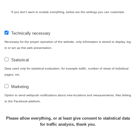
Cesta -
4.8.2026 16:15
RAYSID
0.042 - 0.172 µSv/h
4
If you don't want to enable everything, below are the settings you can customize.
- 4.8.2026
17:52
Cesta -
Technically necessary
2.8.2026 19:57
RAYSID
0.037 - 0.184 µSv/h
4
- 3.8.2026
Necessary for the proper operation of the website, only information is stored to display, log
01:13
in or set up this web presentation.
Statistical
Žilina - walk
CzechRad
0.036 - 0.323 µSv/h
1
Data used only for statistical evaluation, for example traffic, number of views of individual
pages, etc.
Marketing
Janosikove
Option to send webpush notifications about new locations and measurements. Also linking
CzechRad
0.036 - 0.323 µSv/h
1
diery - walk
to the Facebook platform.
RadiaCode
Please allow everything, or at least give consent to statistical data
France
0.039 - 0.094 µSv/h
110
for traffic analysis, thank you.
RadiaCode