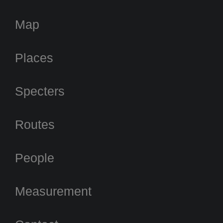
Map
Places
Specters
Routes
People
Measurement