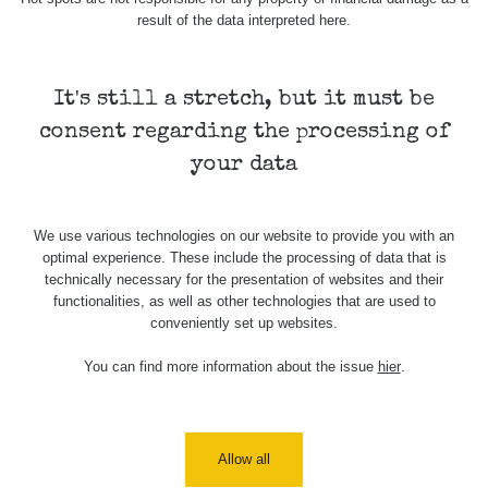
Cesta -
result of the data interpreted here.
7.8.2026
19:18 -
RAYSID
0.054 - 0.346 µSv/h
4283
7.8.2026
21:07
It's still a stretch, but it must be
consent regarding the processing of
Cesta -
23.7.2026
your data
19:32 -
RAYSID
0.062 - 0.18 µSv/h
2127
23.7.2026
20:08
We use various technologies on our website to provide you with an
optimal experience. These include the processing of data that is
Holíčsky
RadiaCode
0.022 - 0.092 µSv/h
464
technically necessary for the presentation of websites and their
zámok
110
functionalities, as well as other technologies that are used to
conveniently set up websites.
RadiaCode
Lednice
0.038 - 0.129 µSv/h
1385
110
You can find more information about the issue
hier
.
RadiaCode
Valtice
0.054 - 0.142 µSv/h
757
110
Cesta -
Allow all
5.8.2026