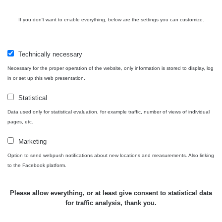
21:43 -
RAYSID
0.044 - 0.225 µSv/h
2274
6.8.2026
If you don't want to enable everything, below are the settings you can customize.
19:30
Halda
RadiaCode
Uni-Stone
0.051 - 256.86 µSv/h
771
Technically necessary
103
Jáchymov
Necessary for the proper operation of the website, only information is stored to display, log
in or set up this web presentation.
Bývalý
důl
RadiaCode
0.043 - 0.26 µSv/h
412
Barbora -
103
Statistical
Jáchymov
Data used only for statistical evaluation, for example traffic, number of views of individual
pages, etc.
Bývalý
důl
RadiaCode
0 - 0 µSv/h
0
Marketing
Barbora -
103
Jáchymov
Option to send webpush notifications about new locations and measurements. Also linking
to the Facebook platform.
Skalica
RadiaCode
0.03 - 0.43 µSv/h
857
walk: 1
110
Please allow everything, or at least give consent to statistical data
Cesta -
for traffic analysis, thank you.
17.7.2026
05:39 -
RAYSID
0.06 - 1.805 µSv/h
1876