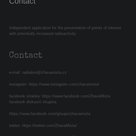
Contact
Independent application for the presentation of points of interest
with potentially increased radioactivity.
Contact
e-mail:
radiation@zhavamista.cz
instagram:
https://www.instagram.com/zhavamista/
facebook stránka:
https://www.facebook.com/ZhavaMista
facebook diskusní skupina:
https://www.facebook.com/groups/zhavamista
twitter:
https://twitter.com/ZhavaMista/