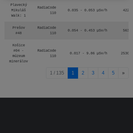
Plavecký
RadiaCode
Mikuláš
0.035 - 0.053 µSv/h
422
110
Walk: 1
Prešov
RadiaCode
0.054 - 0.453 µSv/h
563
#48
110
Košice
#04 -
RadiaCode
0.017 - 9.86 µSv/h
2530
múzeum
110
minerálov
pag
1 / 135
1
2
3
4
5
»