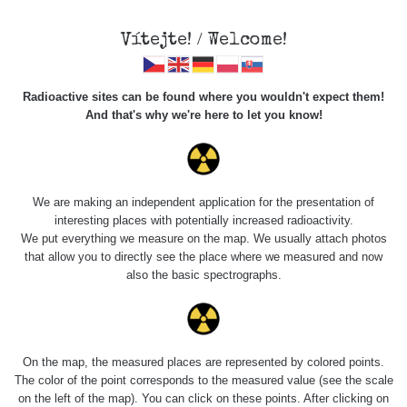
Vítejte! / Welcome!
Radioactive sites can be found where you wouldn't expect them!
And that's why we're here to let you know!
Roads
We are making an independent application for the presentation of
interesting places with potentially increased radioactivity.
Vyhledat
We put everything we measure on the map. We usually attach photos
that allow you to directly see the place where we measured and now
also the basic spectrographs.
pag
1 / 135
1
2
3
4
5
»
Title
Device
Value range
Points
On the map, the measured places are represented by colored points.
The color of the point corresponds to the measured value (see the scale
on the left of the map). You can click on these points. After clicking on
Olomouc
RadiaCode