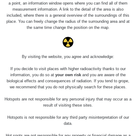
0.01 - 0.157 µSv/h
2153
a point, an information window opens where you can find all of them
RC 1
110
measurement information. A link to the detail of the area is also
included, where there is a general overview of the surroundings of this
Cesta -
4.8.2026
place. You can freely change the radius of the surrounding area and at
17:52 -
RAYSID
0.062 - 0.16 µSv/h
2174
the same time change the position on the map.
5.8.2026
10:24
Prešov
RadiaCode
0.036 - 0.142 µSv/h
1024
#49
110
By visiting the website, you agree and acknowledge:
2026 08
RadiaCode
If you decide to visit places with higher radioactivity thanks to our
0.04 - 0.153 µSv/h
5128
02
103
information, you do so at
your own risk
and you are aware of the
biological effects and consequences of radiation. If you tend to grope,
2026 08
RadiaCode
we recommend that you do not physically search for these places.
0.059 - 0.133 µSv/h
165
01
103
Hotspots are not responsible for any personal injury that may occur as a
2026 07
RadiaCode
result of visiting these sites.
0.007 - 0.13 µSv/h
4879
31
103
Hotspots is not responsible for any third party misinterpretation of our
RadiaCode
data.
Slovinsko
0.011 - 0.215 µSv/h
30818
102
Hot spots are not responsible for any property or financial damage as a