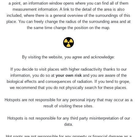
Slovinsko
0.011 - 0.215 µSv/h
3
a point, an information window opens where you can find all of them
102
measurement information. A link to the detail of the area is also
included, where there is a general overview of the surroundings of this
Cesta -
23.7.2026
place. You can freely change the radius of the surrounding area and at
19:32 -
RAYSID
0.062 - 0.18 µSv/h
the same time change the position on the map.
23.7.2026
20:08
RadiaCode
Holíčsky zámok
0.022 - 0.092 µSv/h
110
By visiting the website, you agree and acknowledge:
RadiaCode
If you decide to visit places with higher radioactivity thanks to our
Lednice
0.038 - 0.129 µSv/h
110
information, you do so at
your own risk
and you are aware of the
biological effects and consequences of radiation. If you tend to grope,
RadiaCode
we recommend that you do not physically search for these places.
Valtice
0.054 - 0.142 µSv/h
110
Hotspots are not responsible for any personal injury that may occur as a
Cesta -
result of visiting these sites.
5.8.2026 21:43
RAYSID
0.044 - 0.225 µSv/h
- 6.8.2026
Hotspots is not responsible for any third party misinterpretation of our
19:30
data.
Halda Uni-
RadiaCode
Hot spots are not responsible for any property or financial damage as a
0.051 - 256.86 µSv/h