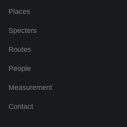
Places
Specters
Routes
People
Measurement
Contact