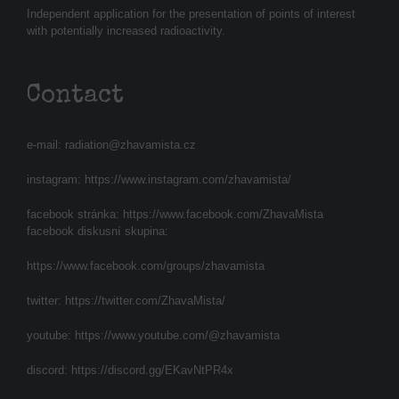
Independent application for the presentation of points of interest
with potentially increased radioactivity.
Contact
e-mail:
radiation@zhavamista.cz
instagram:
https://www.instagram.com/zhavamista/
facebook stránka:
https://www.facebook.com/ZhavaMista
facebook diskusní skupina:
https://www.facebook.com/groups/zhavamista
twitter:
https://twitter.com/ZhavaMista/
youtube:
https://www.youtube.com/@zhavamista
discord:
https://discord.gg/EKavNtPR4x