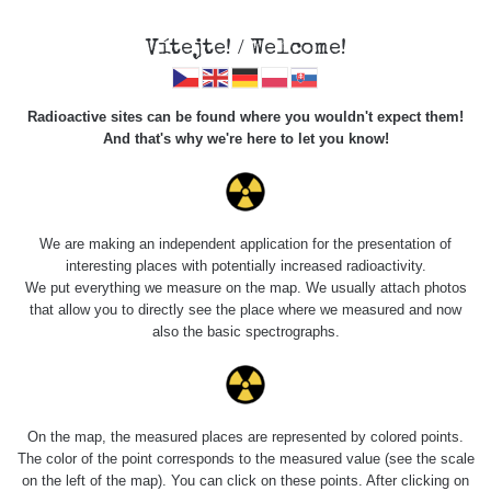
Vítejte! / Welcome!
Radioactive sites can be found where you wouldn't expect them!
And that's why we're here to let you know!
Roads
We are making an independent application for the presentation of
interesting places with potentially increased radioactivity.
Vyhledat
We put everything we measure on the map. We usually attach photos
that allow you to directly see the place where we measured and now
also the basic spectrographs.
pag
1 / 134
1
2
3
4
5
»
Title
Device
Value range
Po
On the map, the measured places are represented by colored points.
The color of the point corresponds to the measured value (see the scale
on the left of the map). You can click on these points. After clicking on
RadiaCode