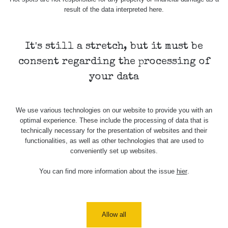
Stone Jáchymov
103
result of the data interpreted here.
Bývalý důl
RadiaCode
Barbora -
0.043 - 0.26 µSv/h
103
Jáchymov
It's still a stretch, but it must be
consent regarding the processing of
Bývalý důl
RadiaCode
Barbora -
0 - 0 µSv/h
your data
103
Jáchymov
Skalica walk:
RadiaCode
0.03 - 0.43 µSv/h
We use various technologies on our website to provide you with an
1
110
optimal experience. These include the processing of data that is
technically necessary for the presentation of websites and their
Cesta -
functionalities, as well as other technologies that are used to
17.7.2026
conveniently set up websites.
05:39 -
RAYSID
0.06 - 1.805 µSv/h
17.7.2026
06:10
You can find more information about the issue
hier
.
Cesta -
20.7.2026
10:30 -
CzechRad
0.036 - 0.539 µSv/h
Allow all
20.7.2026
12:28