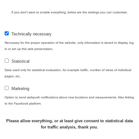
Cesta -
If you don't want to enable everything, below are the settings you can customize.
4.8.2026 17:52
RAYSID
0.062 - 0.16 µSv/h
- 5.8.2026
09:54
Technically necessary
USA Roadtrip;
Necessary for the proper operation of the website, only information is stored to display, log
RadiaCode
Denver - Las
0 - 204.56 µSv/h
10
110
in or set up this web presentation.
Vegas
Statistical
USA Roadtrip;
RadiaCode
Denver - Las
0 - 204.56 µSv/h
10
Data used only for statistical evaluation, for example traffic, number of views of individual
110
Vegas
pages, etc.
Ámonova lúka -
Marketing
RadiaCode
Plavecký
0.024 - 0.097 µSv/h
110
Option to send webpush notifications about new locations and measurements. Also linking
Mikuláš
to the Facebook platform.
Plavecký
RadiaCode
Mikuláš Walk:
0.035 - 0.053 µSv/h
110
Please allow everything, or at least give consent to statistical data
1
for traffic analysis, thank you.
RadiaCode
🛣️ NAMĚŘENÁ TRASA
Prešov #48
0.054 - 0.453 µSv/h