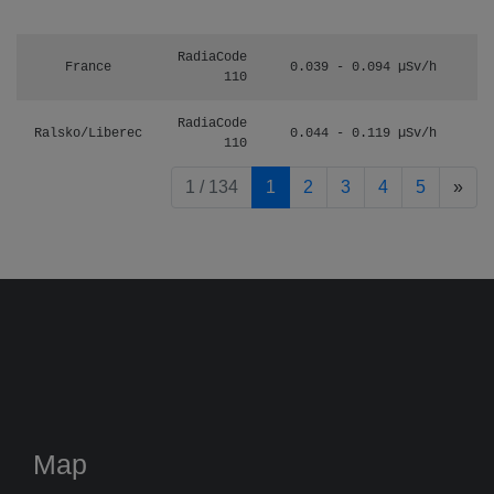
RadiaCode
France
0.039 - 0.094 µSv/h
110
RadiaCode
Ralsko/Liberec
0.044 - 0.119 µSv/h
110
pag
1 / 134
1
2
3
4
5
»
Map