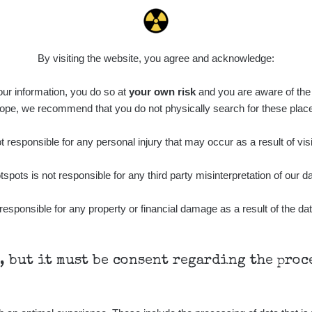
0.011 - 0.215 µSv/h
30818
L
02
21:17:21
7. 8. 2026
ID
0.062 - 0.18 µSv/h
2127
S
19:25:01
By visiting the website, you agree and acknowledge:
de
6. 8. 2026
0.022 - 0.092 µSv/h
464
A
 our information, you do so at
10
your own risk
and you are aware of the b
21:57:06
ope, we recommend that you do not physically search for these plac
de
6. 8. 2026
0.038 - 0.129 µSv/h
1385
A
10
21:55:59
 responsible for any personal injury that may occur as a result of visi
de
6. 8. 2026
0.054 - 0.142 µSv/h
757
A
tspots is not responsible for any third party misinterpretation of our da
10
21:55:19
6. 8. 2026
responsible for any property or financial damage as a result of the dat
ID
0.044 - 0.225 µSv/h
2274
T
19:45:08
de
6. 8. 2026
0.051 - 256.86 µSv/h
771
j
03
19:20:45
h, but it must be consent regarding the pro
de
6. 8. 2026
0.043 - 0.26 µSv/h
412
j
03
19:15:29