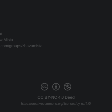
a/
vaMista
k.com/groups/zhavamista
CC BY-NC 4.0 Deed
https://creativecommons.org/licenses/by-nc/4.0/