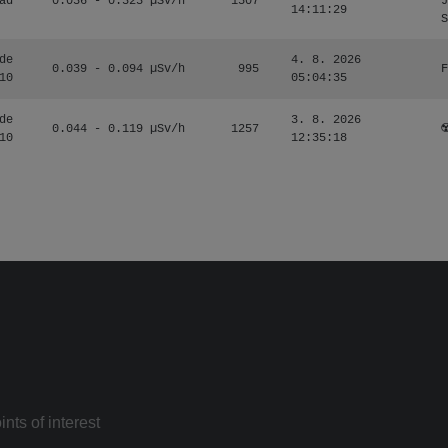
ad
0.036 - 0.323 µSv/h
1507
J
14:11:29
S
de
4. 8. 2026
0.039 - 0.094 µSv/h
995
F
10
05:04:35
de
3. 8. 2026
0.044 - 0.119 µSv/h
1257
☢
10
12:35:18
nts of interest