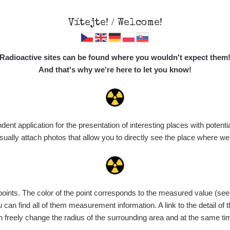
Vítejte! / Welcome!
Map
Places
Specte
Radioactive sites can be found where you wouldn't expect them
And that's why we're here to let you know!
t application for the presentation of interesting places with potentia
Vyhledat
ally attach photos that allow you to directly see the place where w
nts. The color of the point corresponds to the measured value (see th
ce
Value range
Points
Uploaded
M
can find all of them measurement information. A link to the detail of t
n freely change the radius of the surrounding area and at the same t
de
7. 8. 2026