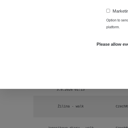
Ámonova lúka - Plavecký Mikuláš
1
−
Marketi
RadiaCo
Plavecký Mikuláš Walk: 1
Option to sen
1
platform.
RadiaCo
Prešov #48
1
Please allow eve
RadiaCo
Košice #04 - múzeum minerálov
1
Cesta - 4.8.2026 16:15 -
RAYS
4.8.2026 17:52
Žhavá Místa
Cesta - 2.8.2026 19:57 -
RAYS
3.8.2026 01:13
Žilina - walk
CzechR