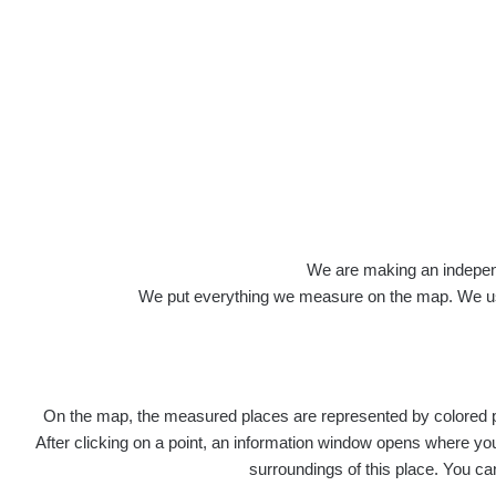
Roads
We are making an independen
We put everything we measure on the map. We usu
On the map, the measured places are represented by colored poi
Title
Devi
After clicking on a point, an information window opens where you 
surroundings of this place. You ca
RadiaCo