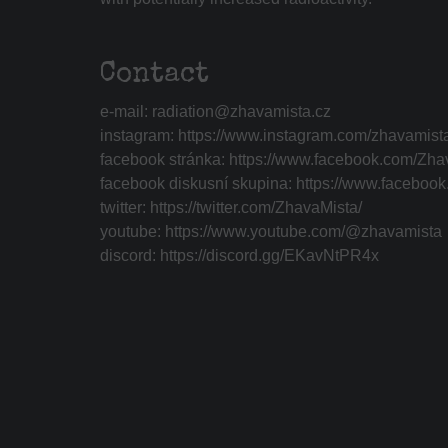
Contact
e-mail:
radiation@zhavamista.cz
instagram:
https://www.instagram.com/zhavamist
facebook stránka:
https://www.facebook.com/Zha
facebook diskusní skupina:
https://www.faceboo
twitter:
https://twitter.com/ZhavaMista/
youtube:
https://www.youtube.com/@zhavamista
discord:
https://discord.gg/EKavNtPR4x