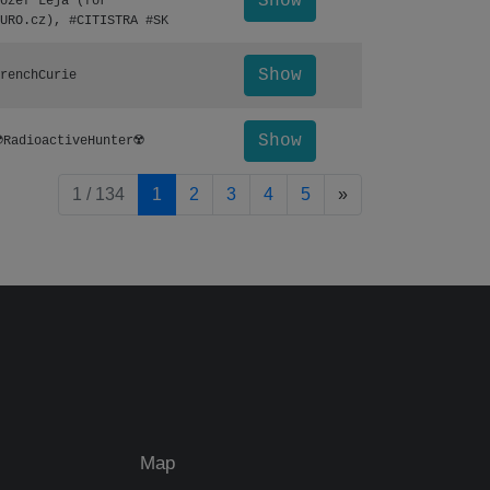
Show
ozef Leja (for
URO.cz), #CITISTRA #SK
Show
renchCurie
Show
️RadioactiveHunter☢️
pagination.nextP
1 / 134
1
2
3
4
5
»
Map