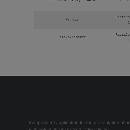
Janosikove diery - walk
CzechR
RadiaCo
France
1
RadiaCo
Ralsko/Liberec
1
Independent application for the presentation of poi
with potentially increased radioactivity.