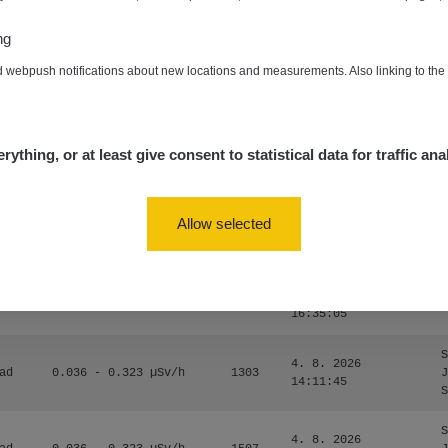
0.024 - 0.097 µSv/h
2848
A
10
20:02:49
ng
de
4. 8. 2026
0.035 - 0.053 µSv/h
422
A
d webpush notifications about new locations and measurements. Also linking to th
10
20:01:07
de
4. 8. 2026
0.054 - 0.453 µSv/h
563
m
10
19:59:59
rything, or at least give consent to statistical data for traffic ana
de
4. 8. 2026
0.017 - 9.86 µSv/h
2530
m
10
19:56:56
Allow selected
4. 8. 2026
ID
0.042 - 0.172 µSv/h
4999
a
18:00:17
4. 8. 2026
ID
0.037 - 0.184 µSv/h
4097
a
16:35:05
S
4. 8. 2026
ad
0.036 - 0.323 µSv/h
1303
J
14:11:45
S
S
4. 8. 2026