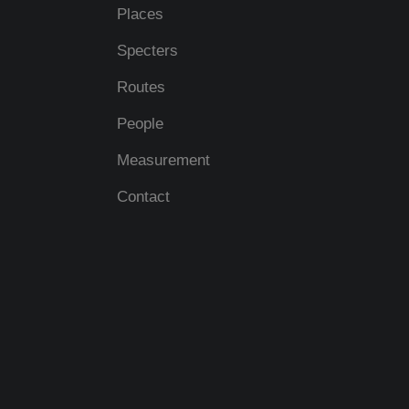
Places
Specters
Routes
People
Measurement
Contact