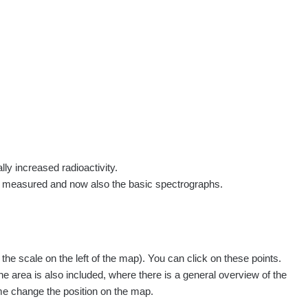
rs
Routes
People
Measurement
Contact
Log in
!
Sign up
Log in
lly increased radioactivity.
e measured and now also the basic spectrographs.
pagination.nextP
1 / 134
1
2
3
4
5
»
e scale on the left of the map). You can click on these points.
easured
Action
he area is also included, where there is a general overview of the
ime change the position on the map.