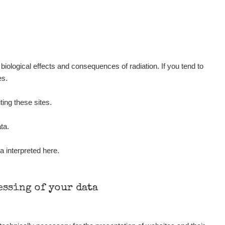
Show
ukáš
Show
tevko
Show
ndy
iological effects and consequences of radiation. If you tend to
es.
Show
ndy
ting these sites.
Show
ndy
ta.
a interpreted here.
Show
onda :-)
Show
aroslavkc@gmail.com
cessing of your data
Show
aroslavkc@gmail.com