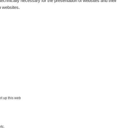
echnically necessary for the presentation of websites and their
p websites.
Show
aroslavkc@gmail.com
Show
ndy
Show
onda :-)
Show
artap123@seznam.cz
Show
lex☢️raysid.com
Show
iv
×
set up this web
Show
iv
etc.