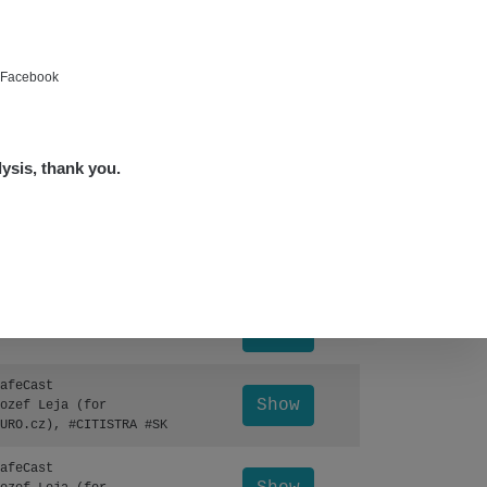
Show
ndy
Show
ndy
e Facebook
Show
edved
lysis, thank you.
Show
edved
Leaflet
|
©
OpenStreetMap
Show
lex☢️raysid.com
Otevřít detail ↗
Show
lex☢️raysid.com
afeCast
Show
ozef Leja (for
URO.cz), #CITISTRA #SK
afeCast