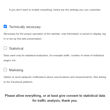
RadiaCode
Prešov #48
0.054 - 0.453 µSv/h
If you don't want to enable everything, below are the settings you can customize.
110
Košice #04 -
RadiaCode
múzeum
0.017 - 9.86 µSv/h
2
Technically necessary
110
minerálov
Necessary for the proper operation of the website, only information is stored to display, log
in or set up this web presentation.
Cesta -
4.8.2026 16:15
RAYSID
0.042 - 0.172 µSv/h
4
- 4.8.2026
Statistical
17:52
Data used only for statistical evaluation, for example traffic, number of views of individual
pages, etc.
Cesta -
2.8.2026 19:57
RAYSID
0.037 - 0.184 µSv/h
4
Marketing
- 3.8.2026
01:13
Option to send webpush notifications about new locations and measurements. Also linking
to the Facebook platform.
Žilina - walk
CzechRad
0.036 - 0.323 µSv/h
1
Please allow everything, or at least give consent to statistical data
for traffic analysis, thank you.