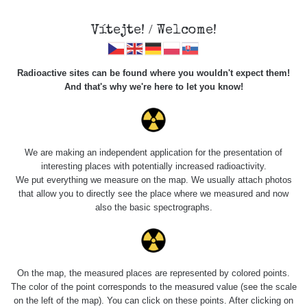
Vítejte! / Welcome!
Radioactive sites can be found where you wouldn't expect them!
And that's why we're here to let you know!
Roads
We are making an independent application for the presentation of
interesting places with potentially increased radioactivity.
Vyhledat
We put everything we measure on the map. We usually attach photos
that allow you to directly see the place where we measured and now
also the basic spectrographs.
pag
1 / 134
1
2
3
4
5
»
Title
Device
Value range
Poi
On the map, the measured places are represented by colored points.
The color of the point corresponds to the measured value (see the scale
on the left of the map). You can click on these points. After clicking on
Bývalý důl