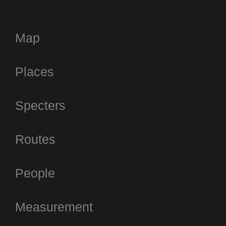
Map
Places
Specters
Routes
People
Measurement