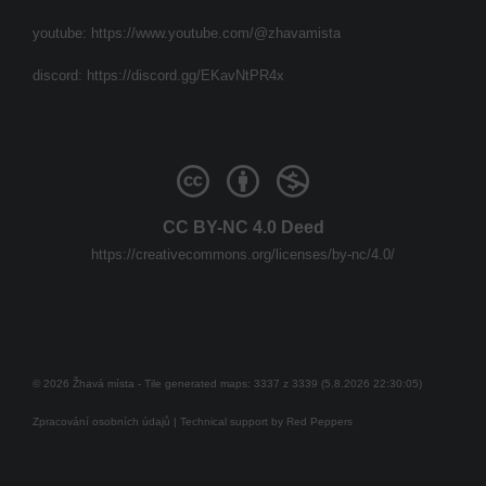
youtube:
https://www.youtube.com/@zhavamista
discord:
https://discord.gg/EKavNtPR4x
CC BY-NC 4.0 Deed
https://creativecommons.org/licenses/by-nc/4.0/
© 2026 Žhavá místa - Tile generated maps: 3337 z 3339 (5.8.2026 22:30:05)
Zpracování osobních údajů
| Technical support by
Red Peppers
Mám se bát?