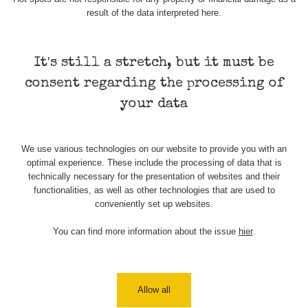
20.7.2026
result of the data interpreted here.
12:28
Cesta -
It's still a stretch, but it must be
4.8.2026 17:52
RAYSID
0.062 - 0.16 µSv/h
2
- 5.8.2026
consent regarding the processing of
09:54
your data
USA Roadtrip;
RadiaCode
Denver - Las
0 - 204.56 µSv/h
108
110
Vegas
We use various technologies on our website to provide you with an
optimal experience. These include the processing of data that is
USA Roadtrip;
RadiaCode
technically necessary for the presentation of websites and their
Denver - Las
0 - 204.56 µSv/h
108
110
functionalities, as well as other technologies that are used to
Vegas
conveniently set up websites.
Ámonova lúka -
RadiaCode
You can find more information about the issue
hier
.
Plavecký
0.024 - 0.097 µSv/h
2
110
Mikuláš
Plavecký
RadiaCode
Mikuláš Walk:
0.035 - 0.053 µSv/h
Allow all
110
1