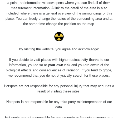
RadiaCode
Barbora -
0.043 - 0.26 µSv/h
a point, an information window opens where you can find all of them
103
Jáchymov
measurement information. A link to the detail of the area is also
included, where there is a general overview of the surroundings of this
Bývalý důl
place. You can freely change the radius of the surrounding area and at
RadiaCode
Barbora -
0 - 0 µSv/h
the same time change the position on the map.
103
Jáchymov
Cesta -
5.8.2026 21:43
RAYSID
0.054 - 0.225 µSv/h
1
- 5.8.2026
By visiting the website, you agree and acknowledge:
22:13
If you decide to visit places with higher radioactivity thanks to our
Skalica walk:
RadiaCode
information, you do so at
your own risk
and you are aware of the
0.03 - 0.43 µSv/h
1
110
biological effects and consequences of radiation. If you tend to grope,
we recommend that you do not physically search for these places.
Cesta -
17.7.2026
Hotspots are not responsible for any personal injury that may occur as a
05:39 -
RAYSID
0.06 - 1.805 µSv/h
1
result of visiting these sites.
17.7.2026
06:10
Hotspots is not responsible for any third party misinterpretation of our
data.
Cesta -
20.7.2026
10:30 -
CzechRad
0.036 - 0.539 µSv/h
1
Hot spots are not responsible for any property or financial damage as a