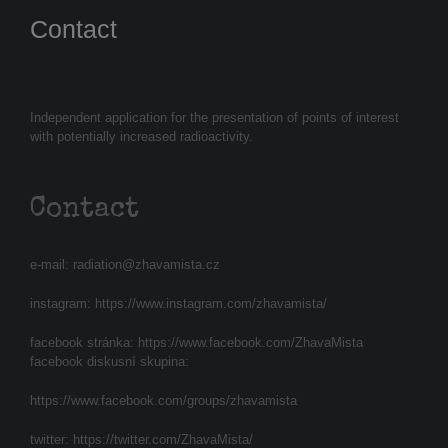
Contact
Independent application for the presentation of points of interest
with potentially increased radioactivity.
Contact
e-mail:
radiation@zhavamista.cz
instagram:
https://www.instagram.com/zhavamista/
facebook stránka:
https://www.facebook.com/ZhavaMista
facebook diskusní skupina:
https://www.facebook.com/groups/zhavamista
twitter:
https://twitter.com/ZhavaMista/