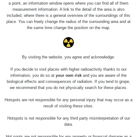
2026 08 01
0.059 - 0.133 µSv/h
165
a point, an information window opens where you can find all of them
103
measurement information. A link to the detail of the area is also
included, where there is a general overview of the surroundings of this
RadiaCode
2026 07 31
0.007 - 0.13 µSv/h
4879
place. You can freely change the radius of the surrounding area and at
103
the same time change the position on the map.
RadiaCode
Slovinsko
0.011 - 0.215 µSv/h
30818
102
Cesta -
By visiting the website, you agree and acknowledge:
23.7.2026
19:32 -
RAYSID
0.062 - 0.18 µSv/h
2127
23.7.2026
If you decide to visit places with higher radioactivity thanks to our
20:08
information, you do so at
your own risk
and you are aware of the
biological effects and consequences of radiation. If you tend to grope,
Holíčsky
RadiaCode
we recommend that you do not physically search for these places.
0.022 - 0.092 µSv/h
464
zámok
110
Hotspots are not responsible for any personal injury that may occur as a
RadiaCode
result of visiting these sites.
Lednice
0.038 - 0.129 µSv/h
1385
110
Hotspots is not responsible for any third party misinterpretation of our
RadiaCode
data.
Valtice
0.054 - 0.142 µSv/h
757
110
Hot spots are not responsible for any property or financial damage as a