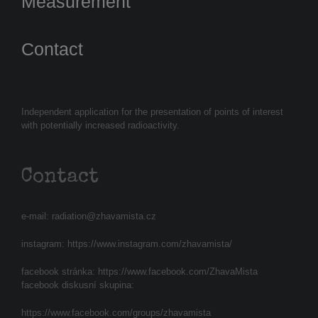
Measurement
Contact
Independent application for the presentation of points of interest
with potentially increased radioactivity.
Contact
e-mail:
radiation@zhavamista.cz
instagram:
https://www.instagram.com/zhavamista/
facebook stránka:
https://www.facebook.com/ZhavaMista
facebook diskusní skupina:
https://www.facebook.com/groups/zhavamista