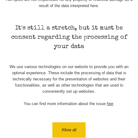
Cesta -
result of the data interpreted here.
5.8.2026
21:43 -
RAYSID
0.044 - 0.225 µSv/h
2274
6.8.2026
19:30
It's still a stretch, but it must be
consent regarding the processing of
Halda Uni-
RadiaCode
Stone
0.051 - 256.86 µSv/h
771
your data
103
Jáchymov
Bývalý důl
RadiaCode
We use various technologies on our website to provide you with an
Barbora -
0.043 - 0.26 µSv/h
412
103
optimal experience. These include the processing of data that is
Jáchymov
technically necessary for the presentation of websites and their
functionalities, as well as other technologies that are used to
Bývalý důl
RadiaCode
conveniently set up websites.
Barbora -
0 - 0 µSv/h
0
103
Jáchymov
You can find more information about the issue
hier
.
Skalica
RadiaCode
0.03 - 0.43 µSv/h
857
walk: 1
110
Cesta -
Allow all
17.7.2026