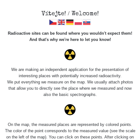
Vítejte! / Welcome!
Radioactive sites can be found where you wouldn't expect them!
And that's why we're here to let you know!
Roads
We are making an independent application for the presentation of
interesting places with potentially increased radioactivity.
Vyhledat
We put everything we measure on the map. We usually attach photos
that allow you to directly see the place where we measured and now
also the basic spectrographs.
pag
1 / 134
1
2
3
4
5
»
Title
Device
Value range
Points
On the map, the measured places are represented by colored points.
The color of the point corresponds to the measured value (see the scale
on the left of the map). You can click on these points. After clicking on
RadiaCode