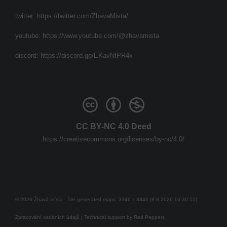
twitter:
https://twitter.com/ZhavaMista/
youtube:
https://www.youtube.com/@zhavamista
discord:
https://discord.gg/EKavNtPR4x
CC BY-NC 4.0 Deed
https://creativecommons.org/licenses/by-nc/4.0/
© 2026 Žhavá místa - Tile generated maps: 3346 z 3346 (8.8.2026 16:30:51)
Zpracování osobních údajů
| Technical support by
Red Peppers
Mám se bát?