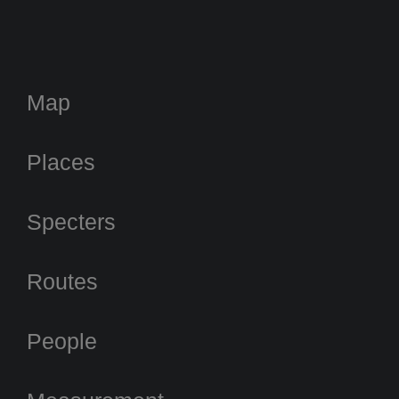
Map
Places
Specters
Routes
People