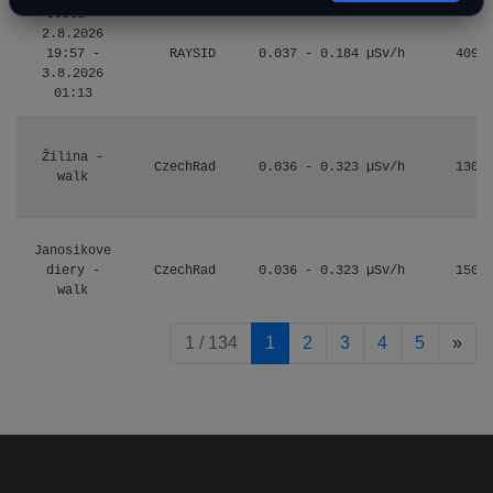
Cesta -
2.8.2026
19:57 -
RAYSID
0.037 - 0.184 µSv/h
4097
3.8.2026
01:13
Žilina -
CzechRad
0.036 - 0.323 µSv/h
1303
walk
Janosikove
diery -
CzechRad
0.036 - 0.323 µSv/h
1507
walk
pag
1 / 134
1
2
3
4
5
»