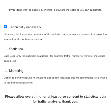
05:39 -
RAYSID
0.06 - 1.805 µSv/h
1876
17.7.2026
06:10
If you don't want to enable everything, below are the settings you can customize.
Cesta -
20.7.2026
Technically necessary
10:30 -
CzechRad
0.036 - 0.539 µSv/h
1382
20.7.2026
Necessary for the proper operation of the website, only information is stored to display, log
12:28
in or set up this web presentation.
Cesta -
Statistical
4.8.2026
Data used only for statistical evaluation, for example traffic, number of views of individual
17:52 -
RAYSID
0.062 - 0.16 µSv/h
2034
5.8.2026
pages, etc.
09:54
Marketing
USA
Option to send webpush notifications about new locations and measurements. Also linking
Roadtrip;
RadiaCode
0 - 204.56 µSv/h
108150
to the Facebook platform.
Denver -
110
Las Vegas
Please allow everything, or at least give consent to statistical data
USA
for traffic analysis, thank you.
Roadtrip;
RadiaCode
0 - 204.56 µSv/h
108150
Denver -
110