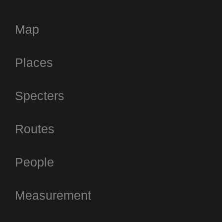
Map
Places
Specters
Routes
People
Measurement