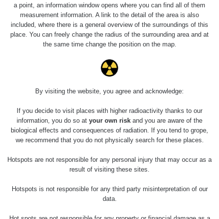
RadiaCode
Barbora -
0 - 0 µSv/h
a point, an information window opens where you can find all of them
103
Jáchymov
measurement information. A link to the detail of the area is also
included, where there is a general overview of the surroundings of this
Cesta -
place. You can freely change the radius of the surrounding area and at
5.8.2026 21:43
the same time change the position on the map.
RAYSID
0.054 - 0.225 µSv/h
1
- 5.8.2026
22:13
Skalica walk:
RadiaCode
0.03 - 0.43 µSv/h
1
110
By visiting the website, you agree and acknowledge:
Cesta -
If you decide to visit places with higher radioactivity thanks to our
17.7.2026
information, you do so at
your own risk
and you are aware of the
05:39 -
RAYSID
0.06 - 1.805 µSv/h
1
biological effects and consequences of radiation. If you tend to grope,
17.7.2026
we recommend that you do not physically search for these places.
06:10
Hotspots are not responsible for any personal injury that may occur as a
Cesta -
result of visiting these sites.
20.7.2026
10:30 -
CzechRad
0.036 - 0.539 µSv/h
1
Hotspots is not responsible for any third party misinterpretation of our
20.7.2026
12:28
data.
Cesta -
Hot spots are not responsible for any property or financial damage as a