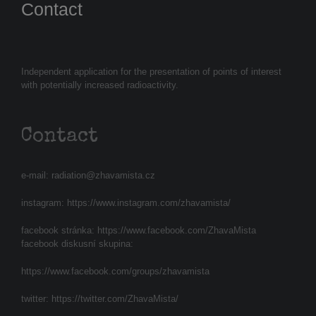
Contact
Independent application for the presentation of points of interest
with potentially increased radioactivity.
Contact
e-mail:
radiation@zhavamista.cz
instagram:
https://www.instagram.com/zhavamista/
facebook stránka:
https://www.facebook.com/ZhavaMista
facebook diskusní skupina:
https://www.facebook.com/groups/zhavamista
twitter:
https://twitter.com/ZhavaMista/