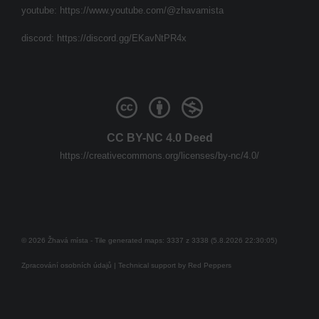
youtube:
https://www.youtube.com/@zhavamista
discord:
https://discord.gg/EKavNtPR4x
CC BY-NC 4.0 Deed
https://creativecommons.org/licenses/by-nc/4.0/
© 2026 Žhavá místa - Tile generated maps: 3337 z 3338 (5.8.2026 22:30:05)
Zpracování osobních údajů
| Technical support by
Red Peppers
Mám se bát?