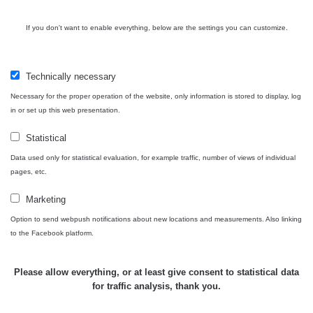
Košice #04 -
RadiaCode
múzeum
0.017 - 9.86 µSv/h
2
110
If you don't want to enable everything, below are the settings you can customize.
minerálov
Cesta -
4.8.2026 16:15
Technically necessary
RAYSID
0.042 - 0.172 µSv/h
4
- 4.8.2026
17:52
Necessary for the proper operation of the website, only information is stored to display, log
in or set up this web presentation.
Cesta -
2.8.2026 19:57
Statistical
RAYSID
0.037 - 0.184 µSv/h
4
- 3.8.2026
Data used only for statistical evaluation, for example traffic, number of views of individual
01:13
pages, etc.
Marketing
Žilina - walk
CzechRad
0.036 - 0.323 µSv/h
1
Option to send webpush notifications about new locations and measurements. Also linking
to the Facebook platform.
Janosikove
Please allow everything, or at least give consent to statistical data
CzechRad
0.036 - 0.323 µSv/h
1
diery - walk
for traffic analysis, thank you.