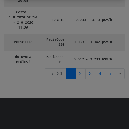
20:08
Cesta -
1.8.2026 20:34
RAYSID
0.039 - 0.19 µSv/h
4
- 2.8.2026
11:36
RadiaCode
Marseille
0.033 - 0.042 µSv/h
110
do Dvora
RadiaCode
0.012 - 0.233 nSv/h
8
Králové
102
pag
1 / 134
1
2
3
4
5
»