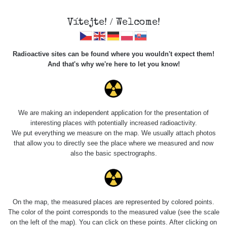
Vítejte! / Welcome!
Radioactive sites can be found where you wouldn't expect them!
And that's why we're here to let you know!
Roads
We are making an independent application for the presentation of
interesting places with potentially increased radioactivity.
Vyhledat
We put everything we measure on the map. We usually attach photos
that allow you to directly see the place where we measured and now
also the basic spectrographs.
pag
1 / 134
1
2
3
4
5
»
Title
Device
Value range
Poi
On the map, the measured places are represented by colored points.
The color of the point corresponds to the measured value (see the scale
on the left of the map). You can click on these points. After clicking on
Bývalý důl