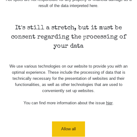
4.8.2026 17:52
result of the data interpreted here.
RAYSID
0.062 - 0.16 µSv/h
2
- 5.8.2026
09:54
It's still a stretch, but it must be
USA Roadtrip;
RadiaCode
Denver - Las
0 - 204.56 µSv/h
108
110
consent regarding the processing of
Vegas
your data
USA Roadtrip;
RadiaCode
Denver - Las
0 - 204.56 µSv/h
108
110
Vegas
We use various technologies on our website to provide you with an
optimal experience. These include the processing of data that is
Ámonova lúka -
RadiaCode
technically necessary for the presentation of websites and their
Plavecký
0.024 - 0.097 µSv/h
2
110
functionalities, as well as other technologies that are used to
Mikuláš
conveniently set up websites.
Plavecký
RadiaCode
You can find more information about the issue
hier
.
Mikuláš Walk:
0.035 - 0.053 µSv/h
110
1
RadiaCode
Prešov #48
0.054 - 0.453 µSv/h
110
Allow all