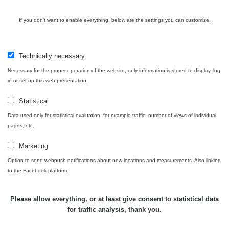
Cesta -
4.8.2026 16:15
RAYSID
0.042 - 0.172 µSv/h
4
If you don't want to enable everything, below are the settings you can customize.
- 4.8.2026
17:52
Cesta -
Technically necessary
2.8.2026 19:57
RAYSID
0.037 - 0.184 µSv/h
4
- 3.8.2026
Necessary for the proper operation of the website, only information is stored to display, log
01:13
in or set up this web presentation.
Statistical
Žilina - walk
CzechRad
0.036 - 0.323 µSv/h
1
Data used only for statistical evaluation, for example traffic, number of views of individual
pages, etc.
Marketing
Janosikove
Option to send webpush notifications about new locations and measurements. Also linking
CzechRad
0.036 - 0.323 µSv/h
1
diery - walk
to the Facebook platform.
RadiaCode
Please allow everything, or at least give consent to statistical data
France
0.039 - 0.094 µSv/h
110
for traffic analysis, thank you.
RadiaCode