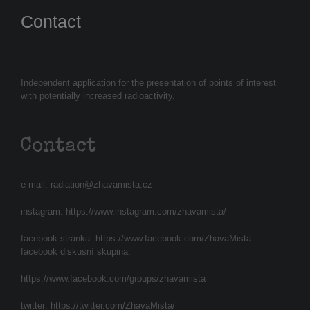
Contact
Independent application for the presentation of points of interest
with potentially increased radioactivity.
Contact
e-mail:
radiation@zhavamista.cz
instagram:
https://www.instagram.com/zhavamista/
facebook stránka:
https://www.facebook.com/ZhavaMista
facebook diskusní skupina:
https://www.facebook.com/groups/zhavamista
twitter:
https://twitter.com/ZhavaMista/