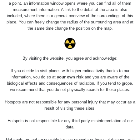
5.8.2026 21:43
a point, an information window opens where you can find all of them
RAYSID
0.054 - 0.225 µSv/h
1
- 5.8.2026
measurement information. A link to the detail of the area is also
22:13
included, where there is a general overview of the surroundings of this
place. You can freely change the radius of the surrounding area and at
Skalica walk:
RadiaCode
the same time change the position on the map.
0.03 - 0.43 µSv/h
1
110
Cesta -
17.7.2026
05:39 -
RAYSID
0.06 - 1.805 µSv/h
1
By visiting the website, you agree and acknowledge:
17.7.2026
06:10
If you decide to visit places with higher radioactivity thanks to our
information, you do so at
your own risk
and you are aware of the
Cesta -
biological effects and consequences of radiation. If you tend to grope,
20.7.2026
we recommend that you do not physically search for these places.
10:30 -
CzechRad
0.036 - 0.539 µSv/h
1
20.7.2026
Hotspots are not responsible for any personal injury that may occur as a
12:28
result of visiting these sites.
Cesta -
Hotspots is not responsible for any third party misinterpretation of our
4.8.2026 17:52
RAYSID
0.062 - 0.16 µSv/h
2
- 5.8.2026
data.
09:54
Hot spots are not responsible for any property or financial damage as a