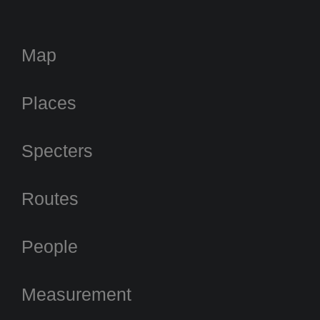
Map
Places
Specters
Routes
People
Measurement