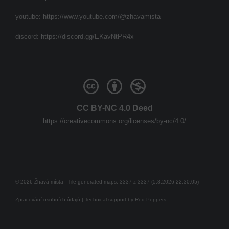
youtube:
https://www.youtube.com/@zhavamista
discord:
https://discord.gg/EKavNtPR4x
CC BY-NC 4.0 Deed
https://creativecommons.org/licenses/by-nc/4.0/
© 2026 Žhavá místa - Tile generated maps: 3337 z 3337 (5.8.2026 22:30:05)
Zpracování osobních údajů
| Technical support by
Red Peppers
Mám se bát?