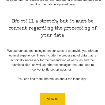
USA Roadtrip;
result of the data interpreted here.
RadiaCode
Denver - Las
0 - 204.56 µSv/h
108
110
Vegas
It's still a stretch, but it must be
USA Roadtrip;
RadiaCode
Denver - Las
0 - 204.56 µSv/h
108
110
consent regarding the processing of
Vegas
your data
Ámonova lúka -
RadiaCode
Plavecký
0.024 - 0.097 µSv/h
2
110
Mikuláš
We use various technologies on our website to provide you with an
optimal experience. These include the processing of data that is
Plavecký
RadiaCode
technically necessary for the presentation of websites and their
Mikuláš Walk:
0.035 - 0.053 µSv/h
110
functionalities, as well as other technologies that are used to
1
conveniently set up websites.
RadiaCode
Prešov #48
0.054 - 0.453 µSv/h
You can find more information about the issue
hier
.
110
Košice #04 -
RadiaCode
múzeum
0.017 - 9.86 µSv/h
2
110
minerálov
Allow all