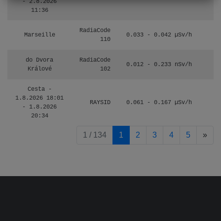
- 2.8.2026
11:36
RadiaCode
Marseille
0.033 - 0.042 µSv/h
110
do Dvora
RadiaCode
0.012 - 0.233 nSv/h
8
Králové
102
Cesta -
1.8.2026 18:01
RAYSID
0.061 - 0.167 µSv/h
4
- 1.8.2026
20:34
pag
1 / 134
1
2
3
4
5
»