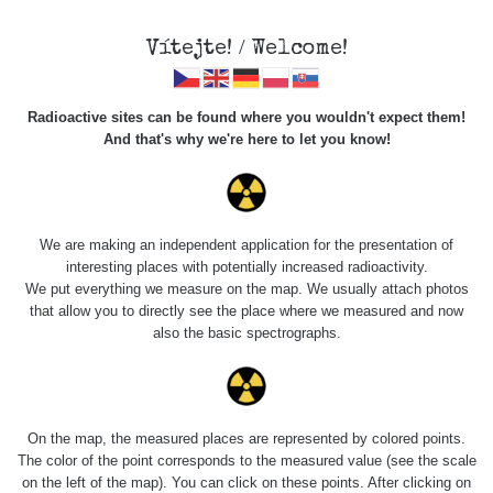
Vítejte! / Welcome!
Radioactive sites can be found where you wouldn't expect them!
And that's why we're here to let you know!
Roads
We are making an independent application for the presentation of
interesting places with potentially increased radioactivity.
Vyhledat
We put everything we measure on the map. We usually attach photos
that allow you to directly see the place where we measured and now
also the basic spectrographs.
pag
1 / 134
1
2
3
4
5
»
Title
Device
Value range
Poi
On the map, the measured places are represented by colored points.
The color of the point corresponds to the measured value (see the scale
on the left of the map). You can click on these points. After clicking on
Cesta -