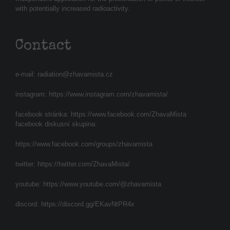
with potentially increased radioactivity.
Contact
e-mail:
radiation@zhavamista.cz
instagram:
https://www.instagram.com/zhavamista/
facebook stránka:
https://www.facebook.com/ZhavaMista
facebook diskusní skupina:
https://www.facebook.com/groups/zhavamista
twitter:
https://twitter.com/ZhavaMista/
youtube:
https://www.youtube.com/@zhavamista
discord:
https://discord.gg/EKavNtPR4x