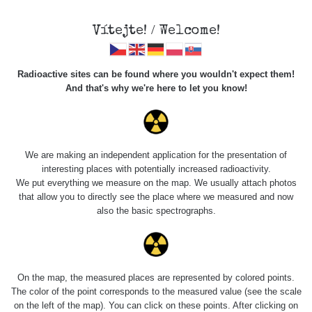
Vítejte! / Welcome!
Radioactive sites can be found where you wouldn't expect them!
And that's why we're here to let you know!
Roads
We are making an independent application for the presentation of
interesting places with potentially increased radioactivity.
Vyhledat
We put everything we measure on the map. We usually attach photos
that allow you to directly see the place where we measured and now
also the basic spectrographs.
pag
1 / 134
1
2
3
4
5
»
Title
Device
Value range
Po
On the map, the measured places are represented by colored points.
The color of the point corresponds to the measured value (see the scale
on the left of the map). You can click on these points. After clicking on
RadiaCode