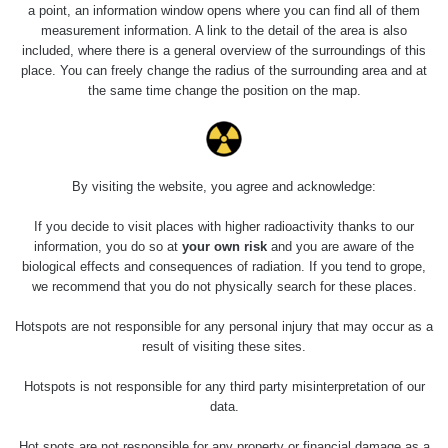
Holíčsky zámok
0.022 - 0.092 µSv/h
a point, an information window opens where you can find all of them
110
measurement information. A link to the detail of the area is also
included, where there is a general overview of the surroundings of this
RadiaCode
Lednice
0.038 - 0.129 µSv/h
place. You can freely change the radius of the surrounding area and at
110
the same time change the position on the map.
RadiaCode
Valtice
0.054 - 0.142 µSv/h
110
Cesta -
By visiting the website, you agree and acknowledge:
5.8.2026 21:43
RAYSID
0.044 - 0.225 µSv/h
- 6.8.2026
19:30
If you decide to visit places with higher radioactivity thanks to our
information, you do so at
your own risk
and you are aware of the
biological effects and consequences of radiation. If you tend to grope,
Halda Uni-
RadiaCode
0.051 - 256.86 µSv/h
Stone Jáchymov
103
we recommend that you do not physically search for these places.
Bývalý důl
Hotspots are not responsible for any personal injury that may occur as a
RadiaCode
Barbora -
0.043 - 0.26 µSv/h
result of visiting these sites.
103
Jáchymov
Hotspots is not responsible for any third party misinterpretation of our
Bývalý důl
data.
RadiaCode
Barbora -
0 - 0 µSv/h
103
Jáchymov
Hot spots are not responsible for any property or financial damage as a