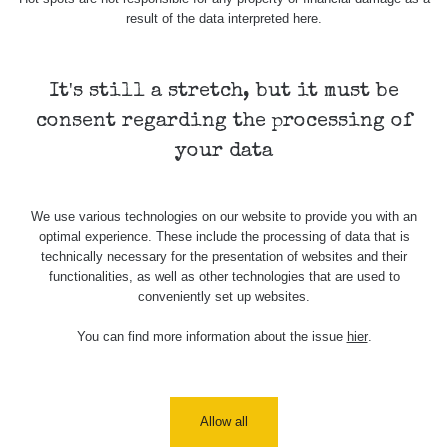
result of the data interpreted here.
Skalica walk:
RadiaCode
0.03 - 0.43 µSv/h
1
110
It's still a stretch, but it must be
Cesta -
17.7.2026
consent regarding the processing of
05:39 -
RAYSID
0.06 - 1.805 µSv/h
17.7.2026
your data
06:10
Cesta -
We use various technologies on our website to provide you with an
20.7.2026
optimal experience. These include the processing of data that is
10:30 -
CzechRad
0.036 - 0.539 µSv/h
20.7.2026
technically necessary for the presentation of websites and their
12:28
functionalities, as well as other technologies that are used to
conveniently set up websites.
Cesta -
4.8.2026 17:52
You can find more information about the issue
hier
.
RAYSID
0.062 - 0.16 µSv/h
- 5.8.2026
09:54
USA Roadtrip;
RadiaCode
Allow all
Denver - Las
0 - 204.56 µSv/h
10
110
Vegas