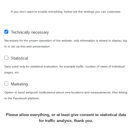
USA Roadtrip;
If you don't want to enable everything, below are the settings you can customize.
RadiaCode
Denver - Las
0 - 204.56 µSv/h
10
110
Vegas
Technically necessary
Ámonova lúka -
RadiaCode
Plavecký
0.024 - 0.097 µSv/h
110
Necessary for the proper operation of the website, only information is stored to display, log
Mikuláš
in or set up this web presentation.
Plavecký
RadiaCode
Statistical
Mikuláš Walk:
0.035 - 0.053 µSv/h
110
1
Data used only for statistical evaluation, for example traffic, number of views of individual
pages, etc.
RadiaCode
Prešov #48
0.054 - 0.453 µSv/h
110
Marketing
Option to send webpush notifications about new locations and measurements. Also linking
Košice #04 -
RadiaCode
to the Facebook platform.
múzeum
0.017 - 9.86 µSv/h
110
minerálov
Please allow everything, or at least give consent to statistical data
Cesta -
for traffic analysis, thank you.
4.8.2026 16:15
RAYSID
0.042 - 0.172 µSv/h
×
🛣️ NAMĚŘENÁ TRASA
- 4.8.2026