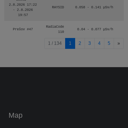
2.8.2026 17:22
RAYSID
0.058 - 0.141 µSv/h
- 2.8.2026
19:57
RadiaCode
Prešov #47
0.04 - 0.077 µSv/h
110
pag
1 / 134
1
2
3
4
5
»
Map