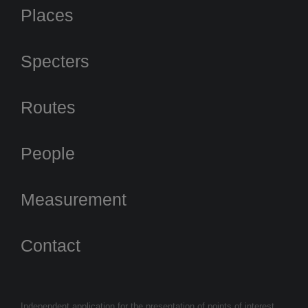
Places
Specters
Routes
People
Measurement
Contact
Independent application for the presentation of points of interest