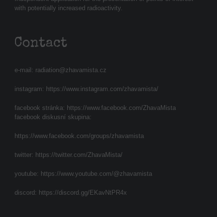
with potentially increased radioactivity.
Contact
e-mail:
radiation@zhavamista.cz
instagram:
https://www.instagram.com/zhavamista/
facebook stránka:
https://www.facebook.com/ZhavaMista
facebook diskusní skupina:
https://www.facebook.com/groups/zhavamista
twitter:
https://twitter.com/ZhavaMista/
youtube:
https://www.youtube.com/@zhavamista
discord:
https://discord.gg/EKavNtPR4x