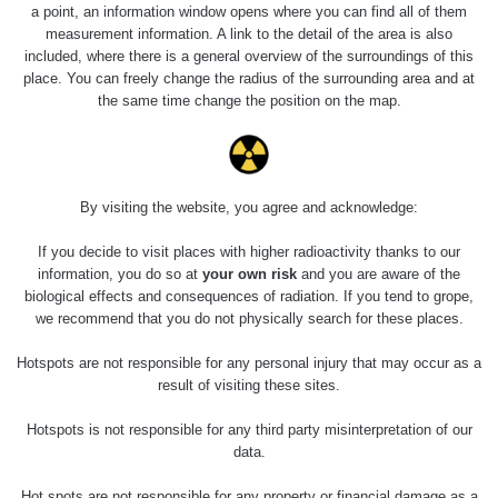
Holíčsky zámok
0.022 - 0.092 µSv/h
a point, an information window opens where you can find all of them
110
measurement information. A link to the detail of the area is also
included, where there is a general overview of the surroundings of this
RadiaCode
Lednice
0.038 - 0.129 µSv/h
place. You can freely change the radius of the surrounding area and at
110
the same time change the position on the map.
RadiaCode
Valtice
0.054 - 0.142 µSv/h
110
Cesta -
By visiting the website, you agree and acknowledge:
5.8.2026 21:43
RAYSID
0.044 - 0.225 µSv/h
- 6.8.2026
19:30
If you decide to visit places with higher radioactivity thanks to our
information, you do so at
your own risk
and you are aware of the
biological effects and consequences of radiation. If you tend to grope,
Halda Uni-
RadiaCode
0.051 - 256.86 µSv/h
Stone Jáchymov
103
we recommend that you do not physically search for these places.
Bývalý důl
Hotspots are not responsible for any personal injury that may occur as a
RadiaCode
Barbora -
0.043 - 0.26 µSv/h
result of visiting these sites.
103
Jáchymov
Hotspots is not responsible for any third party misinterpretation of our
Bývalý důl
data.
RadiaCode
Barbora -
0 - 0 µSv/h
103
Jáchymov
Hot spots are not responsible for any property or financial damage as a