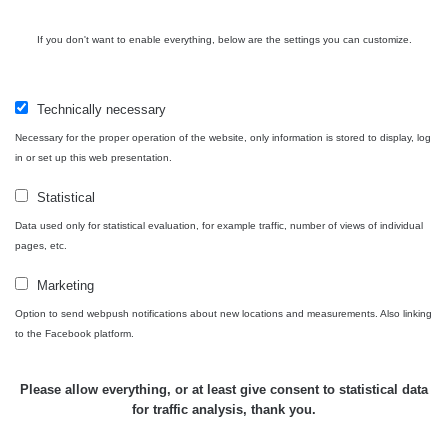
USA Roadtrip;
If you don't want to enable everything, below are the settings you can customize.
RadiaCode
Denver - Las
0 - 204.56 µSv/h
10
110
Vegas
Technically necessary
Ámonova lúka -
RadiaCode
Plavecký
0.024 - 0.097 µSv/h
110
Necessary for the proper operation of the website, only information is stored to display, log
Mikuláš
in or set up this web presentation.
Plavecký
RadiaCode
Statistical
Mikuláš Walk:
0.035 - 0.053 µSv/h
110
1
Data used only for statistical evaluation, for example traffic, number of views of individual
pages, etc.
RadiaCode
Prešov #48
0.054 - 0.453 µSv/h
110
Marketing
Option to send webpush notifications about new locations and measurements. Also linking
Košice #04 -
RadiaCode
to the Facebook platform.
múzeum
0.017 - 9.86 µSv/h
110
minerálov
Please allow everything, or at least give consent to statistical data
Cesta -
for traffic analysis, thank you.
4.8.2026 16:15
RAYSID
0.042 - 0.172 µSv/h
×
🛣️ NAMĚŘENÁ TRASA
- 4.8.2026