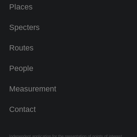
Places
Specters
Routes
People
Measurement
Contact
Independent application for the presentation of points of interest