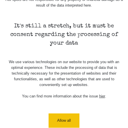
result of the data interpreted here.
Skalica walk:
RadiaCode
0.03 - 0.43 µSv/h
1
110
It's still a stretch, but it must be
Cesta -
17.7.2026
consent regarding the processing of
05:39 -
RAYSID
0.06 - 1.805 µSv/h
17.7.2026
your data
06:10
Cesta -
We use various technologies on our website to provide you with an
20.7.2026
optimal experience. These include the processing of data that is
10:30 -
CzechRad
0.036 - 0.539 µSv/h
20.7.2026
technically necessary for the presentation of websites and their
12:28
functionalities, as well as other technologies that are used to
conveniently set up websites.
Cesta -
4.8.2026 17:52
You can find more information about the issue
hier
.
RAYSID
0.062 - 0.16 µSv/h
- 5.8.2026
09:54
USA Roadtrip;
RadiaCode
Allow all
Denver - Las
0 - 204.56 µSv/h
10
110
Vegas