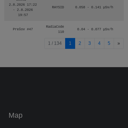
2.8.2026 17:22
RAYSID
0.058 - 0.141 µSv/h
- 2.8.2026
19:57
RadiaCode
Prešov #47
0.04 - 0.077 µSv/h
110
pag
1 / 134
1
2
3
4
5
»
Map