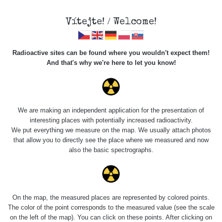
Vítejte! / Welcome!
Radioactive sites can be found where you wouldn't expect them!
And that's why we're here to let you know!
Roads
We are making an independent application for the presentation of
interesting places with potentially increased radioactivity.
Vyhledat
We put everything we measure on the map. We usually attach photos
that allow you to directly see the place where we measured and now
also the basic spectrographs.
pag
1 / 134
1
2
3
4
5
»
Title
Device
Value range
Po
On the map, the measured places are represented by colored points.
The color of the point corresponds to the measured value (see the scale
on the left of the map). You can click on these points. After clicking on
RadiaCode