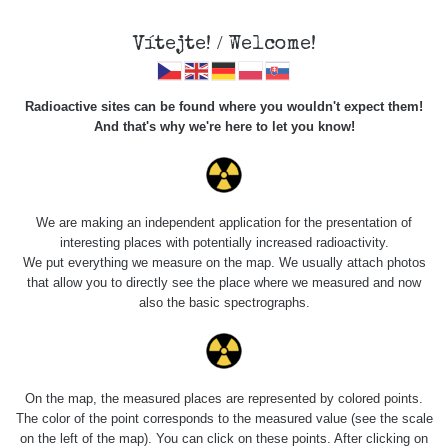
Vítejte! / Welcome!
Radioactive sites can be found where you wouldn't expect them!
And that's why we're here to let you know!
Roads
We are making an independent application for the presentation of
interesting places with potentially increased radioactivity.
Vyhledat
We put everything we measure on the map. We usually attach photos
that allow you to directly see the place where we measured and now
also the basic spectrographs.
pag
1 / 135
1
2
3
4
5
»
Title
Device
Value range
Points
On the map, the measured places are represented by colored points.
The color of the point corresponds to the measured value (see the scale
on the left of the map). You can click on these points. After clicking on
2026 08
RadiaCode