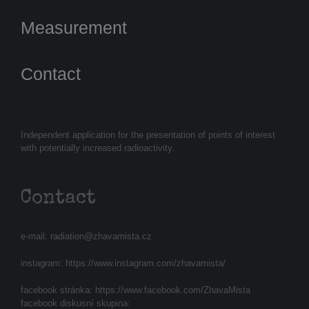
Measurement
Contact
Independent application for the presentation of points of interest
with potentially increased radioactivity.
Contact
e-mail:
radiation@zhavamista.cz
instagram:
https://www.instagram.com/zhavamista/
facebook stránka:
https://www.facebook.com/ZhavaMista
facebook diskusní skupina: