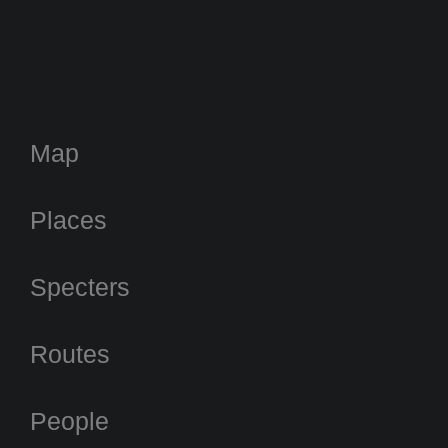
Map
Places
Specters
Routes
People