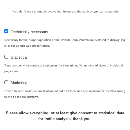
Bývalý
důl
RadiaCode
If you don't want to enable everything, below are the settings you can customize.
0 - 0 µSv/h
0
Barbora -
103
Jáchymov
Technically necessary
Skalica
RadiaCode
0.03 - 0.43 µSv/h
857
walk: 1
110
Necessary for the proper operation of the website, only information is stored to display, log
in or set up this web presentation.
Cesta -
17.7.2026
Statistical
05:39 -
RAYSID
0.06 - 1.805 µSv/h
1876
Data used only for statistical evaluation, for example traffic, number of views of individual
17.7.2026
pages, etc.
06:10
Marketing
Cesta -
20.7.2026
Option to send webpush notifications about new locations and measurements. Also linking
10:30 -
CzechRad
0.036 - 0.539 µSv/h
1382
to the Facebook platform.
20.7.2026
12:28
Please allow everything, or at least give consent to statistical data
Cesta -
for traffic analysis, thank you.
4.8.2026
17:52 -
RAYSID
0.062 - 0.16 µSv/h
2034