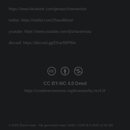
https://www.facebook.com/groups/zhavamista
twitter:
https://twitter.com/ZhavaMista/
youtube:
https://www.youtube.com/@zhavamista
discord:
https://discord.gg/EKavNtPR4x
CC BY-NC 4.0 Deed
https://creativecommons.org/licenses/by-nc/4.0/
© 2026 Žhavá místa - Tile generated maps: 3348 z 3348 (8.8.2026 22:30:38)