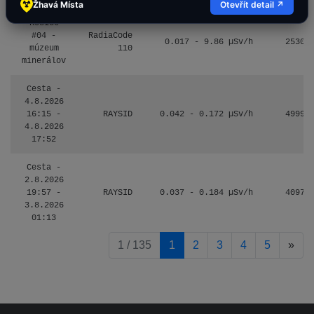
Žhavá Místa
Otevřít detail ↗
Košice
#04 -
RadiaCode
0.017 - 9.86 µSv/h
2530
múzeum
110
minerálov
Cesta -
4.8.2026
16:15 -
RAYSID
0.042 - 0.172 µSv/h
4999
4.8.2026
17:52
Cesta -
2.8.2026
19:57 -
RAYSID
0.037 - 0.184 µSv/h
4097
3.8.2026
01:13
pag
1 / 135
1
2
3
4
5
»