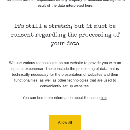
Holíčsky
RadiaCode
0.022 - 0.092 µSv/h
464
result of the data interpreted here.
zámok
110
RadiaCode
Lednice
0.038 - 0.129 µSv/h
1385
110
It's still a stretch, but it must be
consent regarding the processing of
RadiaCode
Valtice
0.054 - 0.142 µSv/h
757
110
your data
Cesta -
5.8.2026
We use various technologies on our website to provide you with an
21:43 -
RAYSID
0.044 - 0.225 µSv/h
2274
optimal experience. These include the processing of data that is
6.8.2026
technically necessary for the presentation of websites and their
19:30
functionalities, as well as other technologies that are used to
conveniently set up websites.
Halda
RadiaCode
Uni-Stone
0.051 - 256.86 µSv/h
771
103
Jáchymov
You can find more information about the issue
hier
.
Bývalý
důl
RadiaCode
0.043 - 0.26 µSv/h
412
Barbora -
103
Allow all
Jáchymov