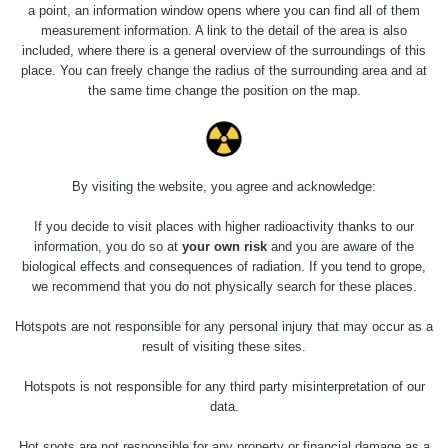
0.04 - 0.153 µSv/h
5128
a point, an information window opens where you can find all of them
02
103
measurement information. A link to the detail of the area is also
included, where there is a general overview of the surroundings of this
2026 08
RadiaCode
0.059 - 0.133 µSv/h
165
place. You can freely change the radius of the surrounding area and at
01
103
the same time change the position on the map.
2026 07
RadiaCode
0.007 - 0.13 µSv/h
4879
31
103
RadiaCode
Slovinsko
0.011 - 0.215 µSv/h
30818
By visiting the website, you agree and acknowledge:
102
If you decide to visit places with higher radioactivity thanks to our
Cesta -
information, you do so at
your own risk
and you are aware of the
7.8.2026
biological effects and consequences of radiation. If you tend to grope,
19:18 -
RAYSID
0.054 - 0.346 µSv/h
4283
7.8.2026
we recommend that you do not physically search for these places.
21:07
Hotspots are not responsible for any personal injury that may occur as a
Cesta -
result of visiting these sites.
23.7.2026
19:32 -
RAYSID
0.062 - 0.18 µSv/h
2127
Hotspots is not responsible for any third party misinterpretation of our
23.7.2026
data.
20:08
Hot spots are not responsible for any property or financial damage as a