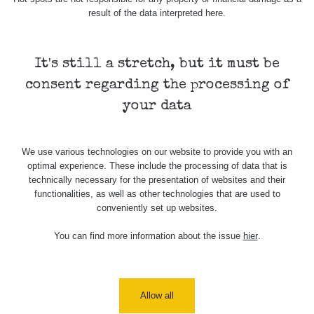
result of the data interpreted here.
Skalica walk:
RadiaCode
0.03 - 0.43 µSv/h
1
110
It's still a stretch, but it must be
Cesta -
17.7.2026
consent regarding the processing of
05:39 -
RAYSID
0.06 - 1.805 µSv/h
17.7.2026
your data
06:10
Cesta -
We use various technologies on our website to provide you with an
20.7.2026
optimal experience. These include the processing of data that is
10:30 -
CzechRad
0.036 - 0.539 µSv/h
20.7.2026
technically necessary for the presentation of websites and their
12:28
functionalities, as well as other technologies that are used to
conveniently set up websites.
Cesta -
4.8.2026 17:52
You can find more information about the issue
hier
.
RAYSID
0.062 - 0.16 µSv/h
- 5.8.2026
09:54
USA Roadtrip;
RadiaCode
Allow all
Denver - Las
0 - 204.56 µSv/h
10
110
Vegas