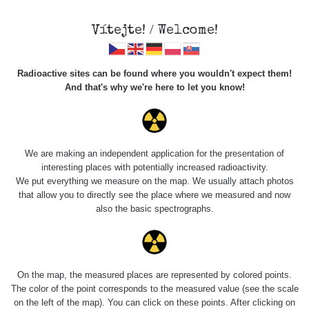
Vítejte! / Welcome!
Radioactive sites can be found where you wouldn't expect them!
And that's why we're here to let you know!
Roads
We are making an independent application for the presentation of
interesting places with potentially increased radioactivity.
Vyhledat
We put everything we measure on the map. We usually attach photos
that allow you to directly see the place where we measured and now
also the basic spectrographs.
pag
1 / 134
1
2
3
4
5
»
Title
Device
Value range
Po
On the map, the measured places are represented by colored points.
The color of the point corresponds to the measured value (see the scale
on the left of the map). You can click on these points. After clicking on
RadiaCode