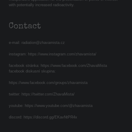
with potentially increased radioactivity.
Contact
e-mail:
radiation@zhavamista.cz
instagram:
https://www.instagram.com/zhavamista/
facebook stránka:
https://www.facebook.com/ZhavaMista
facebook diskusní skupina:
https://www.facebook.com/groups/zhavamista
twitter:
https://twitter.com/ZhavaMista/
youtube:
https://www.youtube.com/@zhavamista
discord:
https://discord.gg/EKavNtPR4x