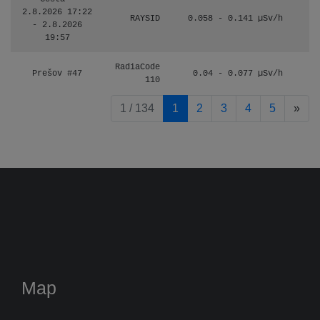
2.8.2026 17:22
RAYSID
0.058 - 0.141 µSv/h
- 2.8.2026
19:57
RadiaCode
Prešov #47
0.04 - 0.077 µSv/h
110
pag
1 / 134
1
2
3
4
5
»
Map