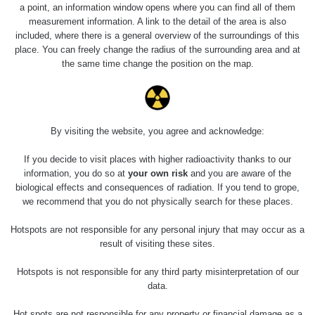
Holíčsky zámok
0.022 - 0.092 µSv/h
a point, an information window opens where you can find all of them
110
measurement information. A link to the detail of the area is also
included, where there is a general overview of the surroundings of this
RadiaCode
Lednice
0.038 - 0.129 µSv/h
place. You can freely change the radius of the surrounding area and at
110
the same time change the position on the map.
RadiaCode
Valtice
0.054 - 0.142 µSv/h
110
Cesta -
By visiting the website, you agree and acknowledge:
5.8.2026 21:43
RAYSID
0.044 - 0.225 µSv/h
- 6.8.2026
19:30
If you decide to visit places with higher radioactivity thanks to our
information, you do so at
your own risk
and you are aware of the
biological effects and consequences of radiation. If you tend to grope,
Halda Uni-
RadiaCode
0.051 - 256.86 µSv/h
Stone Jáchymov
103
we recommend that you do not physically search for these places.
Bývalý důl
Hotspots are not responsible for any personal injury that may occur as a
RadiaCode
Barbora -
0.043 - 0.26 µSv/h
result of visiting these sites.
103
Jáchymov
Hotspots is not responsible for any third party misinterpretation of our
Bývalý důl
data.
RadiaCode
Barbora -
0 - 0 µSv/h
103
Jáchymov
Hot spots are not responsible for any property or financial damage as a