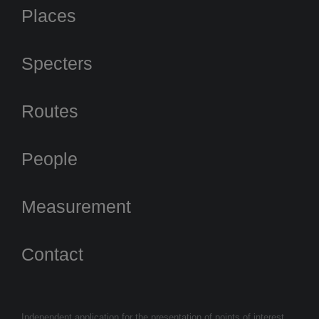
Places
Specters
Routes
People
Measurement
Contact
Independent application for the presentation of points of interest