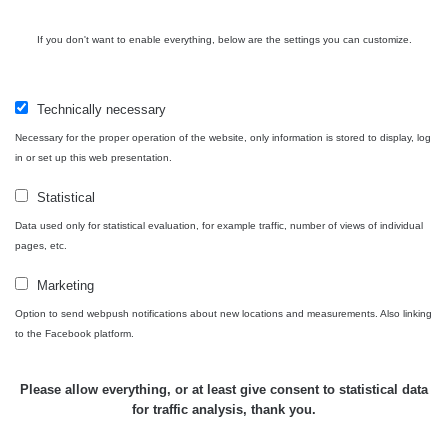
USA Roadtrip;
If you don't want to enable everything, below are the settings you can customize.
RadiaCode
Denver - Las
0 - 204.56 µSv/h
10
110
Vegas
Technically necessary
Ámonova lúka -
RadiaCode
Plavecký
0.024 - 0.097 µSv/h
110
Necessary for the proper operation of the website, only information is stored to display, log
Mikuláš
in or set up this web presentation.
Plavecký
RadiaCode
Statistical
Mikuláš Walk:
0.035 - 0.053 µSv/h
110
1
Data used only for statistical evaluation, for example traffic, number of views of individual
pages, etc.
RadiaCode
Prešov #48
0.054 - 0.453 µSv/h
110
Marketing
Option to send webpush notifications about new locations and measurements. Also linking
Košice #04 -
RadiaCode
to the Facebook platform.
múzeum
0.017 - 9.86 µSv/h
110
minerálov
Please allow everything, or at least give consent to statistical data
Cesta -
for traffic analysis, thank you.
4.8.2026 16:15
RAYSID
0.042 - 0.172 µSv/h
×
🛣️ NAMĚŘENÁ TRASA
- 4.8.2026