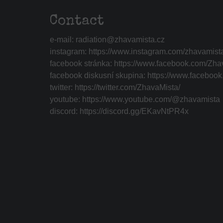
Contact
e-mail:
radiation@zhavamista.cz
instagram:
https://www.instagram.com/zhavamist
facebook stránka:
https://www.facebook.com/Zha
facebook diskusní skupina:
https://www.faceboo
twitter:
https://twitter.com/ZhavaMista/
youtube:
https://www.youtube.com/@zhavamista
discord:
https://discord.gg/EKavNtPR4x