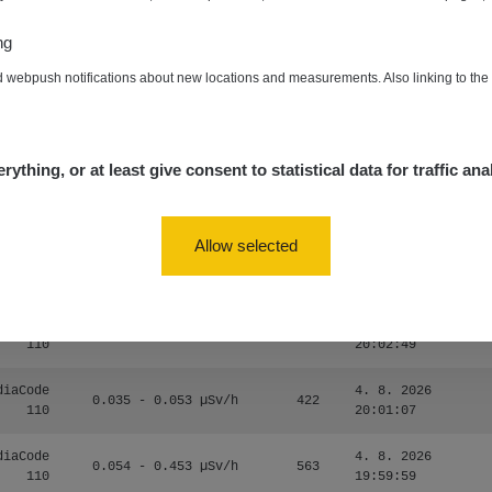
RAYSID
0.06 - 1.805 µSv/h
1876
21:55:22
ng
5. 8. 2026
zechRad
0.036 - 0.539 µSv/h
1382
d webpush notifications about new locations and measurements. Also linking to th
15:45:02
5. 8. 2026
RAYSID
0.062 - 0.16 µSv/h
2034
10:20:09
rything, or at least give consent to statistical data for traffic ana
diaCode
5. 8. 2026
0 - 204.56 µSv/h
108150
110
08:15:37
Allow selected
diaCode
5. 8. 2026
0 - 204.56 µSv/h
108150
110
08:12:56
diaCode
4. 8. 2026
0.024 - 0.097 µSv/h
2848
110
20:02:49
diaCode
4. 8. 2026
0.035 - 0.053 µSv/h
422
110
20:01:07
diaCode
4. 8. 2026
0.054 - 0.453 µSv/h
563
110
19:59:59