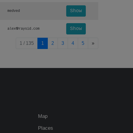
Show
medved
Show
alex☢️raysid.com
pagination.nextP
1 / 135
1
2
3
4
5
»
Map
Places