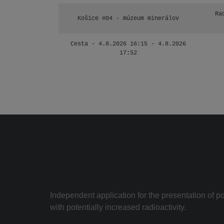
Ra
Košice #04 - múzeum minerálov
Cesta - 4.8.2026 16:15 - 4.8.2026
17:52
Independent application for the presentation of poi
with potentially increased radioactivity.