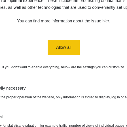
 an optimal experience. These include the processing of data that is t
ities, as well as other technologies that are used to conveniently set u
diaCode
6. 8. 2026
0.038 - 0.129 µSv/h
1385
110
21:55:59
You can find more information about the issue
hier
.
diaCode
6. 8. 2026
0.054 - 0.142 µSv/h
757
110
21:55:19
6. 8. 2026
RAYSID
0.044 - 0.225 µSv/h
2274
19:45:08
Allow all
diaCode
6. 8. 2026
0.051 - 256.86 µSv/h
771
103
19:20:45
If you don't want to enable everything, below are the settings you can customize.
diaCode
6. 8. 2026
0.043 - 0.26 µSv/h
412
103
19:15:29
ally necessary
diaCode
6. 8. 2026
0 - 0 µSv/h
0
103
19:12:20
the proper operation of the website, only information is stored to display, log in or 
x:
0.084 µSv/h
Autor:
medved
diaCode
5. 8. 2026
0.03 - 0.43 µSv/h
857
110
22:26:37
al
 for statistical evaluation, for example traffic, number of views of individual pages, 
5. 8. 2026