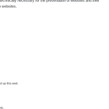
echnically necessary for the presentation of websites and their
p websites.
Show
Andy
Show
Andy
Show
Tonda :-)
Show
jaroslavkc@gmail.com
Show
jaroslavkc@gmail.com
×
Show
jaroslavkc@gmail.com
set up this web
Show
Andy
etc.