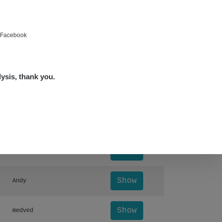
Show
Tonda :-)
Show
bartap123@seznam.cz
e Facebook
Show
alex☢️raysid.com
lysis, thank you.
Show
miv
Leaflet
|
©
OpenStreetMap
Otevřít detail ↗
Show
miv
Show
Andy
Show
Andy
Show
medved