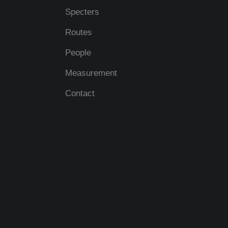
Specters
Routes
People
Measurement
Contact