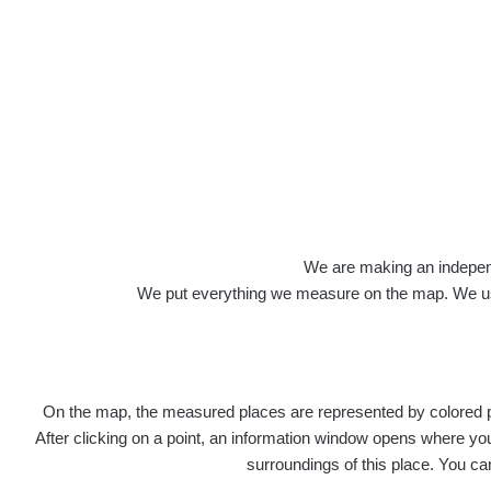
Roads
We are making an independen
We put everything we measure on the map. We usu
On the map, the measured places are represented by colored poi
Title
After clicking on a point, an information window opens where you 
surroundings of this place. You ca
Ra