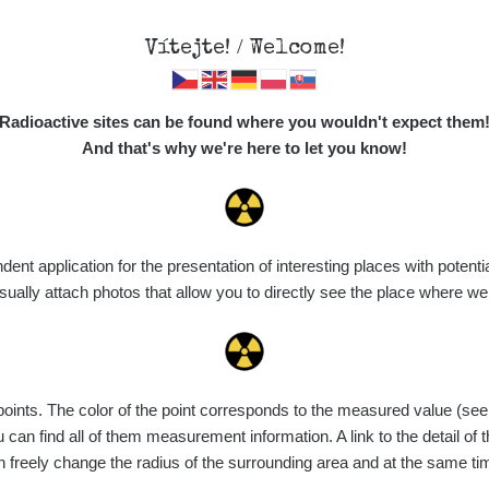
Vítejte! / Welcome!
Map
Places
Specte
Radioactive sites can be found where you wouldn't expect them
And that's why we're here to let you know!
t application for the presentation of interesting places with potentia
Vyhledat
ally attach photos that allow you to directly see the place where w
nts. The color of the point corresponds to the measured value (see th
Device
Value range
Points
Uploaded
can find all of them measurement information. A link to the detail of t
n freely change the radius of the surrounding area and at the same t
diaCode
9. 8. 2026