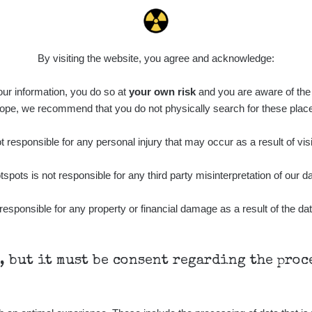
0.036 - 0.142 µSv/h
1024
110
14:32:24
diaCode
8. 8. 2026
0.04 - 0.153 µSv/h
5128
103
21:07:28
By visiting the website, you agree and acknowledge:
diaCode
8. 8. 2026
0.059 - 0.133 µSv/h
165
 our information, you do so at
103
your own risk
and you are aware of the b
15:44:02
ope, we recommend that you do not physically search for these plac
diaCode
8. 8. 2026
0.007 - 0.13 µSv/h
4879
103
15:34:31
 responsible for any personal injury that may occur as a result of visi
diaCode
7. 8. 2026
0.011 - 0.215 µSv/h
30818
tspots is not responsible for any third party misinterpretation of our da
102
21:17:21
7. 8. 2026
responsible for any property or financial damage as a result of the dat
RAYSID
0.054 - 0.346 µSv/h
4283
21:15:08
7. 8. 2026
RAYSID
0.062 - 0.18 µSv/h
2127
19:25:01
h, but it must be consent regarding the pro
diaCode
6. 8. 2026
0.022 - 0.092 µSv/h
464
110
21:57:06