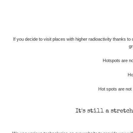
Prešov #49
Ra
2026 08 02
Ra
2026 08 01
If you decide to visit places with higher radioactivity thanks to
gr
Ra
2026 07 31
Hotspots are not
Ra
Slovinsko
Ho
Cesta - 7.8.2026 19:18 - 7.8.2026
Hot spots are not 
21:07
Cesta - 23.7.2026 19:32 - 23.7.2026
20:08
It's still a stretc
Ra
Holíčsky zámok