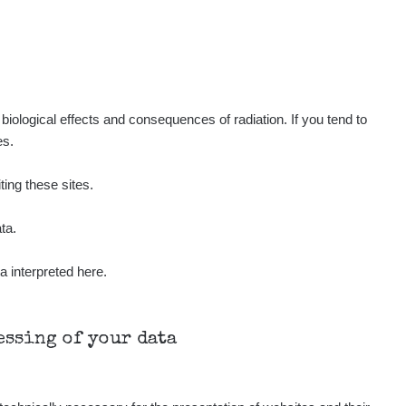
Show
medved
Show
Kernon
Show
Kernon
iological effects and consequences of radiation. If you tend to
es.
Show
Kernon
ting these sites.
Show
Lukáš
ta.
a interpreted here.
Show
Stevko
Show
Stevko
cessing of your data
Show
Andy