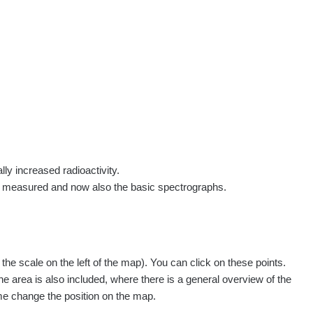
rs
Routes
People
Measurement
Contact
Log in
!
Sign up
Log in
lly increased radioactivity.
e measured and now also the basic spectrographs.
pagination.nextP
1 / 135
1
2
3
4
5
»
e scale on the left of the map). You can click on these points.
Measured
Action
he area is also included, where there is a general overview of the
ime change the position on the map.