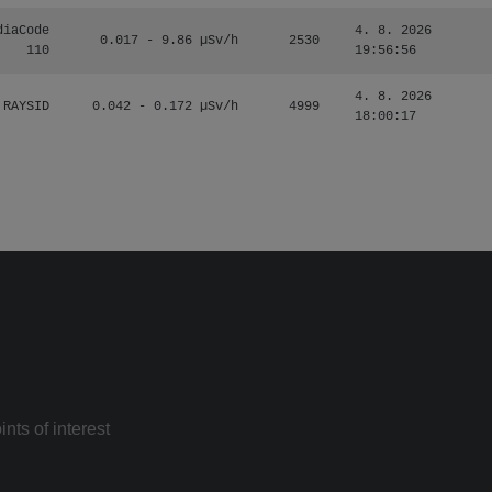
diaCode
4. 8. 2026
0.017 - 9.86 µSv/h
2530
110
19:56:56
4. 8. 2026
RAYSID
0.042 - 0.172 µSv/h
4999
18:00:17
nts of interest