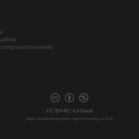
a/
vaMista
k.com/groups/zhavamista
CC BY-NC 4.0 Deed
https://creativecommons.org/licenses/by-nc/4.0/