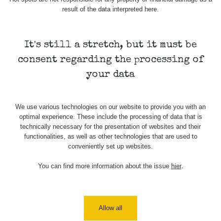
Holíčsky
RadiaCode
0.022 - 0.092 µSv/h
464
result of the data interpreted here.
zámok
110
RadiaCode
Lednice
0.038 - 0.129 µSv/h
1385
110
It's still a stretch, but it must be
consent regarding the processing of
RadiaCode
Valtice
0.054 - 0.142 µSv/h
757
110
your data
Cesta -
5.8.2026
We use various technologies on our website to provide you with an
21:43 -
RAYSID
0.044 - 0.225 µSv/h
2274
optimal experience. These include the processing of data that is
6.8.2026
technically necessary for the presentation of websites and their
19:30
functionalities, as well as other technologies that are used to
conveniently set up websites.
Halda
RadiaCode
Uni-Stone
0.051 - 256.86 µSv/h
771
103
Jáchymov
You can find more information about the issue
hier
.
Bývalý
důl
RadiaCode
0.043 - 0.26 µSv/h
412
Barbora -
103
Allow all
Jáchymov