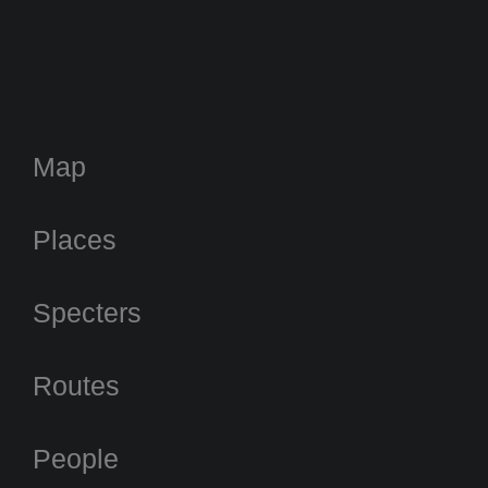
Map
Places
Specters
Routes
People