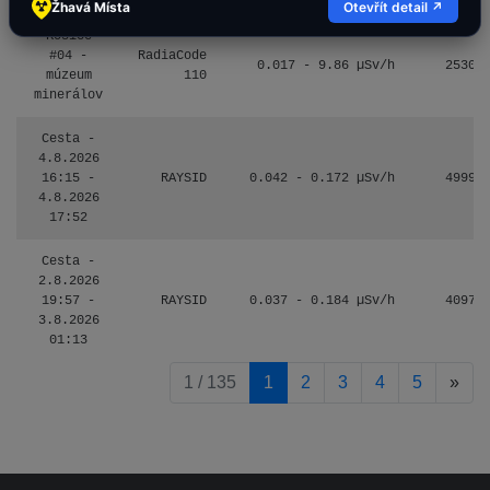
Žhavá Místa
Otevřít detail ↗
Košice
#04 -
RadiaCode
0.017 - 9.86 µSv/h
2530
múzeum
110
minerálov
Cesta -
4.8.2026
16:15 -
RAYSID
0.042 - 0.172 µSv/h
4999
4.8.2026
17:52
Cesta -
2.8.2026
19:57 -
RAYSID
0.037 - 0.184 µSv/h
4097
3.8.2026
01:13
pag
1 / 135
1
2
3
4
5
»