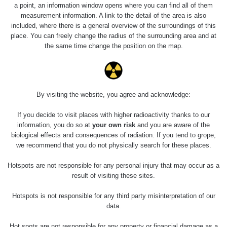
0.04 - 0.153 µSv/h
5128
a point, an information window opens where you can find all of them
02
103
measurement information. A link to the detail of the area is also
included, where there is a general overview of the surroundings of this
2026 08
RadiaCode
0.059 - 0.133 µSv/h
165
place. You can freely change the radius of the surrounding area and at
01
103
the same time change the position on the map.
2026 07
RadiaCode
0.007 - 0.13 µSv/h
4879
31
103
RadiaCode
Slovinsko
0.011 - 0.215 µSv/h
30818
By visiting the website, you agree and acknowledge:
102
If you decide to visit places with higher radioactivity thanks to our
Cesta -
information, you do so at
your own risk
and you are aware of the
7.8.2026
biological effects and consequences of radiation. If you tend to grope,
19:18 -
RAYSID
0.054 - 0.346 µSv/h
4283
7.8.2026
we recommend that you do not physically search for these places.
21:07
Hotspots are not responsible for any personal injury that may occur as a
Cesta -
result of visiting these sites.
23.7.2026
19:32 -
RAYSID
0.062 - 0.18 µSv/h
2127
Hotspots is not responsible for any third party misinterpretation of our
23.7.2026
data.
20:08
Hot spots are not responsible for any property or financial damage as a