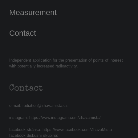
Measurement
Contact
Independent application for the presentation of points of interest
with potentially increased radioactivity.
Contact
e-mail:
radiation@zhavamista.cz
instagram:
https://www.instagram.com/zhavamista/
facebook stránka:
https://www.facebook.com/ZhavaMista
facebook diskusní skupina: