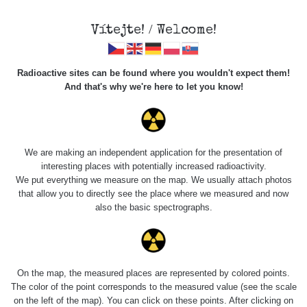
Vítejte! / Welcome!
Radioactive sites can be found where you wouldn't expect them!
And that's why we're here to let you know!
Roads
We are making an independent application for the presentation of
interesting places with potentially increased radioactivity.
Vyhledat
We put everything we measure on the map. We usually attach photos
that allow you to directly see the place where we measured and now
also the basic spectrographs.
pag
1 / 135
1
2
3
4
5
»
Title
Device
Value range
Points
On the map, the measured places are represented by colored points.
The color of the point corresponds to the measured value (see the scale
on the left of the map). You can click on these points. After clicking on
2026 08
RadiaCode