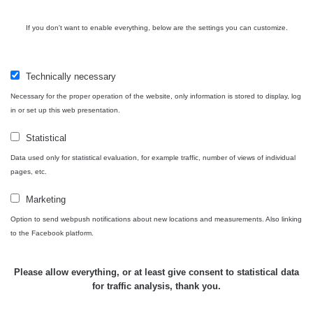
Bývalý
důl
RadiaCode
If you don't want to enable everything, below are the settings you can customize.
0 - 0 µSv/h
0
Barbora -
103
Jáchymov
Technically necessary
Skalica
RadiaCode
0.03 - 0.43 µSv/h
857
walk: 1
110
Necessary for the proper operation of the website, only information is stored to display, log
in or set up this web presentation.
Cesta -
17.7.2026
Statistical
05:39 -
RAYSID
0.06 - 1.805 µSv/h
1876
Data used only for statistical evaluation, for example traffic, number of views of individual
17.7.2026
pages, etc.
06:10
Marketing
Cesta -
20.7.2026
Option to send webpush notifications about new locations and measurements. Also linking
10:30 -
CzechRad
0.036 - 0.539 µSv/h
1382
to the Facebook platform.
20.7.2026
12:28
Please allow everything, or at least give consent to statistical data
Cesta -
for traffic analysis, thank you.
4.8.2026
17:52 -
RAYSID
0.062 - 0.16 µSv/h
2034