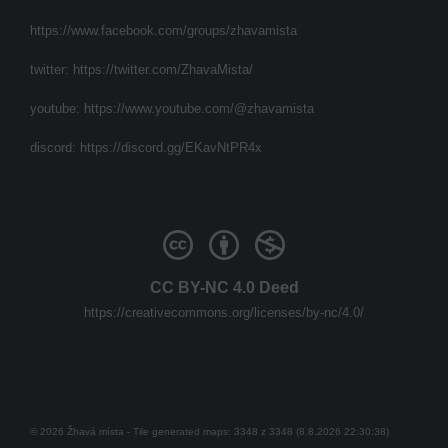
https://www.facebook.com/groups/zhavamista
twitter:
https://twitter.com/ZhavaMista/
youtube:
https://www.youtube.com/@zhavamista
discord:
https://discord.gg/EKavNtPR4x
CC BY-NC 4.0 Deed
https://creativecommons.org/licenses/by-nc/4.0/
© 2026 Žhavá místa - Tile generated maps: 3348 z 3348 (8.8.2026 22:30:38)