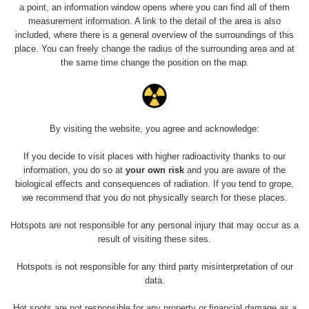
Holíčsky zámok
0.022 - 0.092 µSv/h
a point, an information window opens where you can find all of them
110
measurement information. A link to the detail of the area is also
included, where there is a general overview of the surroundings of this
RadiaCode
Lednice
0.038 - 0.129 µSv/h
place. You can freely change the radius of the surrounding area and at
110
the same time change the position on the map.
RadiaCode
Valtice
0.054 - 0.142 µSv/h
110
Cesta -
By visiting the website, you agree and acknowledge:
5.8.2026 21:43
RAYSID
0.044 - 0.225 µSv/h
- 6.8.2026
19:30
If you decide to visit places with higher radioactivity thanks to our
information, you do so at
your own risk
and you are aware of the
biological effects and consequences of radiation. If you tend to grope,
Halda Uni-
RadiaCode
0.051 - 256.86 µSv/h
Stone Jáchymov
103
we recommend that you do not physically search for these places.
Bývalý důl
Hotspots are not responsible for any personal injury that may occur as a
RadiaCode
Barbora -
0.043 - 0.26 µSv/h
result of visiting these sites.
103
Jáchymov
Hotspots is not responsible for any third party misinterpretation of our
Bývalý důl
data.
RadiaCode
Barbora -
0 - 0 µSv/h
103
Jáchymov
Hot spots are not responsible for any property or financial damage as a