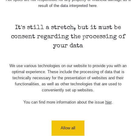
result of the data interpreted here.
Skalica walk:
RadiaCode
0.03 - 0.43 µSv/h
1
110
It's still a stretch, but it must be
Cesta -
17.7.2026
consent regarding the processing of
05:39 -
RAYSID
0.06 - 1.805 µSv/h
17.7.2026
your data
06:10
Cesta -
We use various technologies on our website to provide you with an
20.7.2026
optimal experience. These include the processing of data that is
10:30 -
CzechRad
0.036 - 0.539 µSv/h
20.7.2026
technically necessary for the presentation of websites and their
12:28
functionalities, as well as other technologies that are used to
conveniently set up websites.
Cesta -
4.8.2026 17:52
You can find more information about the issue
hier
.
RAYSID
0.062 - 0.16 µSv/h
- 5.8.2026
09:54
USA Roadtrip;
RadiaCode
Allow all
Denver - Las
0 - 204.56 µSv/h
10
110
Vegas