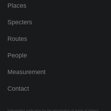
Places
Specters
Routes
People
Measurement
Contact
Independent application for the presentation of points of interest