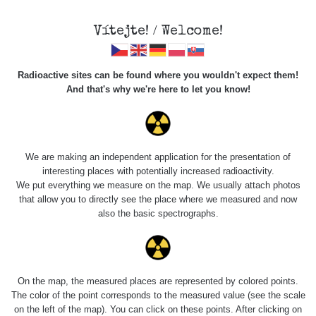
Vítejte! / Welcome!
Radioactive sites can be found where you wouldn't expect them!
And that's why we're here to let you know!
Roads
We are making an independent application for the presentation of
interesting places with potentially increased radioactivity.
Vyhledat
We put everything we measure on the map. We usually attach photos
that allow you to directly see the place where we measured and now
also the basic spectrographs.
pag
1 / 134
1
2
3
4
5
»
Title
Device
Value range
Po
On the map, the measured places are represented by colored points.
The color of the point corresponds to the measured value (see the scale
on the left of the map). You can click on these points. After clicking on
RadiaCode