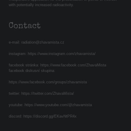
with potentially increased radioactivity.
Contact
e-mail:
radiation@zhavamista.cz
instagram:
https://www.instagram.com/zhavamista/
facebook stránka:
https://www.facebook.com/ZhavaMista
facebook diskusní skupina:
https://www.facebook.com/groups/zhavamista
twitter:
https://twitter.com/ZhavaMista/
youtube:
https://www.youtube.com/@zhavamista
discord:
https://discord.gg/EKavNtPR4x