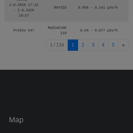
2.8.2026 17:22
RAYSID
0.058 - 0.141 µSv/h
- 2.8.2026
19:57
RadiaCode
Prešov #47
0.04 - 0.077 µSv/h
110
pag
1 / 134
1
2
3
4
5
»
Map