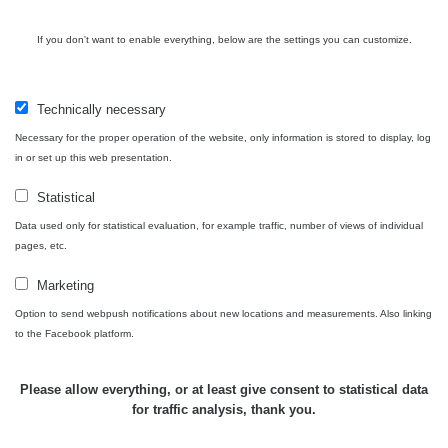
USA Roadtrip;
If you don't want to enable everything, below are the settings you can customize.
RadiaCode
Denver - Las
0 - 204.56 µSv/h
10
110
Vegas
Technically necessary
Ámonova lúka -
RadiaCode
Plavecký
0.024 - 0.097 µSv/h
110
Necessary for the proper operation of the website, only information is stored to display, log
Mikuláš
in or set up this web presentation.
Plavecký
RadiaCode
Statistical
Mikuláš Walk:
0.035 - 0.053 µSv/h
110
1
Data used only for statistical evaluation, for example traffic, number of views of individual
pages, etc.
RadiaCode
Prešov #48
0.054 - 0.453 µSv/h
110
Marketing
Option to send webpush notifications about new locations and measurements. Also linking
Košice #04 -
RadiaCode
to the Facebook platform.
múzeum
0.017 - 9.86 µSv/h
110
minerálov
Please allow everything, or at least give consent to statistical data
Cesta -
for traffic analysis, thank you.
4.8.2026 16:15
RAYSID
0.042 - 0.172 µSv/h
×
🛣️ NAMĚŘENÁ TRASA
- 4.8.2026