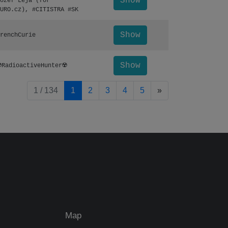
Show
ozef Leja (for
URO.cz), #CITISTRA #SK
Show
renchCurie
Show
️RadioactiveHunter☢️
pagination.nextP
1 / 134
1
2
3
4
5
»
Map