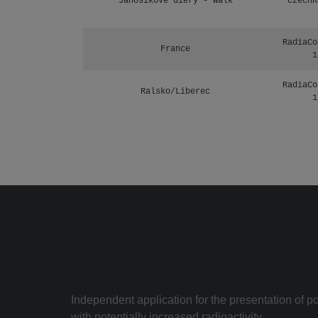
Janosikove diery - walk
CzechR
RadiaCo
France
1
RadiaCo
Ralsko/Liberec
1
Independent application for the presentation of poi
with potentially increased radioactivity.