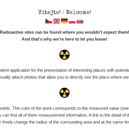
Vítejte! / Welcome!
Map
Places
Specte
Radioactive sites can be found where you wouldn't expect them
And that's why we're here to let you know!
t application for the presentation of interesting places with potentia
Vyhledat
ally attach photos that allow you to directly see the place where w
nts. The color of the point corresponds to the measured value (see th
ce
Value range
Points
Uploaded
M
can find all of them measurement information. A link to the detail of t
n freely change the radius of the surrounding area and at the same t
de
7. 8. 2026