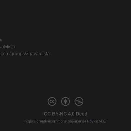
a/
vaMista
k.com/groups/zhavamista
CC BY-NC 4.0 Deed
https://creativecommons.org/licenses/by-nc/4.0/