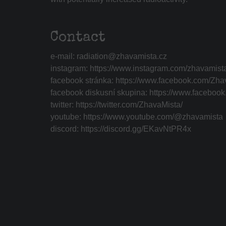
Contact
e-mail:
radiation@zhavamista.cz
instagram:
https://www.instagram.com/zhavamist
facebook stránka:
https://www.facebook.com/Zha
facebook diskusní skupina:
https://www.faceboo
twitter:
https://twitter.com/ZhavaMista/
youtube:
https://www.youtube.com/@zhavamista
discord:
https://discord.gg/EKavNtPR4x