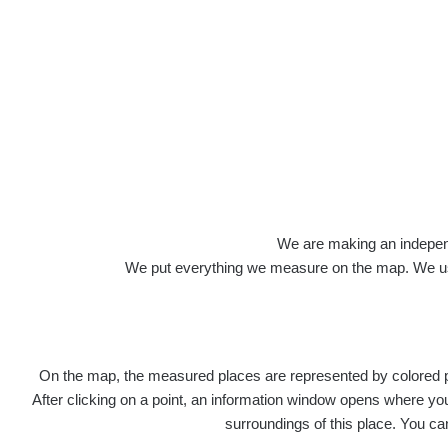
Roads
We are making an independen
We put everything we measure on the map. We usu
On the map, the measured places are represented by colored poi
Title
Devi
After clicking on a point, an information window opens where you 
surroundings of this place. You ca
RadiaCo