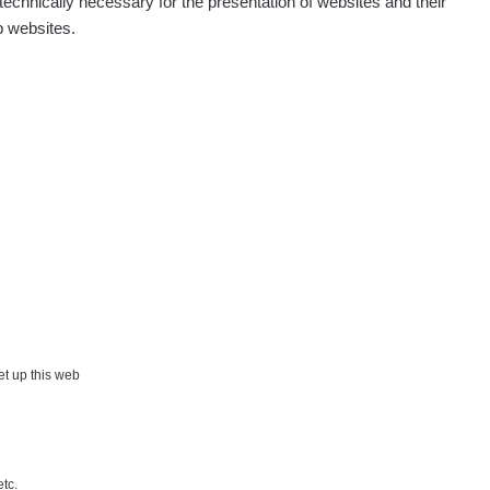
echnically necessary for the presentation of websites and their
p websites.
Show
aroslavkc@gmail.com
Show
ndy
Show
onda :-)
Show
artap123@seznam.cz
Show
lex☢️raysid.com
Show
iv
×
set up this web
Show
iv
etc.