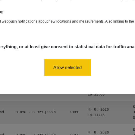
0.024 - 0.097 µSv/h
2848
A
10
20:02:49
ng
de
4. 8. 2026
0.035 - 0.053 µSv/h
422
A
d webpush notifications about new locations and measurements. Also linking to th
10
20:01:07
de
4. 8. 2026
0.054 - 0.453 µSv/h
563
m
10
19:59:59
rything, or at least give consent to statistical data for traffic ana
de
4. 8. 2026
0.017 - 9.86 µSv/h
2530
m
10
19:56:56
Allow selected
4. 8. 2026
ID
0.042 - 0.172 µSv/h
4999
a
18:00:17
4. 8. 2026
ID
0.037 - 0.184 µSv/h
4097
a
16:35:05
S
4. 8. 2026
ad
0.036 - 0.323 µSv/h
1303
J
14:11:45
S
S
4. 8. 2026