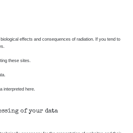
Show
ukáš
Show
tevko
Show
ndy
iological effects and consequences of radiation. If you tend to
es.
Show
ndy
ting these sites.
Show
ndy
ta.
a interpreted here.
Show
onda :-)
Show
aroslavkc@gmail.com
cessing of your data
Show
aroslavkc@gmail.com