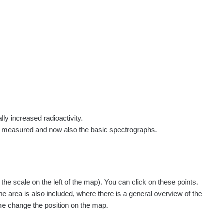
rs
Routes
People
Measurement
Contact
Log in
!
Sign up
Log in
lly increased radioactivity.
e measured and now also the basic spectrographs.
pagination.nextP
1 / 134
1
2
3
4
5
»
e scale on the left of the map). You can click on these points.
easured
Action
he area is also included, where there is a general overview of the
ime change the position on the map.