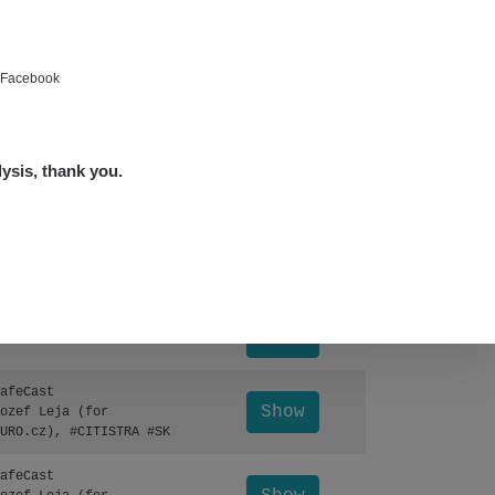
Show
ndy
Show
ndy
e Facebook
Show
edved
lysis, thank you.
Show
edved
Leaflet
|
©
OpenStreetMap
Show
lex☢️raysid.com
Otevřít detail ↗
Show
lex☢️raysid.com
afeCast
Show
ozef Leja (for
URO.cz), #CITISTRA #SK
afeCast