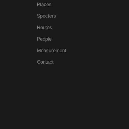
Places
Specters
Routes
People
Measurement
Contact