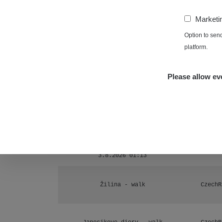
Ámonova lúka - Plavecký Mikuláš
1
−
Marketi
RadiaCo
Plavecký Mikuláš Walk: 1
Option to sen
1
platform.
RadiaCo
Prešov #48
1
Please allow eve
RadiaCo
Košice #04 - múzeum minerálov
1
Cesta - 4.8.2026 16:15 -
RAYS
4.8.2026 17:52
Žhavá Místa
Cesta - 2.8.2026 19:57 -
RAYS
3.8.2026 01:13
Žilina - walk
CzechR