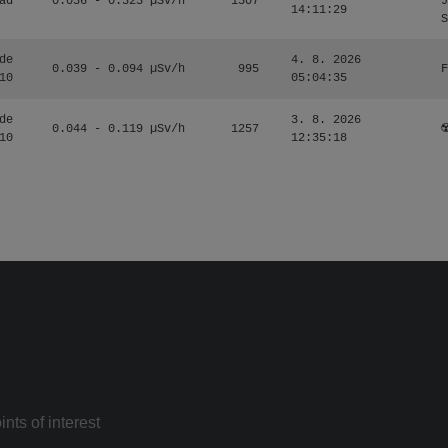
ad
0.036 - 0.323 µSv/h
1507
J
14:11:29
S
de
4. 8. 2026
0.039 - 0.094 µSv/h
995
F
10
05:04:35
de
3. 8. 2026
0.044 - 0.119 µSv/h
1257
☢
10
12:35:18
nts of interest