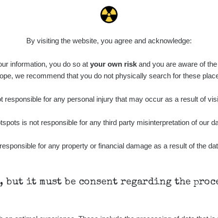
0.011 - 0.215 µSv/h
30818
L
02
21:17:21
7. 8. 2026
ID
0.062 - 0.18 µSv/h
2127
S
19:25:01
By visiting the website, you agree and acknowledge:
de
6. 8. 2026
0.022 - 0.092 µSv/h
464
A
 our information, you do so at
10
your own risk
and you are aware of the b
21:57:06
ope, we recommend that you do not physically search for these plac
de
6. 8. 2026
0.038 - 0.129 µSv/h
1385
A
10
21:55:59
 responsible for any personal injury that may occur as a result of visi
de
6. 8. 2026
0.054 - 0.142 µSv/h
757
A
tspots is not responsible for any third party misinterpretation of our da
10
21:55:19
6. 8. 2026
responsible for any property or financial damage as a result of the dat
ID
0.044 - 0.225 µSv/h
2274
T
19:45:08
de
6. 8. 2026
0.051 - 256.86 µSv/h
771
j
03
19:20:45
h, but it must be consent regarding the pro
de
6. 8. 2026
0.043 - 0.26 µSv/h
412
j
03
19:15:29