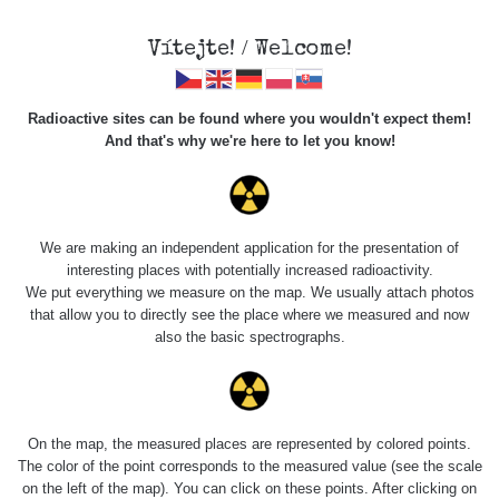
Vítejte! / Welcome!
Radioactive sites can be found where you wouldn't expect them!
And that's why we're here to let you know!
Roads
We are making an independent application for the presentation of
interesting places with potentially increased radioactivity.
Vyhledat
We put everything we measure on the map. We usually attach photos
that allow you to directly see the place where we measured and now
also the basic spectrographs.
pag
1 / 135
1
2
3
4
5
»
Title
Device
Value range
Points
On the map, the measured places are represented by colored points.
The color of the point corresponds to the measured value (see the scale
on the left of the map). You can click on these points. After clicking on
2026 08
RadiaCode