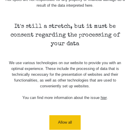
Holíčsky
RadiaCode
0.022 - 0.092 µSv/h
464
result of the data interpreted here.
zámok
110
RadiaCode
Lednice
0.038 - 0.129 µSv/h
1385
110
It's still a stretch, but it must be
consent regarding the processing of
RadiaCode
Valtice
0.054 - 0.142 µSv/h
757
110
your data
Cesta -
5.8.2026
We use various technologies on our website to provide you with an
21:43 -
RAYSID
0.044 - 0.225 µSv/h
2274
optimal experience. These include the processing of data that is
6.8.2026
technically necessary for the presentation of websites and their
19:30
functionalities, as well as other technologies that are used to
conveniently set up websites.
Halda
RadiaCode
Uni-Stone
0.051 - 256.86 µSv/h
771
103
Jáchymov
You can find more information about the issue
hier
.
Bývalý
důl
RadiaCode
0.043 - 0.26 µSv/h
412
Barbora -
103
Allow all
Jáchymov