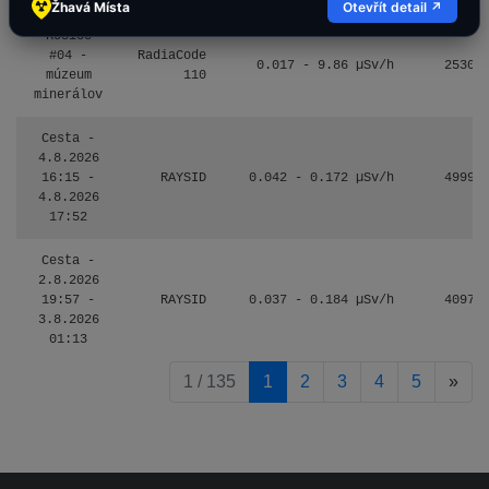
Žhavá Místa
Otevřít detail ↗
Košice
#04 -
RadiaCode
0.017 - 9.86 µSv/h
2530
múzeum
110
minerálov
Cesta -
4.8.2026
16:15 -
RAYSID
0.042 - 0.172 µSv/h
4999
4.8.2026
17:52
Cesta -
2.8.2026
19:57 -
RAYSID
0.037 - 0.184 µSv/h
4097
3.8.2026
01:13
pag
1 / 135
1
2
3
4
5
»