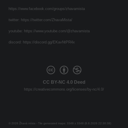
https://www.facebook.com/groups/zhavamista
twitter:
https://twitter.com/ZhavaMista/
youtube:
https://www.youtube.com/@zhavamista
discord:
https://discord.gg/EKavNtPR4x
CC BY-NC 4.0 Deed
https://creativecommons.org/licenses/by-nc/4.0/
© 2026 Žhavá místa - Tile generated maps: 3348 z 3348 (8.8.2026 22:30:38)