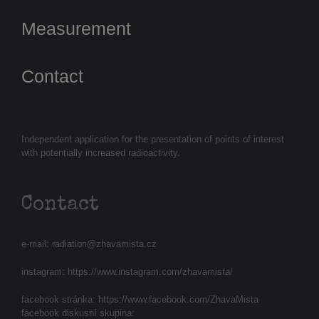
Measurement
Contact
Independent application for the presentation of points of interest
with potentially increased radioactivity.
Contact
e-mail:
radiation@zhavamista.cz
instagram:
https://www.instagram.com/zhavamista/
facebook stránka:
https://www.facebook.com/ZhavaMista
facebook diskusní skupina: