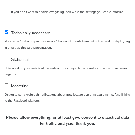
Bývalý
důl
RadiaCode
If you don't want to enable everything, below are the settings you can customize.
0 - 0 µSv/h
0
Barbora -
103
Jáchymov
Technically necessary
Skalica
RadiaCode
0.03 - 0.43 µSv/h
857
walk: 1
110
Necessary for the proper operation of the website, only information is stored to display, log
in or set up this web presentation.
Cesta -
17.7.2026
Statistical
05:39 -
RAYSID
0.06 - 1.805 µSv/h
1876
Data used only for statistical evaluation, for example traffic, number of views of individual
17.7.2026
pages, etc.
06:10
Marketing
Cesta -
20.7.2026
Option to send webpush notifications about new locations and measurements. Also linking
10:30 -
CzechRad
0.036 - 0.539 µSv/h
1382
to the Facebook platform.
20.7.2026
12:28
Please allow everything, or at least give consent to statistical data
Cesta -
for traffic analysis, thank you.
4.8.2026
17:52 -
RAYSID
0.062 - 0.16 µSv/h
2034