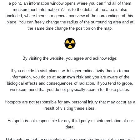
0.04 - 0.153 µSv/h
5128
a point, an information window opens where you can find all of them
02
103
measurement information. A link to the detail of the area is also
included, where there is a general overview of the surroundings of this
2026 08
RadiaCode
0.059 - 0.133 µSv/h
165
place. You can freely change the radius of the surrounding area and at
01
103
the same time change the position on the map.
2026 07
RadiaCode
0.007 - 0.13 µSv/h
4879
31
103
RadiaCode
Slovinsko
0.011 - 0.215 µSv/h
30818
By visiting the website, you agree and acknowledge:
102
If you decide to visit places with higher radioactivity thanks to our
Cesta -
information, you do so at
your own risk
and you are aware of the
7.8.2026
biological effects and consequences of radiation. If you tend to grope,
19:18 -
RAYSID
0.054 - 0.346 µSv/h
4283
7.8.2026
we recommend that you do not physically search for these places.
21:07
Hotspots are not responsible for any personal injury that may occur as a
Cesta -
result of visiting these sites.
23.7.2026
19:32 -
RAYSID
0.062 - 0.18 µSv/h
2127
Hotspots is not responsible for any third party misinterpretation of our
23.7.2026
data.
20:08
Hot spots are not responsible for any property or financial damage as a