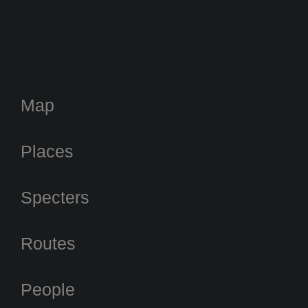
Map
Places
Specters
Routes
People