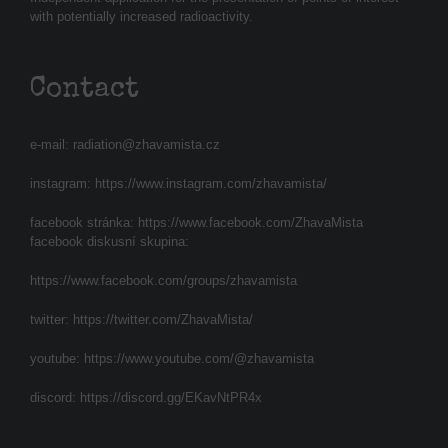
with potentially increased radioactivity.
Contact
e-mail:
radiation@zhavamista.cz
instagram:
https://www.instagram.com/zhavamista/
facebook stránka:
https://www.facebook.com/ZhavaMista
facebook diskusní skupina:
https://www.facebook.com/groups/zhavamista
twitter:
https://twitter.com/ZhavaMista/
youtube:
https://www.youtube.com/@zhavamista
discord:
https://discord.gg/EKavNtPR4x