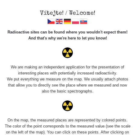
Vítejte! / Welcome!
Radioactive sites can be found where you wouldn't expect them!
And that's why we're here to let you know!
Roads
We are making an independent application for the presentation of
interesting places with potentially increased radioactivity.
Vyhledat
We put everything we measure on the map. We usually attach photos
that allow you to directly see the place where we measured and now
also the basic spectrographs.
pag
1 / 134
1
2
3
4
5
»
Title
Device
Value range
Po
On the map, the measured places are represented by colored points.
The color of the point corresponds to the measured value (see the scale
on the left of the map). You can click on these points. After clicking on
RadiaCode