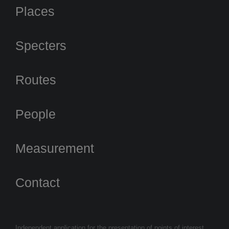
Places
Specters
Routes
People
Measurement
Contact
Independent application for the presentation of points of interest