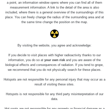
Holíčsky zámok
0.022 - 0.092 µSv/h
a point, an information window opens where you can find all of them
110
measurement information. A link to the detail of the area is also
included, where there is a general overview of the surroundings of this
RadiaCode
Lednice
0.038 - 0.129 µSv/h
place. You can freely change the radius of the surrounding area and at
110
the same time change the position on the map.
RadiaCode
Valtice
0.054 - 0.142 µSv/h
110
Cesta -
By visiting the website, you agree and acknowledge:
5.8.2026 21:43
RAYSID
0.044 - 0.225 µSv/h
- 6.8.2026
19:30
If you decide to visit places with higher radioactivity thanks to our
information, you do so at
your own risk
and you are aware of the
biological effects and consequences of radiation. If you tend to grope,
Halda Uni-
RadiaCode
0.051 - 256.86 µSv/h
Stone Jáchymov
103
we recommend that you do not physically search for these places.
Bývalý důl
Hotspots are not responsible for any personal injury that may occur as a
RadiaCode
Barbora -
0.043 - 0.26 µSv/h
result of visiting these sites.
103
Jáchymov
Hotspots is not responsible for any third party misinterpretation of our
Bývalý důl
data.
RadiaCode
Barbora -
0 - 0 µSv/h
103
Jáchymov
Hot spots are not responsible for any property or financial damage as a