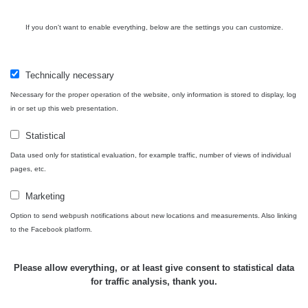
USA Roadtrip;
If you don't want to enable everything, below are the settings you can customize.
RadiaCode
Denver - Las
0 - 204.56 µSv/h
10
110
Vegas
Technically necessary
Ámonova lúka -
RadiaCode
Plavecký
0.024 - 0.097 µSv/h
110
Necessary for the proper operation of the website, only information is stored to display, log
Mikuláš
in or set up this web presentation.
Plavecký
RadiaCode
Statistical
Mikuláš Walk:
0.035 - 0.053 µSv/h
110
1
Data used only for statistical evaluation, for example traffic, number of views of individual
pages, etc.
RadiaCode
Prešov #48
0.054 - 0.453 µSv/h
110
Marketing
Option to send webpush notifications about new locations and measurements. Also linking
Košice #04 -
RadiaCode
to the Facebook platform.
múzeum
0.017 - 9.86 µSv/h
110
minerálov
Please allow everything, or at least give consent to statistical data
Cesta -
for traffic analysis, thank you.
4.8.2026 16:15
RAYSID
0.042 - 0.172 µSv/h
×
🛣️ NAMĚŘENÁ TRASA
- 4.8.2026