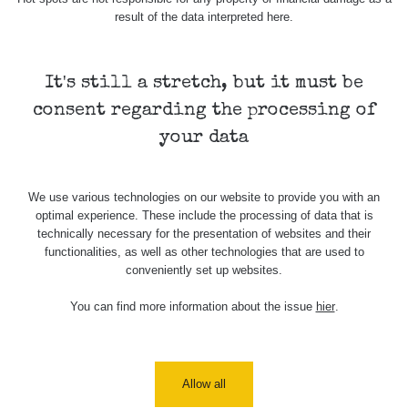
result of the data interpreted here.
Skalica walk:
RadiaCode
0.03 - 0.43 µSv/h
1
110
It's still a stretch, but it must be
Cesta -
17.7.2026
consent regarding the processing of
05:39 -
RAYSID
0.06 - 1.805 µSv/h
17.7.2026
your data
06:10
Cesta -
We use various technologies on our website to provide you with an
20.7.2026
optimal experience. These include the processing of data that is
10:30 -
CzechRad
0.036 - 0.539 µSv/h
20.7.2026
technically necessary for the presentation of websites and their
12:28
functionalities, as well as other technologies that are used to
conveniently set up websites.
Cesta -
4.8.2026 17:52
You can find more information about the issue
hier
.
RAYSID
0.062 - 0.16 µSv/h
- 5.8.2026
09:54
USA Roadtrip;
RadiaCode
Allow all
Denver - Las
0 - 204.56 µSv/h
10
110
Vegas