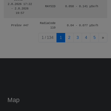
2.8.2026 17:22
RAYSID
0.058 - 0.141 µSv/h
- 2.8.2026
19:57
RadiaCode
Prešov #47
0.04 - 0.077 µSv/h
110
pag
1 / 134
1
2
3
4
5
»
Map