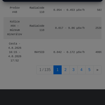
Prešov
RadiaCode
0.054 - 0.453 µSv/h
563
#48
110
Košice
#04 -
RadiaCode
0.017 - 9.86 µSv/h
2530
múzeum
110
minerálov
Cesta -
4.8.2026
16:15 -
RAYSID
0.042 - 0.172 µSv/h
4999
4.8.2026
17:52
pag
1 / 135
1
2
3
4
5
»