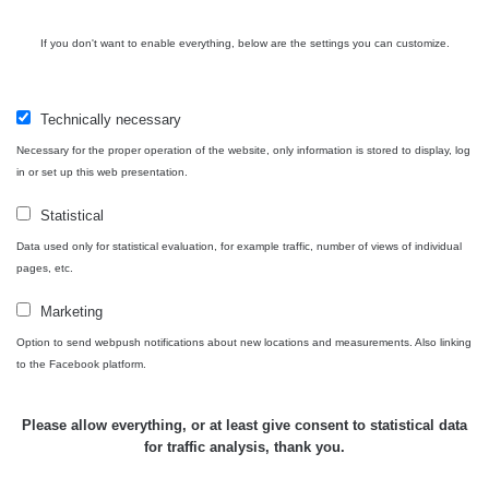
Halda
RadiaCode
If you don't want to enable everything, below are the settings you can customize.
Uni-Stone
0.051 - 256.86 µSv/h
771
103
Jáchymov
Bývalý
Technically necessary
důl
RadiaCode
0.043 - 0.26 µSv/h
412
Barbora -
103
Necessary for the proper operation of the website, only information is stored to display, log
Jáchymov
in or set up this web presentation.
Bývalý
Statistical
důl
RadiaCode
0 - 0 µSv/h
0
Data used only for statistical evaluation, for example traffic, number of views of individual
Barbora -
103
pages, etc.
Jáchymov
Marketing
Skalica
RadiaCode
0.03 - 0.43 µSv/h
857
walk: 1
110
Option to send webpush notifications about new locations and measurements. Also linking
to the Facebook platform.
Cesta -
17.7.2026
05:39 -
RAYSID
0.06 - 1.805 µSv/h
1876
Please allow everything, or at least give consent to statistical data
17.7.2026
for traffic analysis, thank you.
06:10