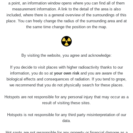
4.8.2026
a point, an information window opens where you can find all of them
17:52 -
RAYSID
0.062 - 0.16 µSv/h
2174
measurement information. A link to the detail of the area is also
5.8.2026
included, where there is a general overview of the surroundings of this
10:24
place. You can freely change the radius of the surrounding area and at
the same time change the position on the map.
Prešov
RadiaCode
0.036 - 0.142 µSv/h
1024
#49
110
2026 08
RadiaCode
0.04 - 0.153 µSv/h
5128
02
103
By visiting the website, you agree and acknowledge:
2026 08
RadiaCode
If you decide to visit places with higher radioactivity thanks to our
0.059 - 0.133 µSv/h
165
01
103
information, you do so at
your own risk
and you are aware of the
biological effects and consequences of radiation. If you tend to grope,
2026 07
RadiaCode
we recommend that you do not physically search for these places.
0.007 - 0.13 µSv/h
4879
31
103
Hotspots are not responsible for any personal injury that may occur as a
RadiaCode
result of visiting these sites.
Slovinsko
0.011 - 0.215 µSv/h
30818
102
Hotspots is not responsible for any third party misinterpretation of our
Cesta -
data.
7.8.2026
19:18 -
RAYSID
0.054 - 0.346 µSv/h
4283
Hot spots are not responsible for any property or financial damage as a