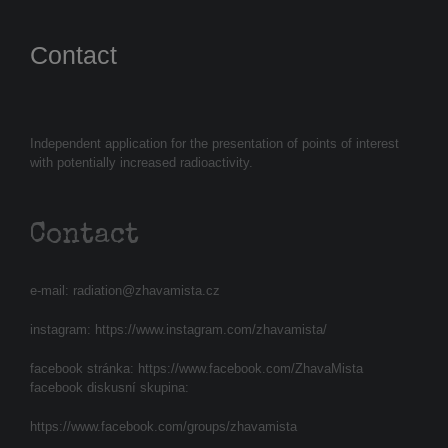
Contact
Independent application for the presentation of points of interest
with potentially increased radioactivity.
Contact
e-mail:
radiation@zhavamista.cz
instagram:
https://www.instagram.com/zhavamista/
facebook stránka:
https://www.facebook.com/ZhavaMista
facebook diskusní skupina:
https://www.facebook.com/groups/zhavamista