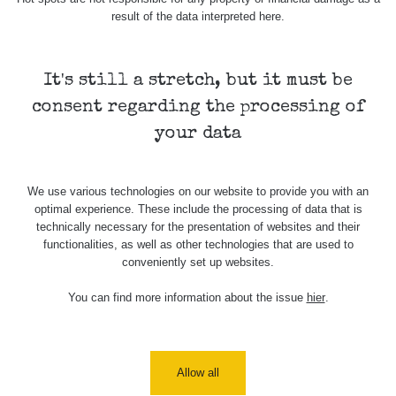
7.8.2026
result of the data interpreted here.
21:07
Cesta -
23.7.2026
It's still a stretch, but it must be
19:32 -
RAYSID
0.062 - 0.18 µSv/h
2127
consent regarding the processing of
23.7.2026
20:08
your data
Holíčsky
RadiaCode
0.022 - 0.092 µSv/h
464
zámok
110
We use various technologies on our website to provide you with an
optimal experience. These include the processing of data that is
RadiaCode
Lednice
0.038 - 0.129 µSv/h
1385
technically necessary for the presentation of websites and their
110
functionalities, as well as other technologies that are used to
conveniently set up websites.
RadiaCode
Valtice
0.054 - 0.142 µSv/h
757
110
You can find more information about the issue
hier
.
Cesta -
5.8.2026
21:43 -
RAYSID
0.044 - 0.225 µSv/h
2274
6.8.2026
Allow all
19:30