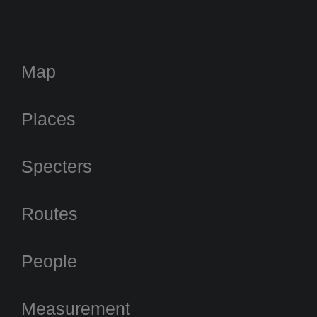
Map
Places
Specters
Routes
People
Measurement