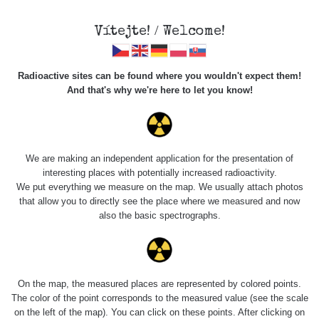
Vítejte! / Welcome!
Radioactive sites can be found where you wouldn't expect them!
And that's why we're here to let you know!
Roads
We are making an independent application for the presentation of
interesting places with potentially increased radioactivity.
Vyhledat
We put everything we measure on the map. We usually attach photos
that allow you to directly see the place where we measured and now
also the basic spectrographs.
pag
1 / 135
1
2
3
4
5
»
Title
Device
Value range
Points
On the map, the measured places are represented by colored points.
The color of the point corresponds to the measured value (see the scale
on the left of the map). You can click on these points. After clicking on
Cesta -