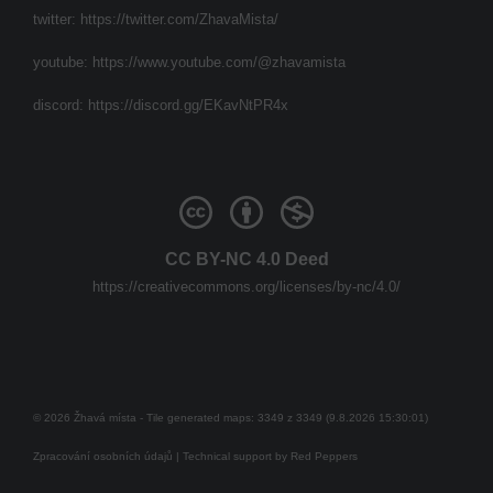
twitter:
https://twitter.com/ZhavaMista/
youtube:
https://www.youtube.com/@zhavamista
discord:
https://discord.gg/EKavNtPR4x
CC BY-NC 4.0 Deed
https://creativecommons.org/licenses/by-nc/4.0/
© 2026 Žhavá místa - Tile generated maps: 3349 z 3349 (9.8.2026 15:30:01)
Zpracování osobních údajů
| Technical support by
Red Peppers
Mám se bát?