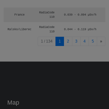
RadiaCode
France
0.039 - 0.094 µSv/h
110
RadiaCode
Ralsko/Liberec
0.044 - 0.119 µSv/h
110
pag
1 / 134
1
2
3
4
5
»
Map