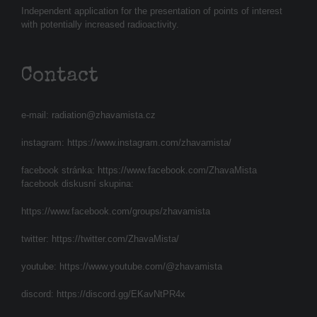
Independent application for the presentation of points of interest
with potentially increased radioactivity.
Contact
e-mail:
radiation@zhavamista.cz
instagram:
https://www.instagram.com/zhavamista/
facebook stránka:
https://www.facebook.com/ZhavaMista
facebook diskusní skupina:
https://www.facebook.com/groups/zhavamista
twitter:
https://twitter.com/ZhavaMista/
youtube:
https://www.youtube.com/@zhavamista
discord:
https://discord.gg/EKavNtPR4x