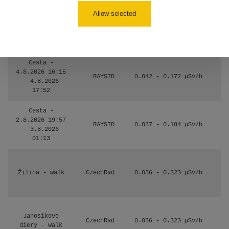
110
Allow selected
Košice #04 -
RadiaCode
múzeum
0.017 - 9.86 µSv/h
110
minerálov
Cesta -
4.8.2026 16:15
RAYSID
0.042 - 0.172 µSv/h
- 4.8.2026
17:52
Cesta -
2.8.2026 19:57
RAYSID
0.037 - 0.184 µSv/h
- 3.8.2026
01:13
Žilina - walk
CzechRad
0.036 - 0.323 µSv/h
Janosikove
CzechRad
0.036 - 0.323 µSv/h
diery - walk