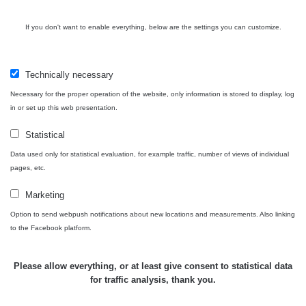
Cesta -
If you don't want to enable everything, below are the settings you can customize.
4.8.2026 17:52
RAYSID
0.062 - 0.16 µSv/h
- 5.8.2026
09:54
Technically necessary
USA Roadtrip;
Necessary for the proper operation of the website, only information is stored to display, log
RadiaCode
Denver - Las
0 - 204.56 µSv/h
10
110
in or set up this web presentation.
Vegas
Statistical
USA Roadtrip;
RadiaCode
Denver - Las
0 - 204.56 µSv/h
10
Data used only for statistical evaluation, for example traffic, number of views of individual
110
Vegas
pages, etc.
Ámonova lúka -
Marketing
RadiaCode
Plavecký
0.024 - 0.097 µSv/h
110
Option to send webpush notifications about new locations and measurements. Also linking
Mikuláš
to the Facebook platform.
Plavecký
RadiaCode
Mikuláš Walk:
0.035 - 0.053 µSv/h
110
Please allow everything, or at least give consent to statistical data
1
for traffic analysis, thank you.
RadiaCode
Prešov #48
0.054 - 0.453 µSv/h