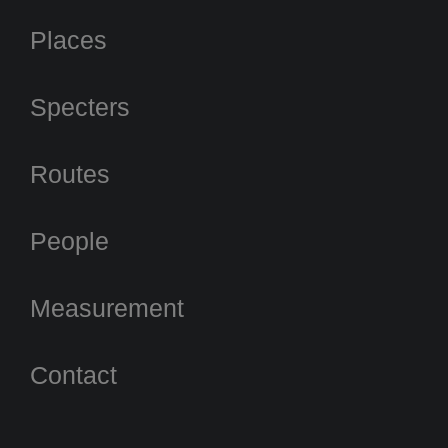
Places
Specters
Routes
People
Measurement
Contact