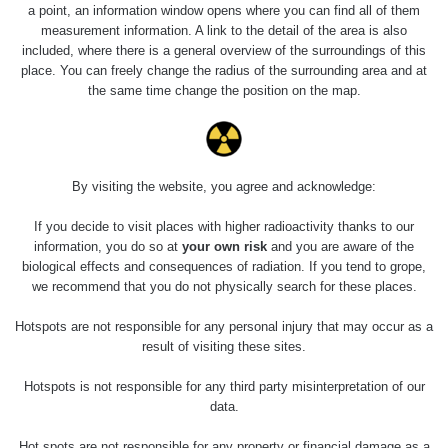
Slovinsko
0.011 - 0.215 µSv/h
3
a point, an information window opens where you can find all of them
102
measurement information. A link to the detail of the area is also
included, where there is a general overview of the surroundings of this
Cesta -
23.7.2026
place. You can freely change the radius of the surrounding area and at
19:32 -
RAYSID
0.062 - 0.18 µSv/h
the same time change the position on the map.
23.7.2026
20:08
RadiaCode
Holíčsky zámok
0.022 - 0.092 µSv/h
110
By visiting the website, you agree and acknowledge:
RadiaCode
If you decide to visit places with higher radioactivity thanks to our
Lednice
0.038 - 0.129 µSv/h
110
information, you do so at
your own risk
and you are aware of the
biological effects and consequences of radiation. If you tend to grope,
RadiaCode
we recommend that you do not physically search for these places.
Valtice
0.054 - 0.142 µSv/h
110
Hotspots are not responsible for any personal injury that may occur as a
Cesta -
result of visiting these sites.
5.8.2026 21:43
RAYSID
0.044 - 0.225 µSv/h
- 6.8.2026
Hotspots is not responsible for any third party misinterpretation of our
19:30
data.
Halda Uni-
RadiaCode
Hot spots are not responsible for any property or financial damage as a
0.051 - 256.86 µSv/h