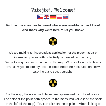
×
Sdílení
Vítejte! / Welcome!
Sociální sítě
Radioactive sites can be found where you wouldn't expect them!
Sdílet na FB
And that's why we're here to let you know!
Roads
Kód pro vložení
We are making an independent application for the presentation of
Zobrazit popis a název mapy
interesting places with potentially increased radioactivity.
Vyhledat
We put everything we measure on the map. We usually attach photos
that allow you to directly see the place where we measured and now
also the basic spectrographs.
pag
1 / 134
1
2
3
4
5
»
Title
Device
Value range
Po
On the map, the measured places are represented by colored points.
Zkopírovat do schránky
The color of the point corresponds to the measured value (see the scale
on the left of the map). You can click on these points. After clicking on
RadiaCode