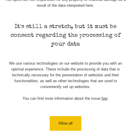
Stone Jáchymov
103
result of the data interpreted here.
Bývalý důl
RadiaCode
Barbora -
0.043 - 0.26 µSv/h
103
Jáchymov
It's still a stretch, but it must be
consent regarding the processing of
Bývalý důl
RadiaCode
Barbora -
0 - 0 µSv/h
your data
103
Jáchymov
Skalica walk:
RadiaCode
0.03 - 0.43 µSv/h
We use various technologies on our website to provide you with an
1
110
optimal experience. These include the processing of data that is
technically necessary for the presentation of websites and their
Cesta -
functionalities, as well as other technologies that are used to
17.7.2026
conveniently set up websites.
05:39 -
RAYSID
0.06 - 1.805 µSv/h
17.7.2026
06:10
You can find more information about the issue
hier
.
Cesta -
20.7.2026
10:30 -
CzechRad
0.036 - 0.539 µSv/h
Allow all
20.7.2026
12:28