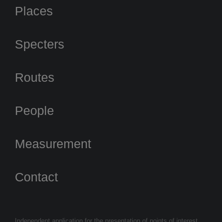
Places
Specters
Routes
People
Measurement
Contact
Independent application for the presentation of points of interest