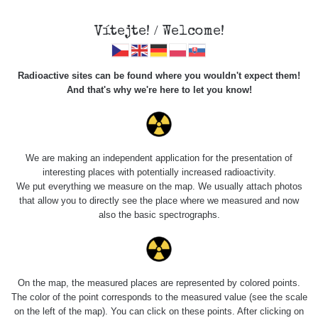
×
Sdílení
Vítejte! / Welcome!
Sociální sítě
Radioactive sites can be found where you wouldn't expect them!
Sdílet na FB
And that's why we're here to let you know!
Roads
Kód pro vložení
We are making an independent application for the presentation of
Zobrazit popis a název mapy
interesting places with potentially increased radioactivity.
Vyhledat
We put everything we measure on the map. We usually attach photos
that allow you to directly see the place where we measured and now
also the basic spectrographs.
pag
1 / 134
1
2
3
4
5
»
Title
Device
Value range
Po
On the map, the measured places are represented by colored points.
Zkopírovat do schránky
The color of the point corresponds to the measured value (see the scale
on the left of the map). You can click on these points. After clicking on
RadiaCode