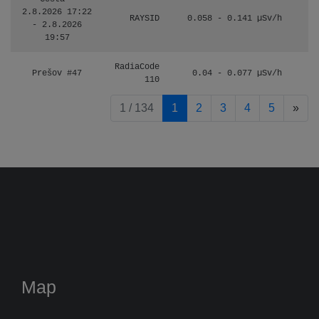
2.8.2026 17:22
RAYSID
0.058 - 0.141 µSv/h
- 2.8.2026
19:57
RadiaCode
Prešov #47
0.04 - 0.077 µSv/h
110
pag
1 / 134
1
2
3
4
5
»
Map