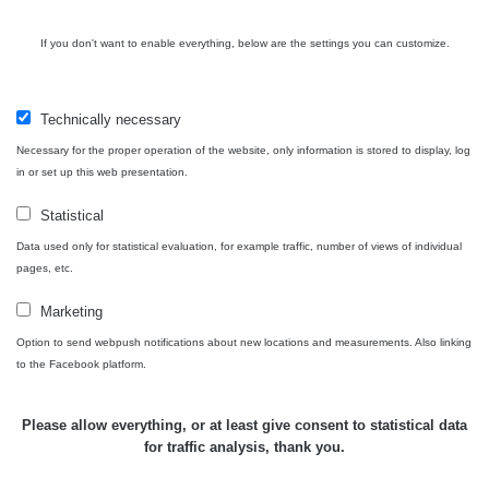
USA Roadtrip;
If you don't want to enable everything, below are the settings you can customize.
RadiaCode
Denver - Las
0 - 204.56 µSv/h
10
110
Vegas
Technically necessary
Ámonova lúka -
RadiaCode
Plavecký
0.024 - 0.097 µSv/h
110
Necessary for the proper operation of the website, only information is stored to display, log
Mikuláš
in or set up this web presentation.
Plavecký
RadiaCode
Statistical
Mikuláš Walk:
0.035 - 0.053 µSv/h
110
1
Data used only for statistical evaluation, for example traffic, number of views of individual
pages, etc.
RadiaCode
Prešov #48
0.054 - 0.453 µSv/h
110
Marketing
Option to send webpush notifications about new locations and measurements. Also linking
Košice #04 -
RadiaCode
to the Facebook platform.
múzeum
0.017 - 9.86 µSv/h
110
minerálov
Please allow everything, or at least give consent to statistical data
Cesta -
for traffic analysis, thank you.
4.8.2026 16:15
RAYSID
0.042 - 0.172 µSv/h
- 4.8.2026