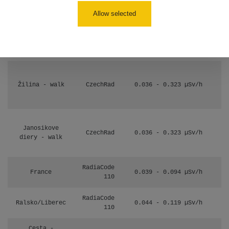
17:52
Allow selected
Cesta -
2.8.2026 19:57
RAYSID
0.037 - 0.184 µSv/h
- 3.8.2026
01:13
Žilina - walk
CzechRad
0.036 - 0.323 µSv/h
Janosikove
CzechRad
0.036 - 0.323 µSv/h
diery - walk
RadiaCode
France
0.039 - 0.094 µSv/h
110
RadiaCode
Ralsko/Liberec
0.044 - 0.119 µSv/h
110
Cesta -