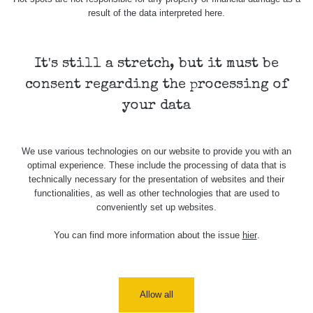
result of the data interpreted here.
Skalica walk:
RadiaCode
0.03 - 0.43 µSv/h
1
110
It's still a stretch, but it must be
Cesta -
17.7.2026
consent regarding the processing of
05:39 -
RAYSID
0.06 - 1.805 µSv/h
17.7.2026
your data
06:10
Cesta -
We use various technologies on our website to provide you with an
20.7.2026
optimal experience. These include the processing of data that is
10:30 -
CzechRad
0.036 - 0.539 µSv/h
20.7.2026
technically necessary for the presentation of websites and their
12:28
functionalities, as well as other technologies that are used to
conveniently set up websites.
Cesta -
4.8.2026 17:52
You can find more information about the issue
hier
.
RAYSID
0.062 - 0.16 µSv/h
- 5.8.2026
09:54
USA Roadtrip;
RadiaCode
Allow all
Denver - Las
0 - 204.56 µSv/h
10
110
Vegas