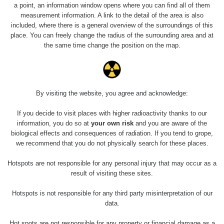
Holíčsky zámok
0.022 - 0.092 µSv/h
a point, an information window opens where you can find all of them
110
measurement information. A link to the detail of the area is also
included, where there is a general overview of the surroundings of this
RadiaCode
Lednice
0.038 - 0.129 µSv/h
place. You can freely change the radius of the surrounding area and at
110
the same time change the position on the map.
RadiaCode
Valtice
0.054 - 0.142 µSv/h
110
Cesta -
By visiting the website, you agree and acknowledge:
5.8.2026 21:43
RAYSID
0.044 - 0.225 µSv/h
- 6.8.2026
19:30
If you decide to visit places with higher radioactivity thanks to our
information, you do so at
your own risk
and you are aware of the
biological effects and consequences of radiation. If you tend to grope,
Halda Uni-
RadiaCode
0.051 - 256.86 µSv/h
Stone Jáchymov
103
we recommend that you do not physically search for these places.
Bývalý důl
Hotspots are not responsible for any personal injury that may occur as a
RadiaCode
Barbora -
0.043 - 0.26 µSv/h
result of visiting these sites.
103
Jáchymov
Hotspots is not responsible for any third party misinterpretation of our
Bývalý důl
data.
RadiaCode
Barbora -
0 - 0 µSv/h
103
Jáchymov
Hot spots are not responsible for any property or financial damage as a