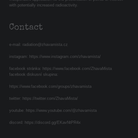
with potentially increased radioactivity.
Contact
e-mail:
radiation@zhavamista.cz
instagram:
https://www.instagram.com/zhavamista/
facebook stránka:
https://www.facebook.com/ZhavaMista
facebook diskusní skupina:
https://www.facebook.com/groups/zhavamista
twitter:
https://twitter.com/ZhavaMista/
youtube:
https://www.youtube.com/@zhavamista
discord:
https://discord.gg/EKavNtPR4x